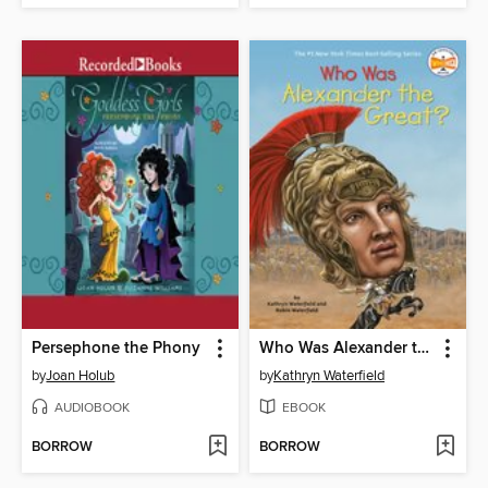
Persephone the Phony
Who Was Alexander the Great?
by
Joan Holub
by
Kathryn Waterfield
AUDIOBOOK
EBOOK
BORROW
BORROW