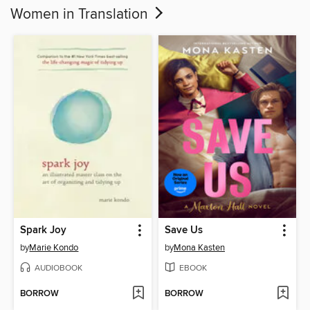
Women in Translation
Spark Joy
Save Us
by
Marie Kondo
by
Mona Kasten
AUDIOBOOK
EBOOK
BORROW
BORROW