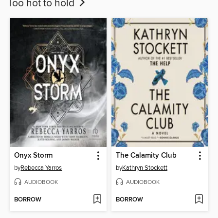
Too hot to hold
Onyx Storm
The Calamity Club
by
Rebecca Yarros
by
Kathryn Stockett
AUDIOBOOK
AUDIOBOOK
BORROW
BORROW