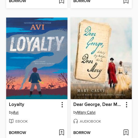
BORROW
BORROW
Loyalty
Dear George, Dear Mary
by
Avi
by
Mary Calvi
EBOOK
AUDIOBOOK
BORROW
BORROW