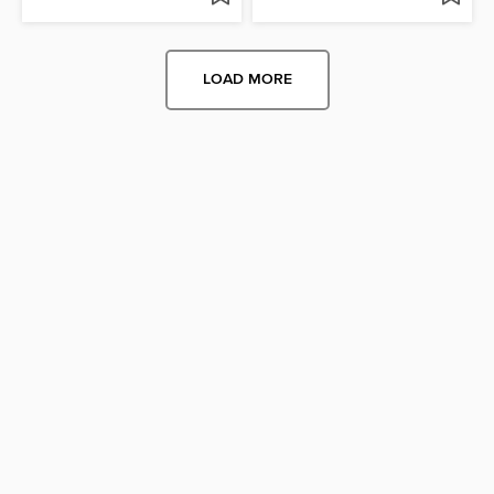
LOAD MORE