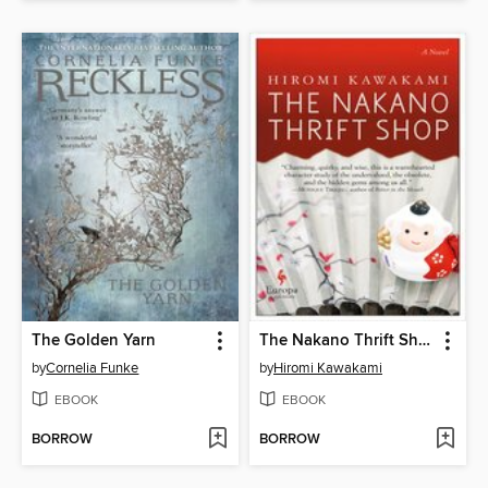
The Golden Yarn
The Nakano Thrift Shop
by
Cornelia Funke
by
Hiromi Kawakami
EBOOK
EBOOK
BORROW
BORROW