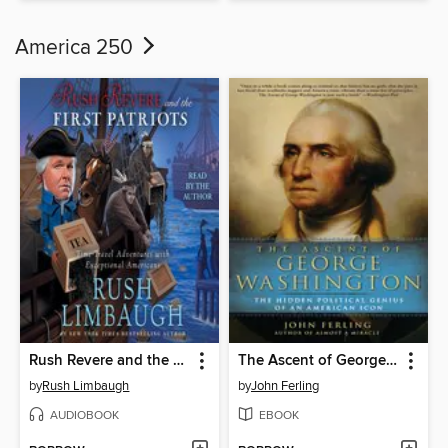
America 250
Rush Revere and the First Patriots
The Ascent of George Washington
by
Rush Limbaugh
by
John Ferling
AUDIOBOOK
EBOOK