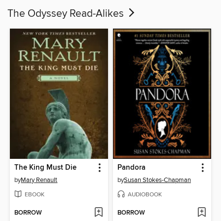
The Odyssey Read-Alikes
The King Must Die
Pandora
by
Mary Renault
by
Susan Stokes-Chapman
EBOOK
AUDIOBOOK
BORROW
BORROW