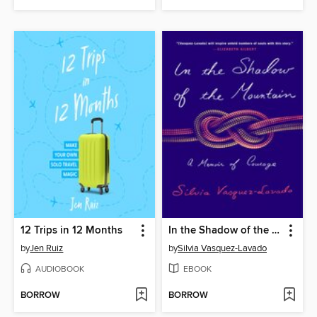
12 Trips in 12 Months
In the Shadow of the Mountain
by
Jen Ruiz
by
Silvia Vasquez-Lavado
AUDIOBOOK
EBOOK
BORROW
BORROW