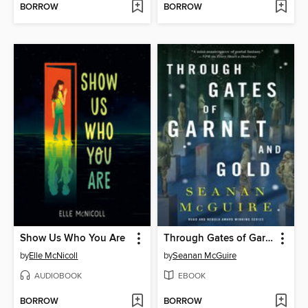
BORROW
BORROW
Show Us Who You Are
Through Gates of Garnet and Gold
by
Elle McNicoll
by
Seanan McGuire
AUDIOBOOK
EBOOK
BORROW
BORROW