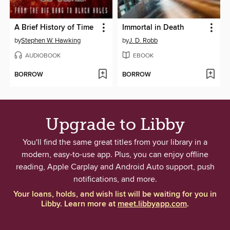
A Brief History of Time
Immortal in Death
by
Stephen W. Hawking
by
J. D. Robb
AUDIOBOOK
EBOOK
BORROW
BORROW
Upgrade to Libby
You'll find the same great titles from your library in a
modern, easy-to-use app. Plus, you can enjoy offline
reading, Apple Carplay and Android Auto support, push
notifications, and more.
Your loans, holds, and wish list will be waiting for you in
Libby. Learn more at
meet.libbyapp.com
.