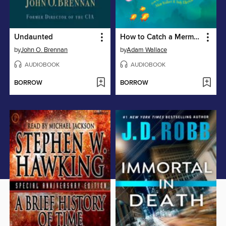
Undaunted
How to Catch a Mermaid
by
John O. Brennan
by
Adam Wallace
AUDIOBOOK
AUDIOBOOK
BORROW
BORROW