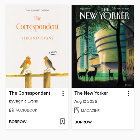
The Correspondent
The New Yorker
by
Virginia Evans
Aug 10 2026
AUDIOBOOK
MAGAZINE
BORROW
BORROW