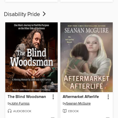
Disability Pride
The Blind Woodsman
Aftermarket Afterlife
by
John Furniss
by
Seanan McGuire
AUDIOBOOK
EBOOK