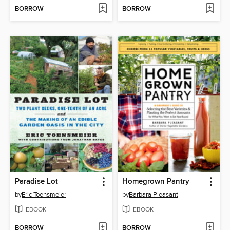
BORROW
BORROW
Paradise Lot
Homegrown Pantry
by
Eric Toensmeier
by
Barbara Pleasant
EBOOK
EBOOK
BORROW
BORROW