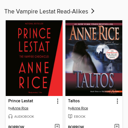
The Vampire Lestat Read-Alikes
Prince Lestat
Taltos
by
Anne Rice
by
Anne Rice
AUDIOBOOK
EBOOK
BORROW
BORROW