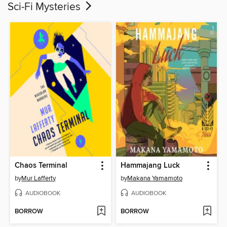
Sci-Fi Mysteries
Chaos Terminal
Hammajang Luck
by
Mur Lafferty
by
Makana Yamamoto
AUDIOBOOK
AUDIOBOOK
BORROW
BORROW