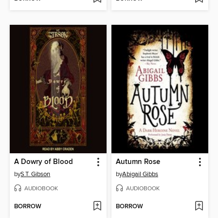
A Dowry of Blood
Autumn Rose
by
S.T. Gibson
by
Abigail Gibbs
AUDIOBOOK
AUDIOBOOK
BORROW
BORROW