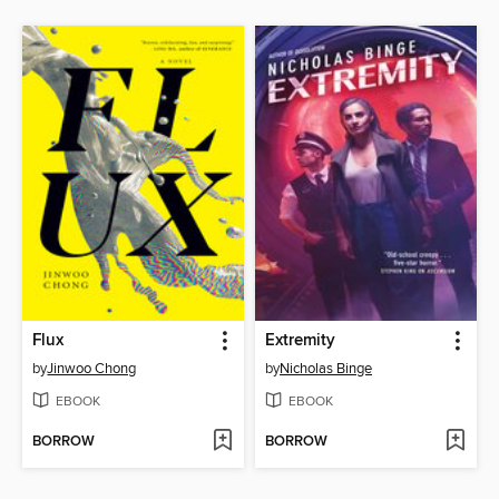
Flux
Extremity
by
Jinwoo Chong
by
Nicholas Binge
EBOOK
EBOOK
BORROW
BORROW