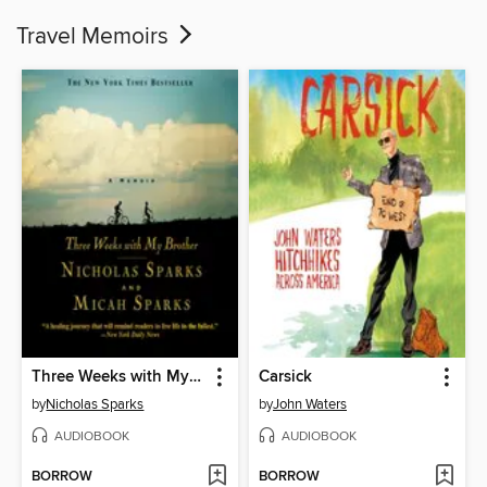
Travel Memoirs
Three Weeks with My Brother
Carsick
by
Nicholas Sparks
by
John Waters
AUDIOBOOK
AUDIOBOOK
BORROW
BORROW