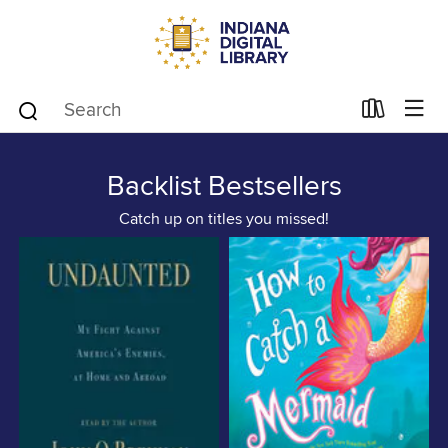
Backlist Bestsellers
Catch up on titles you missed!