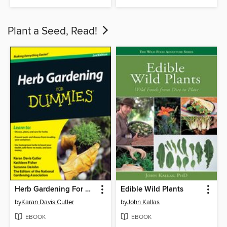
Plant a Seed, Read!
Herb Gardening For Dummies
Edible Wild Plants
by
Karan Davis Cutler
by
John Kallas
EBOOK
EBOOK