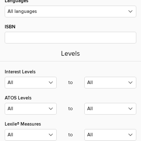
Languages
ISBN
Levels
Interest Levels
to
ATOS Levels
to
Lexile® Measures
to