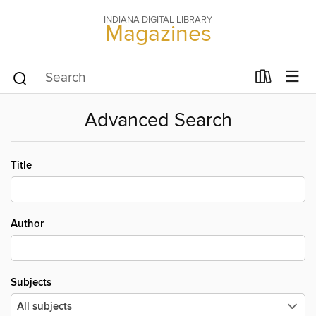
INDIANA DIGITAL LIBRARY
Magazines
Advanced Search
Title
Author
Subjects