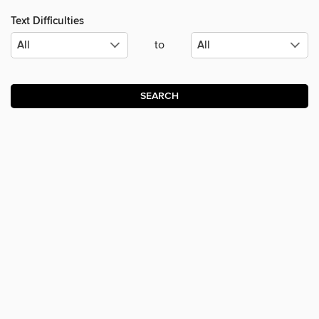
Text Difficulties
to
SEARCH