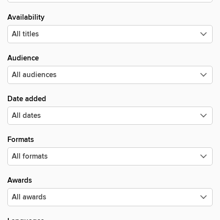
Availability
Audience
Date added
Formats
Awards