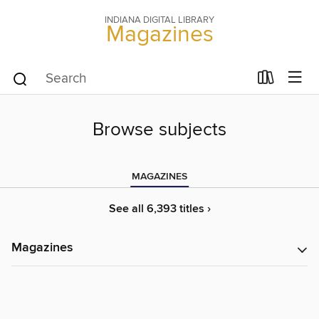
INDIANA DIGITAL LIBRARY
Magazines
Browse subjects
MAGAZINES
See all 6,393 titles ›
Magazines