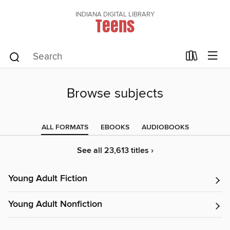
INDIANA DIGITAL LIBRARY
Teens
Browse subjects
ALL FORMATS
EBOOKS
AUDIOBOOKS
See all 23,613 titles ›
Young Adult Fiction
Young Adult Nonfiction