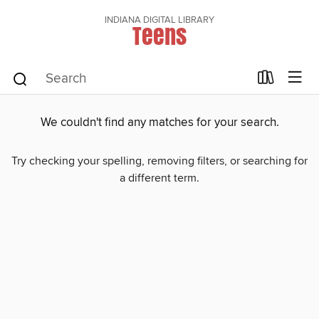
INDIANA DIGITAL LIBRARY
Teens
We couldn't find any matches for your search.
Try checking your spelling, removing filters, or searching for
a different term.