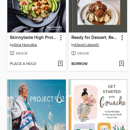
Skinnytaste High Protein
Ready for Dessert, Revised
by
Gina Homolka
by
David Lebovitz
EBOOK
EBOOK
PLACE A HOLD
BORROW