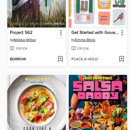
Project 562
Get Started with Gouache
by
Matika Wilbur
by
Emma Block
EBOOK
EBOOK
BORROW
PLACE A HOLD