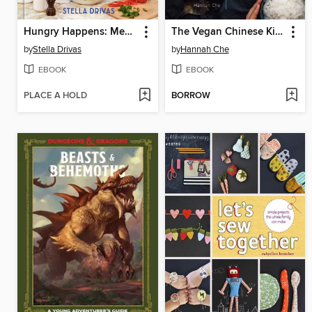
Hungry Happens: Mediterranean
The Vegan Chinese Kitchen
by
Stella Drivas
by
Hannah Che
EBOOK
EBOOK
PLACE A HOLD
BORROW