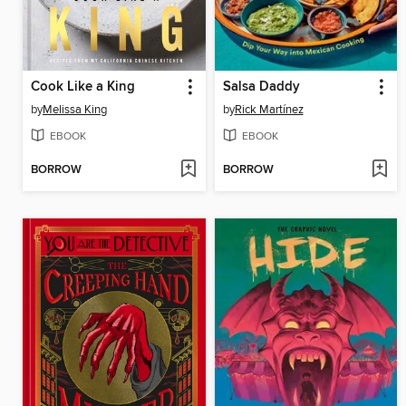
Cook Like a King
Salsa Daddy
by
Melissa King
by
Rick Martínez
EBOOK
EBOOK
BORROW
BORROW