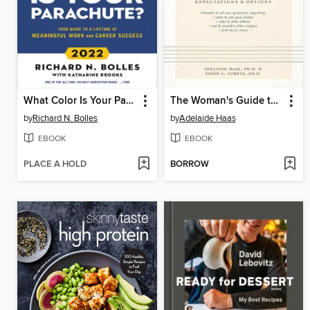
What Color Is Your Parachute? 2022
The Woman's Guide to Hysterectomy
by
Richard N. Bolles
by
Adelaide Haas
EBOOK
EBOOK
PLACE A HOLD
BORROW