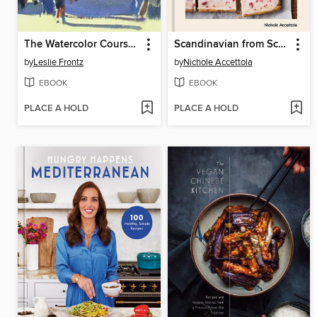
The Watercolor Course You've Always Wanted
Scandinavian from Scratch
by
Leslie Frontz
by
Nichole Accettola
EBOOK
EBOOK
PLACE A HOLD
PLACE A HOLD