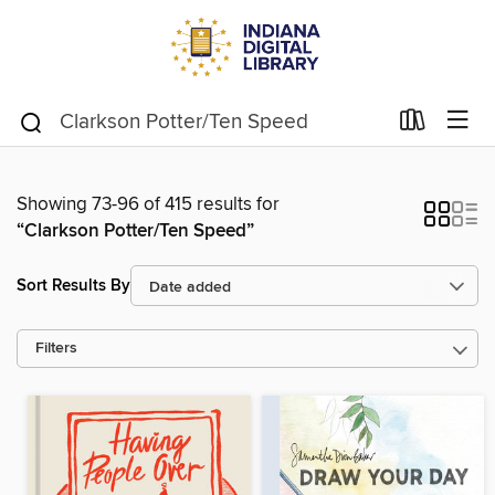
Showing 73-96 of 415 results for
“Clarkson Potter/Ten Speed”
Sort Results By
Filters