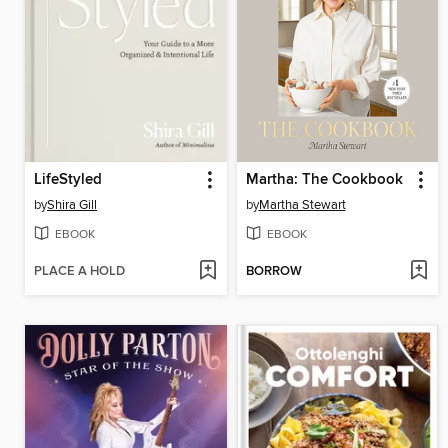
LifeStyled
Martha: The Cookbook
by
Shira Gill
by
Martha Stewart
EBOOK
EBOOK
PLACE A HOLD
BORROW