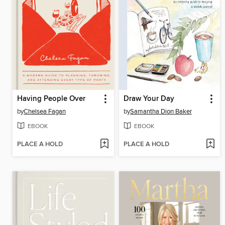
Having People Over
Draw Your Day
by
Chelsea Fagan
by
Samantha Dion Baker
EBOOK
EBOOK
PLACE A HOLD
PLACE A HOLD