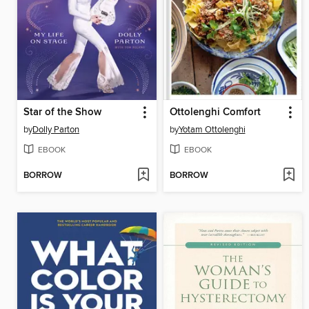
Star of the Show
Ottolenghi Comfort
by
Dolly Parton
by
Yotam Ottolenghi
EBOOK
EBOOK
BORROW
BORROW