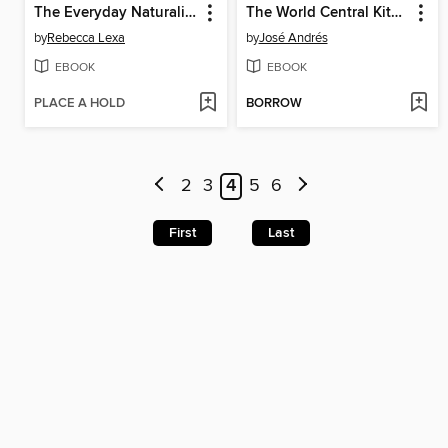
The Everyday Naturalist
The World Central Kitchen Cookbook
by
Rebecca Lexa
by
José Andrés
EBOOK
EBOOK
PLACE A HOLD
BORROW
2
3
4
5
6
First
Last