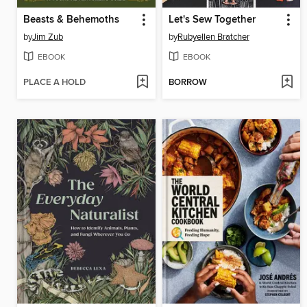
Beasts & Behemoths
Let's Sew Together
by
Jim Zub
by
Rubyellen Bratcher
EBOOK
EBOOK
PLACE A HOLD
BORROW