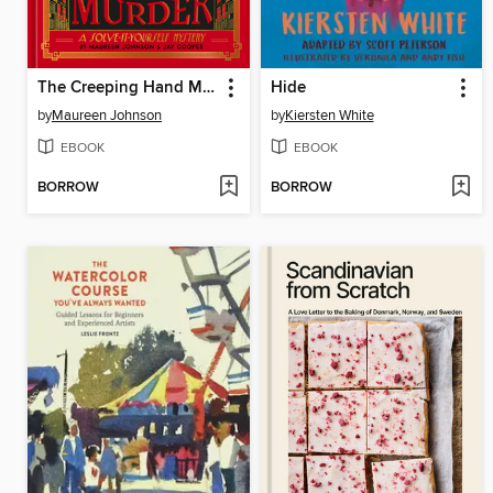
The Creeping Hand Murder
Hide
by
Maureen Johnson
by
Kiersten White
EBOOK
EBOOK
BORROW
BORROW