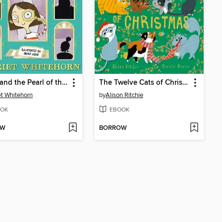
Violet and the Pearl of the Orient
The Twelve Cats of Christmas
et Whitehorn
by
Alison Ritchie
OK
EBOOK
OW
BORROW