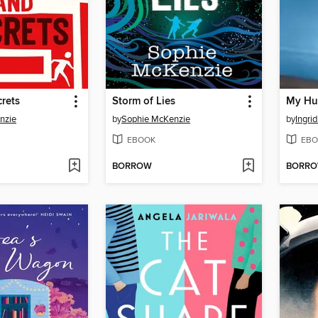
rets
Storm of Lies
My Hu
nzie
by
Sophie McKenzie
by
Ingri
EBOOK
EBO
BORROW
BORR