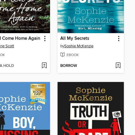
I Come Home Again
All My Secrets
ine Scott
by
Sophie McKenzie
OK
EBOOK
 A HOLD
BORROW