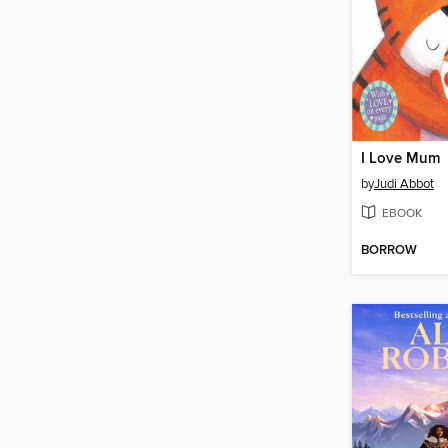
I Love Mum
by
Judi Abbot
EBOOK
BORROW