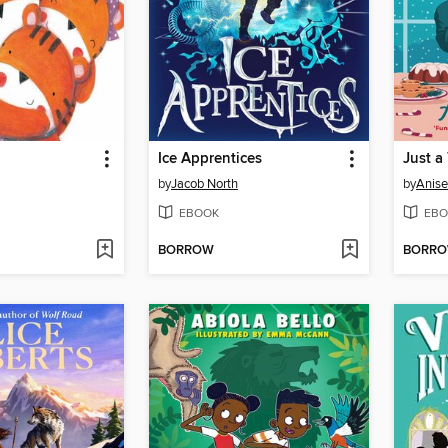
Ice Apprentices
Just a
by
Jacob North
by
Anise
EBOOK
EBO
BORROW
BORR