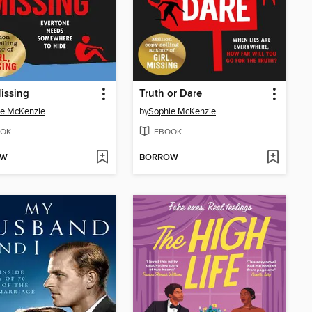
issing
Truth or Dare
ie McKenzie
by
Sophie McKenzie
OK
EBOOK
OW
BORROW