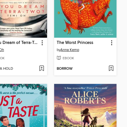
Do You Dream of Terra-Two?
The Worst Princess
 Oh
by
Anna Kemp
OK
EBOOK
 A HOLD
BORROW