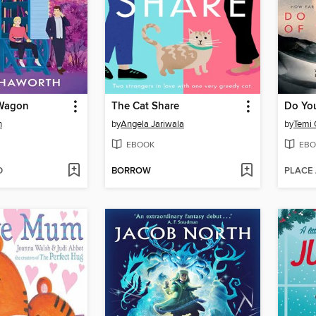
 Wagon
The Cat Share
h
by
Angela Jariwala
by
Temi
EBOOK
EBO
D
BORROW
PLACE