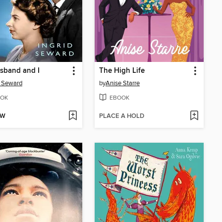
sband and I
The High Life
d Seward
by
Anise Starre
OK
EBOOK
OW
PLACE A HOLD