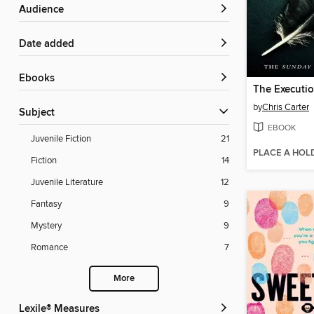
Audience
Date added
ebooks
The Executi
by
Chris Carter
Subject
EBOOK
Juvenile Fiction
21
PLACE A HOL
Fiction
14
Juvenile Literature
12
Fantasy
9
Mystery
9
Romance
7
More
Lexile® Measures