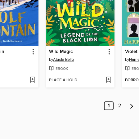
in
Wild Magic
by
Abiola Bello
by
Harri
EBOOK
EBO
PLACE A HOLD
BORR
1
2