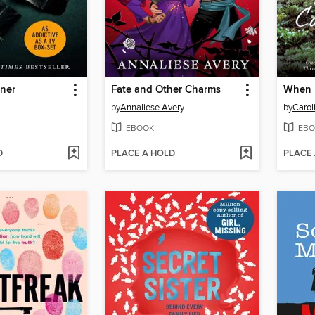
oner
Fate and Other Charms
When 
by
Annaliese Avery
by
Carol
EBOOK
EBO
D
PLACE A HOLD
PLACE