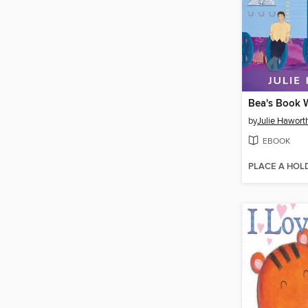
Bea's Book
by
Julie Hawort
EBOOK
PLACE A HOL