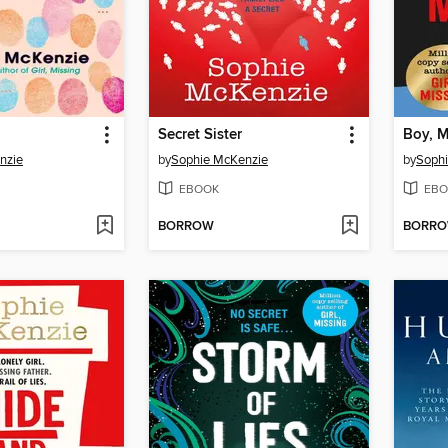
Secret Sister
Boy, M
nzie
by
Sophie McKenzie
by
Soph
EBOOK
EBO
BORROW
BORR