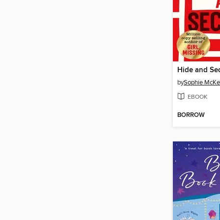
Hide and Sec
by
Sophie McKe
EBOOK
BORROW