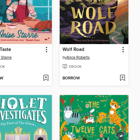
 Taste
Wolf Road
 Starre
by
Alice Roberts
OK
EBOOK
OW
BORROW