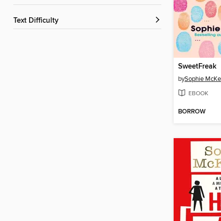
Text Difficulty
SweetFreak
by
Sophie McKe
EBOOK
BORROW