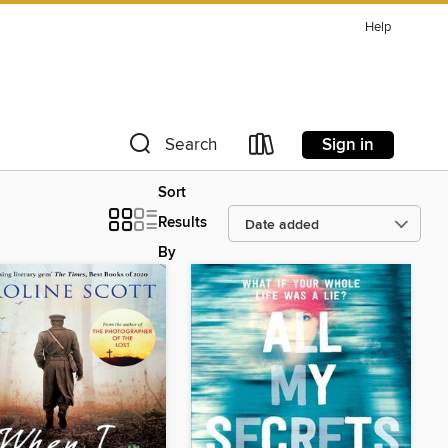
Help
Sign in
Search
Sort
Results
By