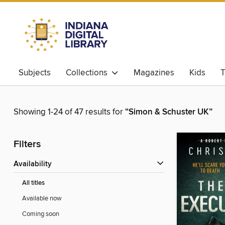
Subjects
Collections
Magazines
Kids
T
Showing 1-24 of 47 results for
“Simon & Schuster UK”
Filters
Availability
All titles
Available now
Coming soon