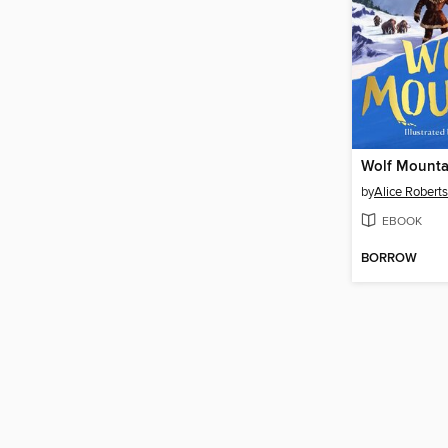
Wolf Mounta
by
Alice Roberts
EBOOK
BORROW