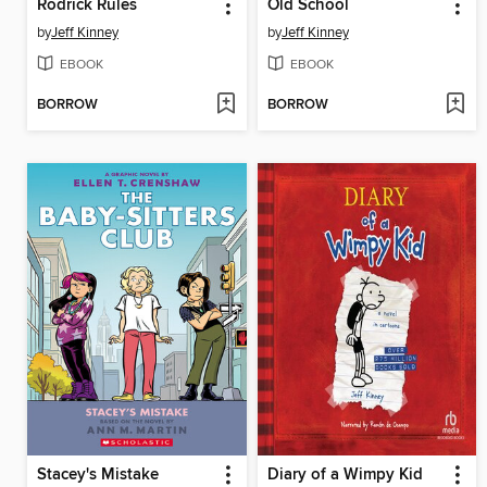
Rodrick Rules
Old School
by
Jeff Kinney
by
Jeff Kinney
EBOOK
EBOOK
BORROW
BORROW
Stacey's Mistake
Diary of a Wimpy Kid