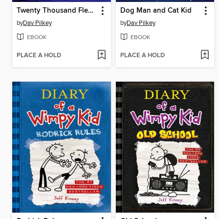
Twenty Thousand Fleas Under the Sea
Dog Man and Cat Kid
by
Dav Pilkey
by
Dav Pilkey
EBOOK
EBOOK
PLACE A HOLD
PLACE A HOLD