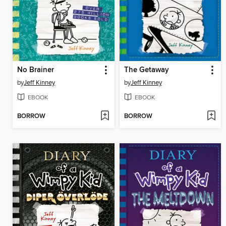
No Brainer
The Getaway
by
Jeff Kinney
by
Jeff Kinney
EBOOK
EBOOK
BORROW
BORROW