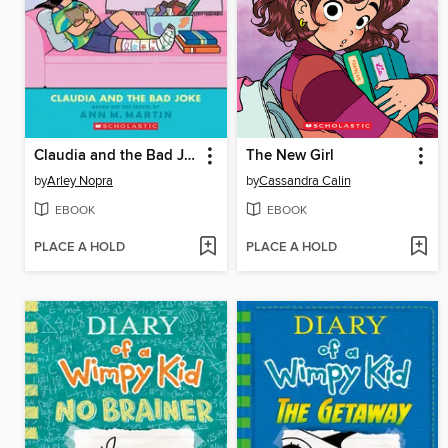
Claudia and the Bad Joke
The New Girl
by
Arley Nopra
by
Cassandra Calin
EBOOK
EBOOK
PLACE A HOLD
PLACE A HOLD