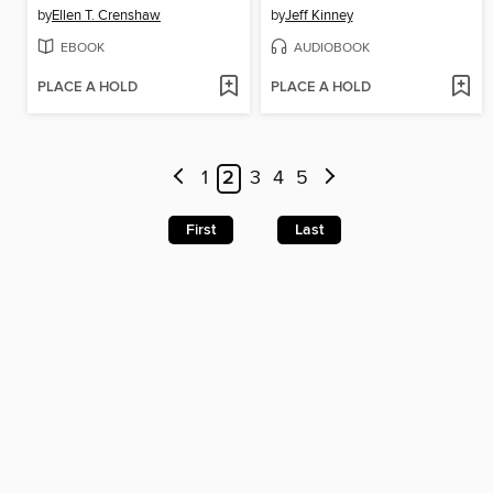
by
Ellen T. Crenshaw
by
Jeff Kinney
EBOOK
AUDIOBOOK
PLACE A HOLD
PLACE A HOLD
1
2
3
4
5
First
Last