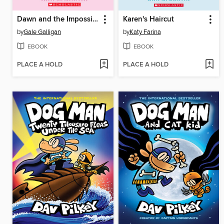
Dawn and the Impossible Three
Karen's Haircut
by
Gale Galligan
by
Katy Farina
EBOOK
EBOOK
PLACE A HOLD
PLACE A HOLD