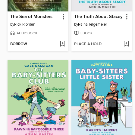
The Sea of Monsters
The Truth About Stacey
by
Rick Riordan
by
Raina Telgemeier
AUDIOBOOK
EBOOK
BORROW
PLACE A HOLD