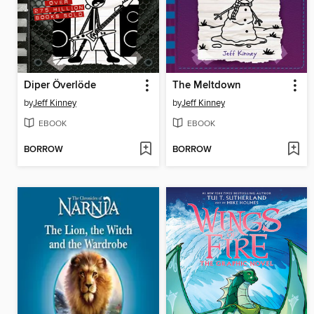
Diper Överlöde
The Meltdown
by
Jeff Kinney
by
Jeff Kinney
EBOOK
EBOOK
BORROW
BORROW