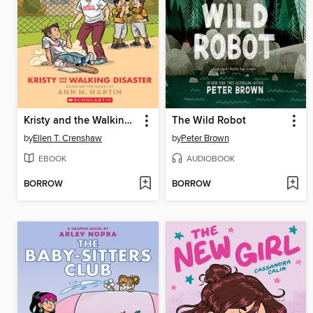
Kristy and the Walking Disaster
The Wild Robot
by
Ellen T. Crenshaw
by
Peter Brown
EBOOK
AUDIOBOOK
BORROW
BORROW