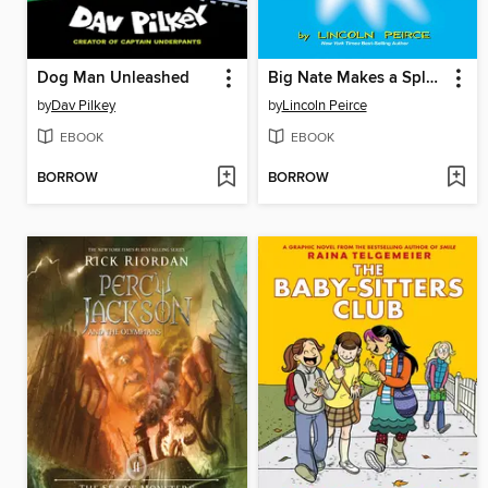
Dog Man Unleashed
Big Nate Makes a Splash
by
Dav Pilkey
by
Lincoln Peirce
EBOOK
EBOOK
BORROW
BORROW