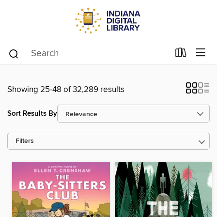
Showing 25-48 of 32,289 results
Sort Results By
Filters