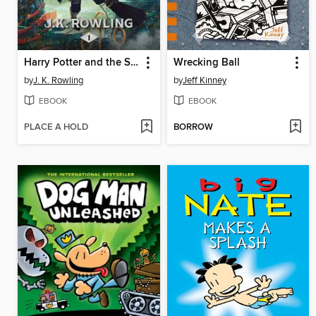
Harry Potter and the Sorcerer's Stone
Wrecking Ball
by
J. K. Rowling
by
Jeff Kinney
EBOOK
EBOOK
PLACE A HOLD
BORROW