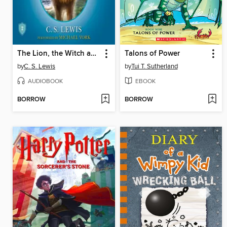
The Lion, the Witch and the Wardrobe
Talons of Power
by
C. S. Lewis
by
Tui T. Sutherland
AUDIOBOOK
EBOOK
BORROW
BORROW