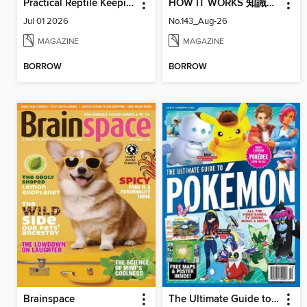
Practical Reptile Keeping
HOW IT WORKS 知識大圖解國際中文版
Jul 01 2026
No.143_Aug-26
MAGAZINE
MAGAZINE
BORROW
BORROW
Brainspace
The Ultimate Guide to Pokémon - Paldea & Kitakami Pokédex