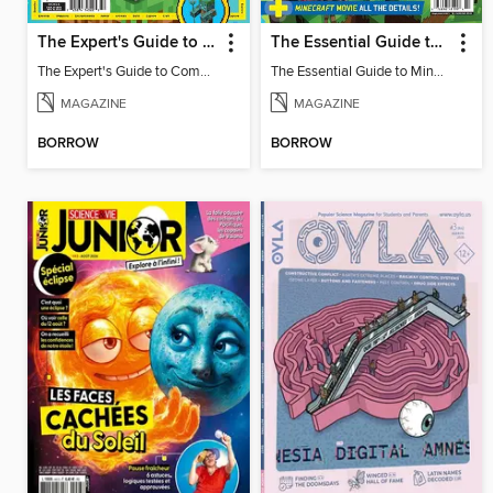
The Expert's Guide to Completing Minecraft
The Essential Guide to Minecraft - Summer Update: Everything You Need To Know!
The Expert's Guide to Completing Minecraft
The Essential Guide to Minecraft - Summer Update: Everything You Need To Know!
MAGAZINE
MAGAZINE
BORROW
BORROW