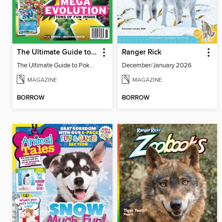
The Ultimate Guide to Pokémon - Game On! Mega Evolution
Ranger Rick
The Ultimate Guide to Pokémon - Game On! Mega Evolution
December/January 2026
MAGAZINE
MAGAZINE
BORROW
BORROW