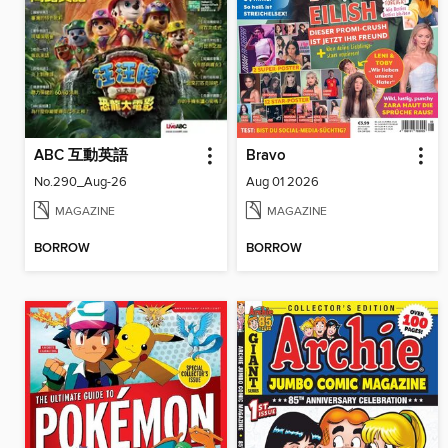
ABC 互動英語
Bravo
No.290_Aug-26
Aug 01 2026
MAGAZINE
MAGAZINE
BORROW
BORROW