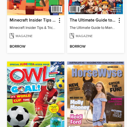
Minecraft Insider Tips & Tricks
The Ultimate Guide to Manga & Anime
Minecraft Insider Tips & Tricks
The Ultimate Guide to Manga & Anime
MAGAZINE
MAGAZINE
BORROW
BORROW