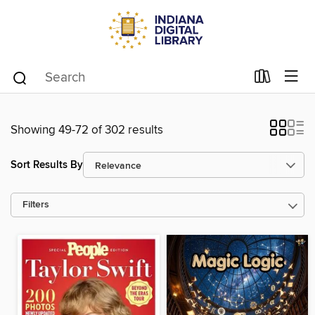
Showing 49-72 of 302 results
Sort Results By
Filters