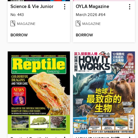
Science & Vie Junior
OYLA Magazine
No. 443
March 2026 #64
MAGAZINE
MAGAZINE
BORROW
BORROW