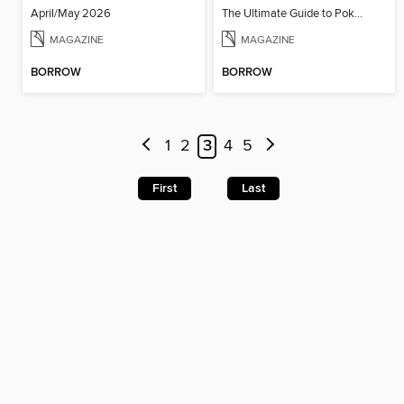
April/May 2026
The Ultimate Guide to Pokémon - Paldea & Kitakami Pokédex
MAGAZINE
MAGAZINE
BORROW
BORROW
1
2
3
4
5
First
Last