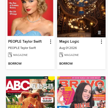
PEOPLE Taylor Swift
Magic Logic
PEOPLE Taylor Swift
Aug 01 2026
MAGAZINE
MAGAZINE
BORROW
BORROW