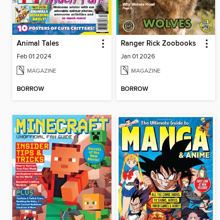
Animal Tales
Ranger Rick Zoobooks
Feb 01 2024
Jan 01 2026
MAGAZINE
MAGAZINE
BORROW
BORROW