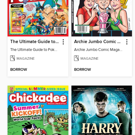
The Ultimate Guide to Pokémon
Archie Jumbo Comic Magazine - 85th Anniversary Celebration
The Ultimate Guide to Pokémon
Archie Jumbo Comic Magazine - 85th Anniversary Celebration
MAGAZINE
MAGAZINE
BORROW
BORROW