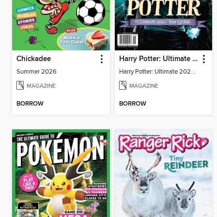
Chickadee
Harry Potter: Ultimate 2024 Fan Guide
Summer 2026
Harry Potter: Ultimate 2024 Fan Guide
MAGAZINE
MAGAZINE
BORROW
BORROW