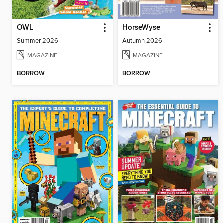
OWL
HorseWyse
Summer 2026
Autumn 2026
MAGAZINE
MAGAZINE
BORROW
BORROW