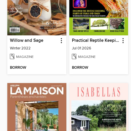
Willow and Sage
Practical Reptile Keeping
Winter 2022
Jul 01 2026
MAGAZINE
MAGAZINE
BORROW
BORROW