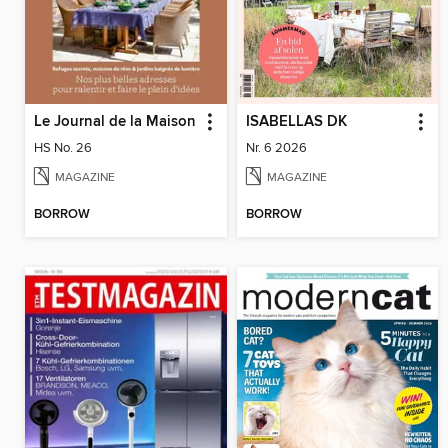
Le Journal de la Maison
ISABELLAS DK
HS No. 26
Nr. 6 2026
MAGAZINE
MAGAZINE
BORROW
BORROW