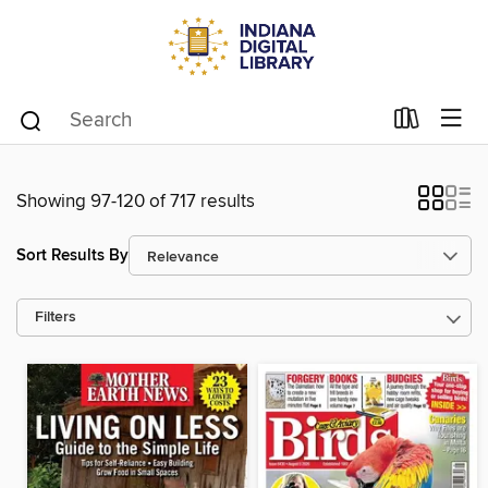
Showing 97-120 of 717 results
Sort Results By
Filters