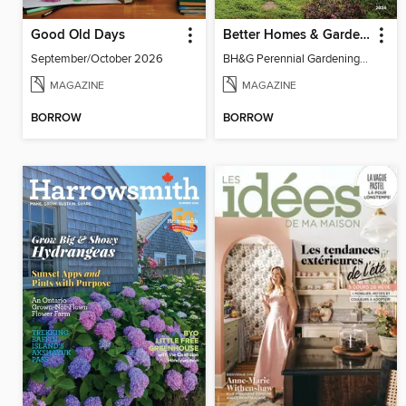
Good Old Days
Better Homes & Gardens Perennial Gardening
September/October 2026
BH&G Perennial Gardening 2026
MAGAZINE
MAGAZINE
BORROW
BORROW