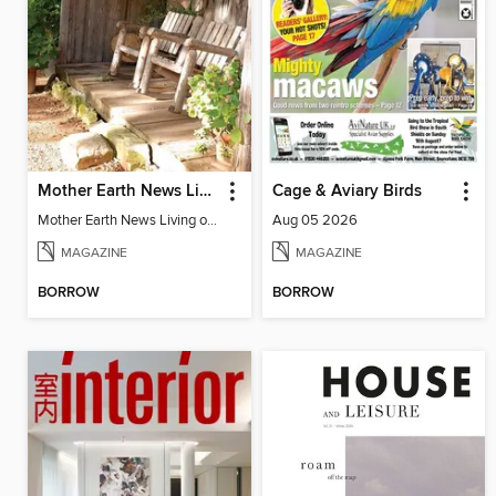
Mother Earth News Living on Less: Guide to the Simple Life
Cage & Aviary Birds
Mother Earth News Living on Less: Guide to the Simple Life
Aug 05 2026
MAGAZINE
MAGAZINE
BORROW
BORROW