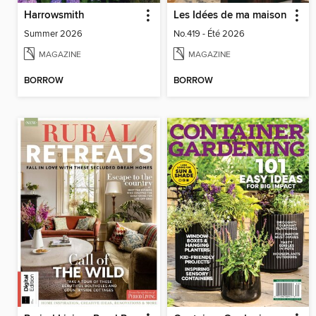
Harrowsmith
Les Idées de ma maison
Summer 2026
No.419 - Été 2026
MAGAZINE
MAGAZINE
BORROW
BORROW