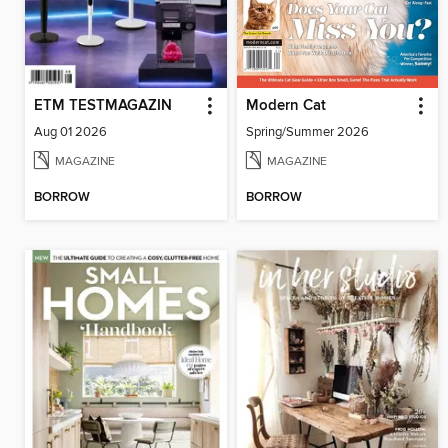
ETM TESTMAGAZIN
Modern Cat
Aug 01 2026
Spring/Summer 2026
MAGAZINE
MAGAZINE
BORROW
BORROW