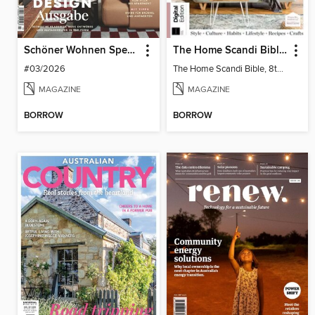
Schöner Wohnen Spezial
The Home Scandi Bible, 8th Ed
#03/2026
The Home Scandi Bible, 8th Ed
MAGAZINE
MAGAZINE
BORROW
BORROW