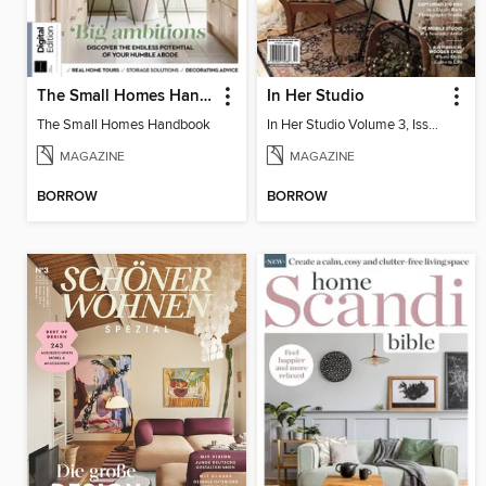
The Small Homes Handbook
In Her Studio
The Small Homes Handbook
In Her Studio Volume 3, Issue 4
MAGAZINE
MAGAZINE
BORROW
BORROW