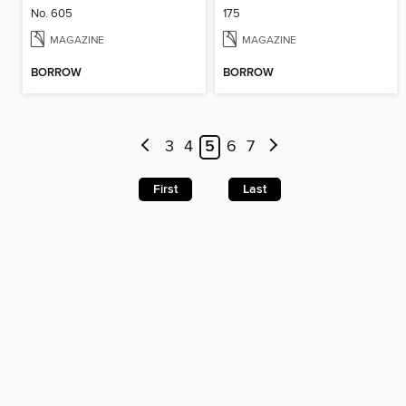
No. 605
175
MAGAZINE
MAGAZINE
BORROW
BORROW
3
4
5
6
7
First
Last