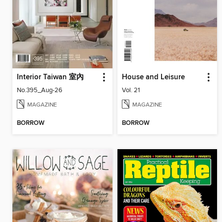
Interior Taiwan 室內
House and Leisure
No.395_Aug-26
Vol. 21
MAGAZINE
MAGAZINE
BORROW
BORROW