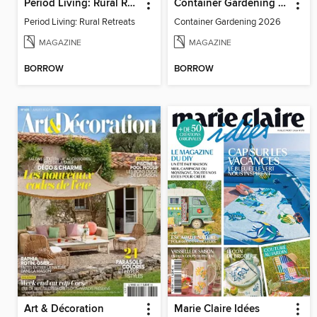
Period Living: Rural Retreats
Container Gardening 2026
Period Living: Rural Retreats
Container Gardening 2026
MAGAZINE
MAGAZINE
BORROW
BORROW
Art & Décoration
Marie Claire Idées