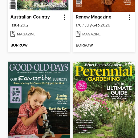
Australian Country
Renew Magazine
Issue 29.2
176 / July-Sep 2026
MAGAZINE
MAGAZINE
BORROW
BORROW