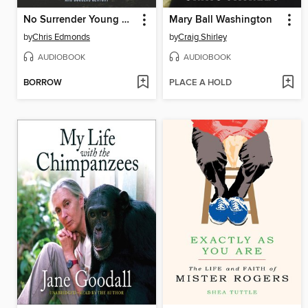
No Surrender Young Readers' Edition
Mary Ball Washington
by
Chris Edmonds
by
Craig Shirley
AUDIOBOOK
AUDIOBOOK
BORROW
PLACE A HOLD