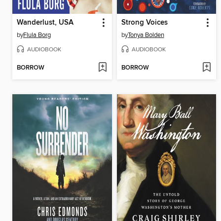
Wanderlust, USA
Strong Voices
by
Flula Borg
by
Tonya Bolden
AUDIOBOOK
AUDIOBOOK
BORROW
BORROW