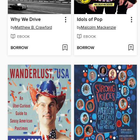
Why We Drive
Idols of Pop
by
Matthew B. Crawford
by
Malcolm Mackenzie
EBOOK
EBOOK
BORROW
BORROW