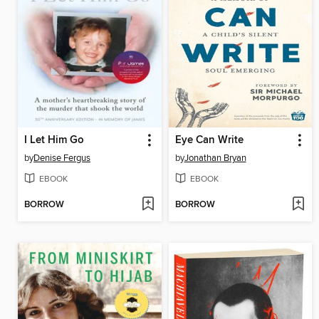
I Let Him Go
Eye Can Write
by
Denise Fergus
by
Jonathan Bryan
EBOOK
EBOOK
BORROW
BORROW