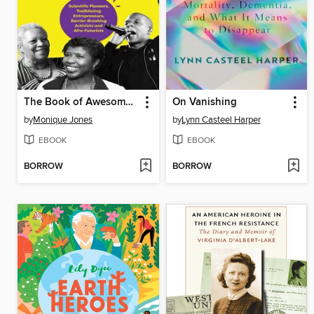
The Book of Awesome Black Americans
On Vanishing
by
Monique Jones
by
Lynn Casteel Harper
EBOOK
EBOOK
BORROW
BORROW