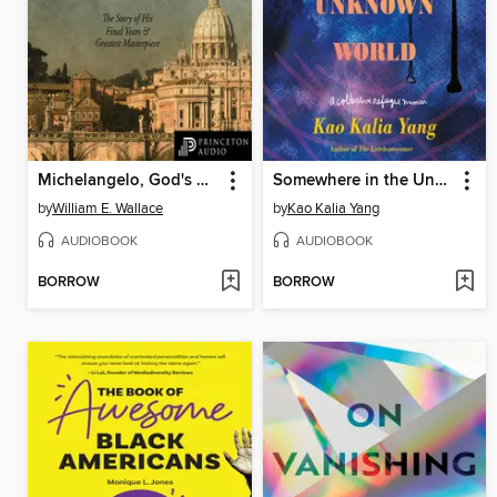
Michelangelo, God's Architect
Somewhere in the Unknown World
by
William E. Wallace
by
Kao Kalia Yang
AUDIOBOOK
AUDIOBOOK
BORROW
BORROW