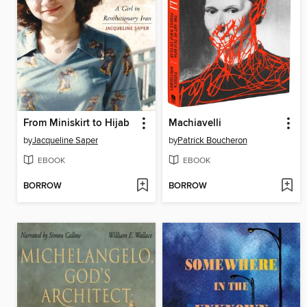
From Miniskirt to Hijab
Machiavelli
by
Jacqueline Saper
by
Patrick Boucheron
EBOOK
EBOOK
BORROW
BORROW