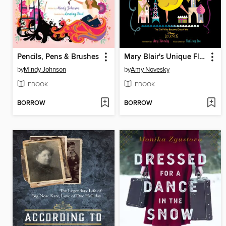
Pencils, Pens & Brushes
Mary Blair's Unique Flair
by
Mindy Johnson
by
Amy Novesky
EBOOK
EBOOK
BORROW
BORROW