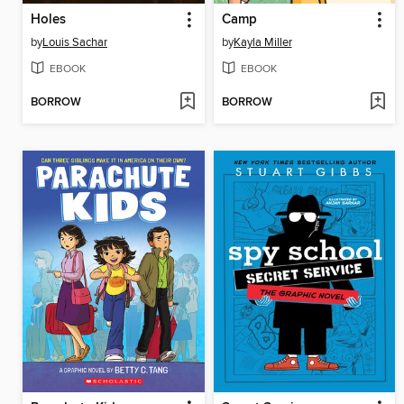
Holes
Camp
by
Louis Sachar
by
Kayla Miller
EBOOK
EBOOK
BORROW
BORROW