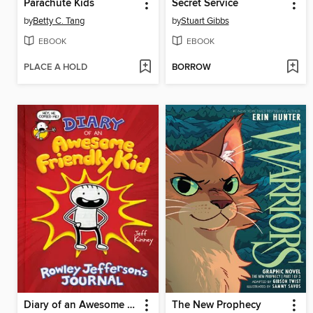
Parachute Kids
Secret Service
by
Betty C. Tang
by
Stuart Gibbs
EBOOK
EBOOK
PLACE A HOLD
BORROW
Diary of an Awesome Friendly Kid
The New Prophecy