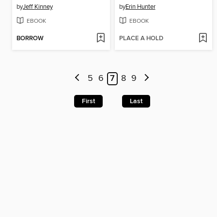
by
Jeff Kinney
by
Erin Hunter
EBOOK
EBOOK
BORROW
PLACE A HOLD
5
6
7
8
9
First
Last