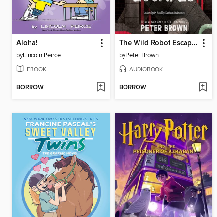
Aloha!
The Wild Robot Escapes
by
Lincoln Peirce
by
Peter Brown
EBOOK
AUDIOBOOK
BORROW
BORROW