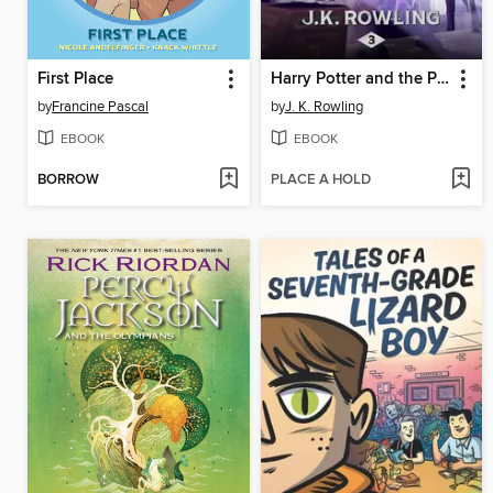
First Place
Harry Potter and the Prisoner of Azkaban
by
Francine Pascal
by
J. K. Rowling
EBOOK
EBOOK
BORROW
PLACE A HOLD