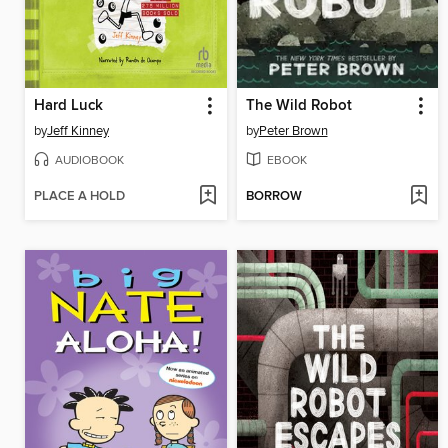
Hard Luck
The Wild Robot
by
Jeff Kinney
by
Peter Brown
AUDIOBOOK
EBOOK
PLACE A HOLD
BORROW