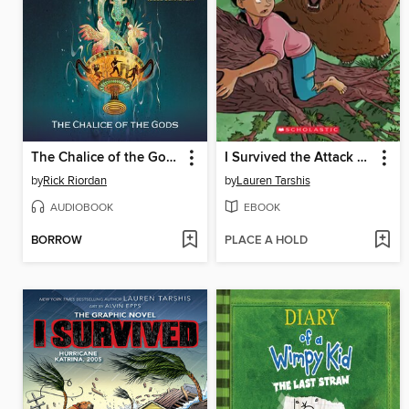
The Chalice of the Gods
I Survived the Attack of the Grizzlies, 1967
by
Rick Riordan
by
Lauren Tarshis
AUDIOBOOK
EBOOK
BORROW
PLACE A HOLD