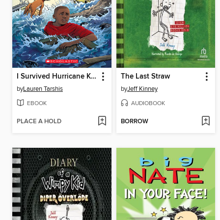
I Survived Hurricane Katrina, 2005
The Last Straw
by
Lauren Tarshis
by
Jeff Kinney
EBOOK
AUDIOBOOK
PLACE A HOLD
BORROW