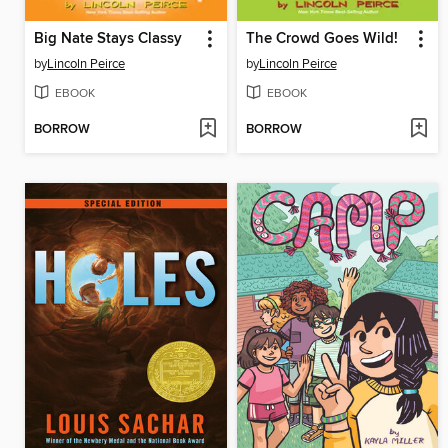
Big Nate Stays Classy
The Crowd Goes Wild!
by
Lincoln Peirce
by
Lincoln Peirce
EBOOK
EBOOK
BORROW
BORROW