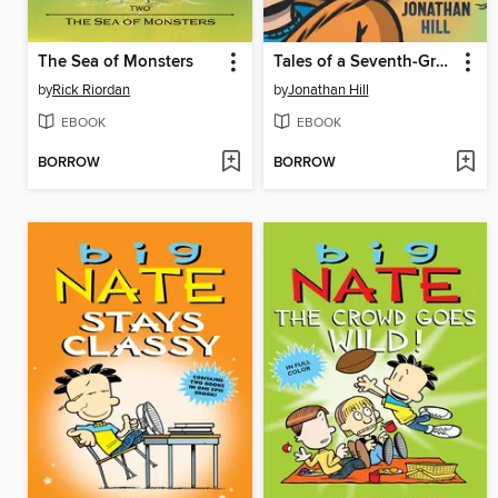
The Sea of Monsters
Tales of a Seventh-Grade Lizard Boy
by
Rick Riordan
by
Jonathan Hill
EBOOK
EBOOK
BORROW
BORROW