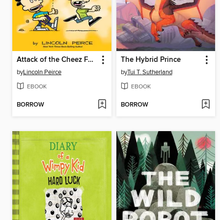
Attack of the Cheez Funk Breath
The Hybrid Prince
by
Lincoln Peirce
by
Tui T. Sutherland
EBOOK
EBOOK
BORROW
BORROW