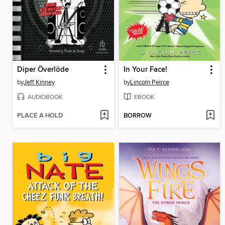
Diper Överlöde
In Your Face!
by
Jeff Kinney
by
Lincoln Peirce
AUDIOBOOK
EBOOK
PLACE A HOLD
BORROW