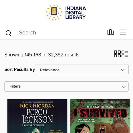
Showing 145-168 of 32,392 results
Sort Results By
Filters