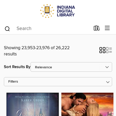
Showing 23,953-23,976 of 26,222
results
Sort Results By
Filters