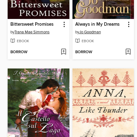
Bittersweet Promises
Always in My Dreams
by
Trana Mae Simmons
by
Jo Goodman
EBOOK
EBOOK
BORROW
BORROW