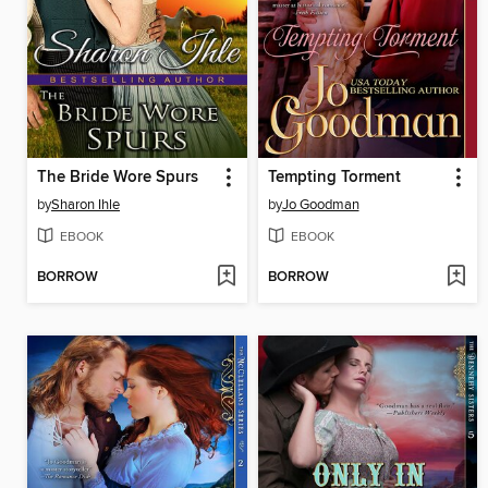
The Bride Wore Spurs
Tempting Torment
by
Sharon Ihle
by
Jo Goodman
EBOOK
EBOOK
BORROW
BORROW