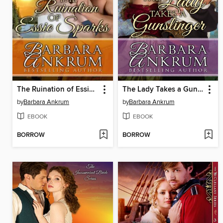
The Ruination of Essie Sparks
The Lady Takes a Gunslinger
by
Barbara Ankrum
by
Barbara Ankrum
EBOOK
EBOOK
BORROW
BORROW