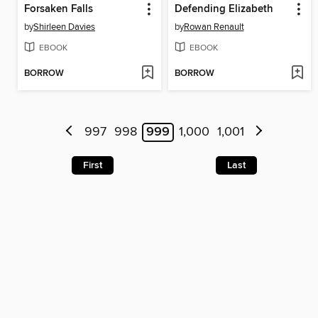
Forsaken Falls
Defending Elizabeth
by
Shirleen Davies
by
Rowan Renault
EBOOK
EBOOK
BORROW
BORROW
997
998
999
1,000
1,001
First
Last