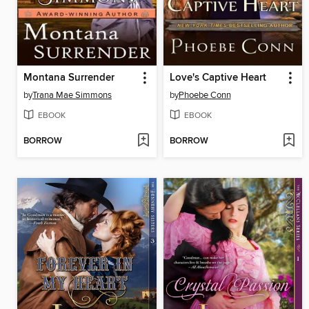
Montana Surrender
Love's Captive Heart
by
Trana Mae Simmons
by
Phoebe Conn
EBOOK
EBOOK
BORROW
BORROW