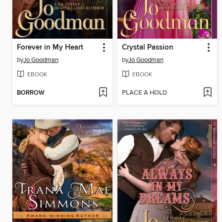
Forever in My Heart
Crystal Passion
by
Jo Goodman
by
Jo Goodman
EBOOK
EBOOK
BORROW
PLACE A HOLD