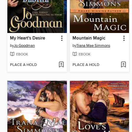
My Heart's Desire
Mountain Magic
by
Jo Goodman
by
Trana Mae Simmons
EBOOK
EBOOK
PLACE A HOLD
PLACE A HOLD