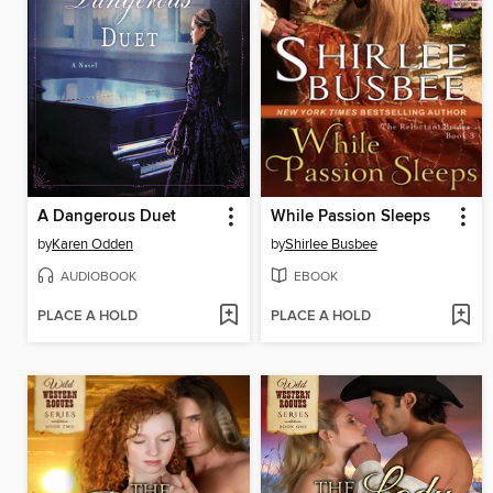
A Dangerous Duet
While Passion Sleeps
by
Karen Odden
by
Shirlee Busbee
AUDIOBOOK
EBOOK
PLACE A HOLD
PLACE A HOLD