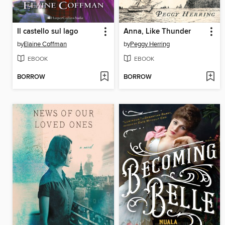
Il castello sul lago
Anna, Like Thunder
by
Elaine Coffman
by
Peggy Herring
EBOOK
EBOOK
BORROW
BORROW