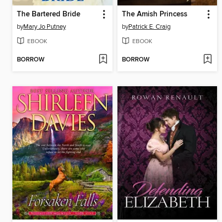
The Bartered Bride
The Amish Princess
by
Mary Jo Putney
by
Patrick E. Craig
EBOOK
EBOOK
BORROW
BORROW