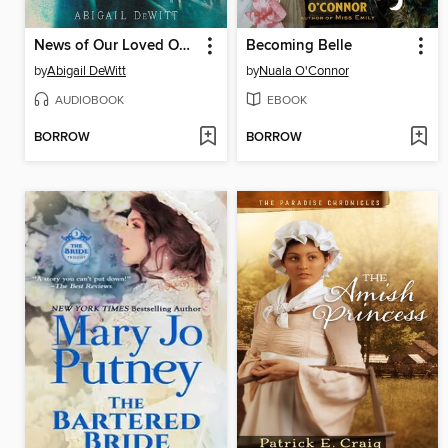
News of Our Loved Ones
Becoming Belle
by
Abigail DeWitt
by
Nuala O'Connor
AUDIOBOOK
EBOOK
BORROW
BORROW