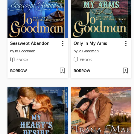
Seaswept Abandon
Only in My Arms
by
Jo Goodman
by
Jo Goodman
EBOOK
EBOOK
BORROW
BORROW