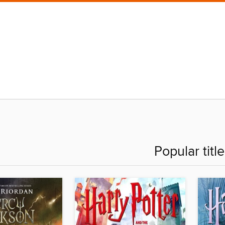
Popular titl