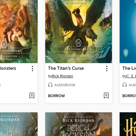
Monsters
The Titan's Curse
by
Rick Riordan
by
C. S.
K
AUDIOBOOK
AUD
BORROW
BORR