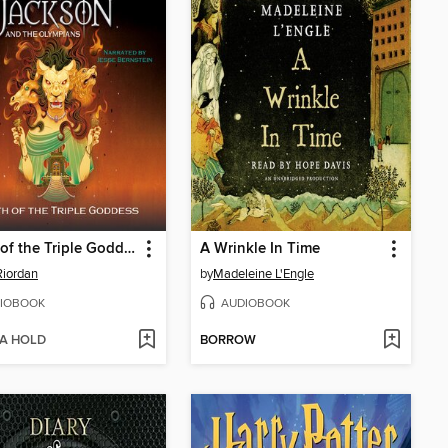
Wrath of the Triple Goddess
A Wrinkle In Time
Riordan
by
Madeleine L'Engle
IOBOOK
AUDIOBOOK
 A HOLD
BORROW