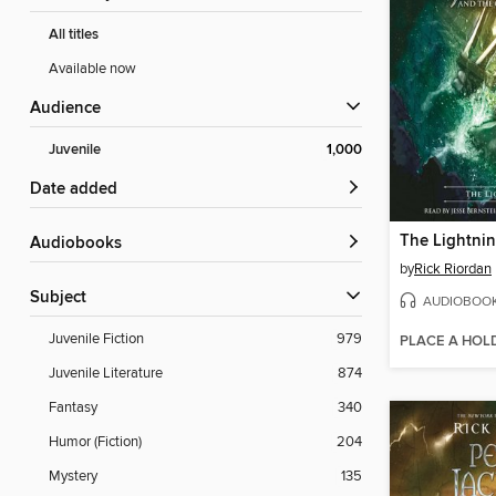
All titles
Available now
Audience
Juvenile
1,000
Date added
The Lightnin
Audiobooks
by
Rick Riordan
Subject
AUDIOBOO
Juvenile Fiction
979
PLACE A HOL
Juvenile Literature
874
Fantasy
340
Humor (Fiction)
204
Mystery
135