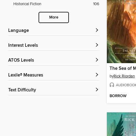
Historical Fiction
106
More
Language
Interest Levels
ATOS Levels
The Sea of 
Lexile® Measures
by
Rick Riordan
AUDIOBOO
Text Difficulty
BORROW