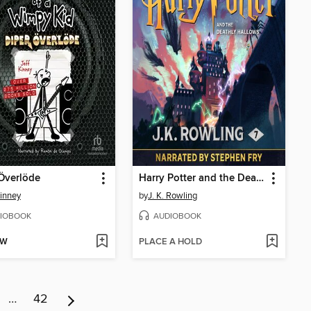
Överlöde
Harry Potter and the Deathly Hallows
Kinney
by
J. K. Rowling
IOBOOK
AUDIOBOOK
OW
PLACE A HOLD
…
42