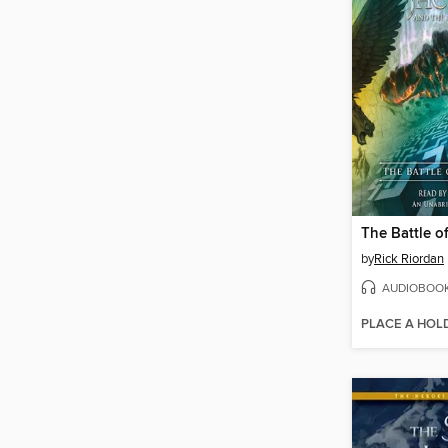
by
Rick Riordan
AUDIOBOO
PLACE A HOL