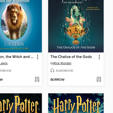
The Lion, the Witch and the Wardrobe
The Chalice of the Gods
 Lewis
by
Rick Riordan
IOBOOK
AUDIOBOOK
OW
BORROW