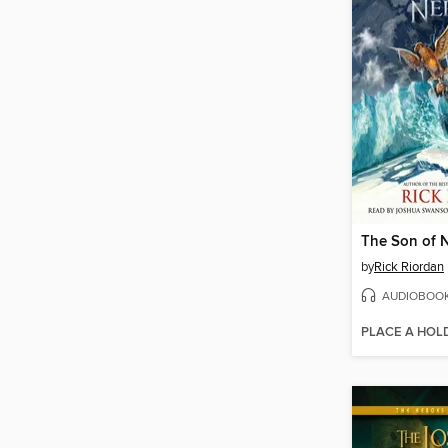
The Son of 
by
Rick Riordan
AUDIOBOO
PLACE A HOL