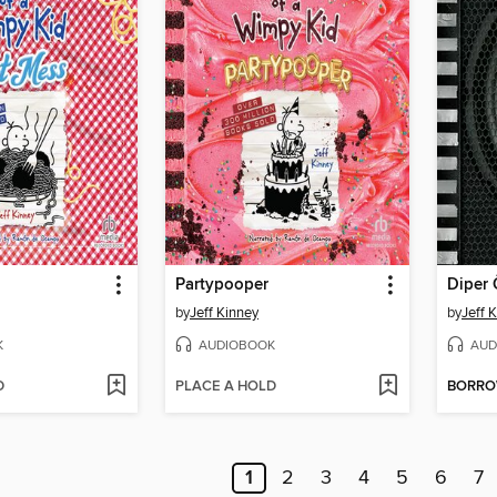
Partypooper
Diper 
by
Jeff Kinney
by
Jeff 
K
AUDIOBOOK
AUD
D
PLACE A HOLD
BORR
1
2
3
4
5
6
7