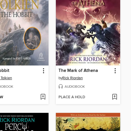
obbit
The Mark of Athena
 Tolkien
by
Rick Riordan
IOBOOK
AUDIOBOOK
OW
PLACE A HOLD