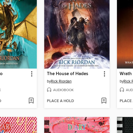
ro
The House of Hades
by
Rick Riordan
by
Rick 
K
AUDIOBOOK
AUD
D
PLACE A HOLD
PLACE