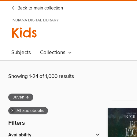
Back to main collection
INDIANA DIGITAL LIBRARY
Kids
Subjects
Collections
Showing 1-24 of 1,000 results
Juvenile
×
All audiobooks
Filters
Availability