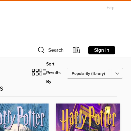
Help
Sign in
Search
Sort
Results
By
es