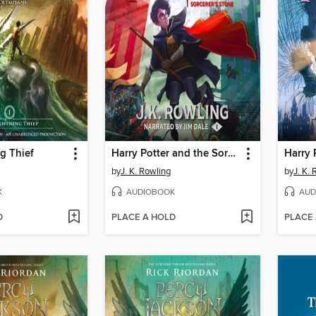
g Thief
Harry Potter and the Sorcerer's Stone
by
J. K. Rowling
by
J. K.
K
AUDIOBOOK
AUD
D
PLACE A HOLD
PLACE