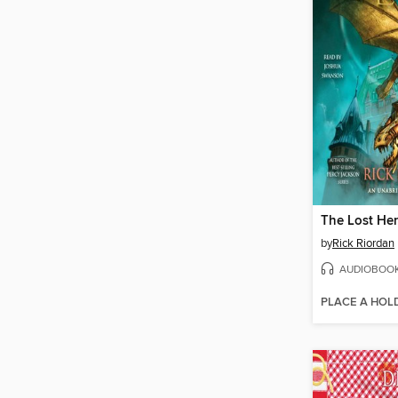
The Lost He
by
Rick Riordan
AUDIOBOO
PLACE A HOL