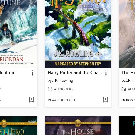
Neptune
Harry Potter and the Chamber of Secrets
The H
by
J. K. Rowling
by
J.R.R.
K
AUDIOBOOK
AUD
D
PLACE A HOLD
BORR