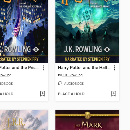
Harry Potter and the Prisoner of Azkaban
Harry Potter and the Half-Blood Prince
 Rowling
by
J. K. Rowling
IOBOOK
AUDIOBOOK
 A HOLD
PLACE A HOLD