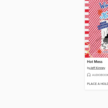
Hot Mess
by
Jeff Kinney
AUDIOBOO
PLACE A HOL