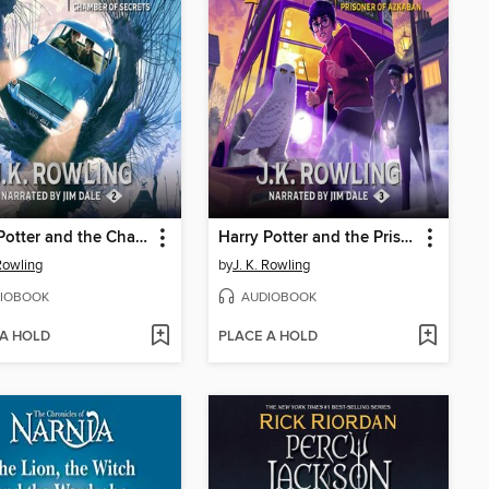
Harry Potter and the Chamber of Secrets
Harry Potter and the Prisoner of Azkaban
 Rowling
by
J. K. Rowling
IOBOOK
AUDIOBOOK
 A HOLD
PLACE A HOLD