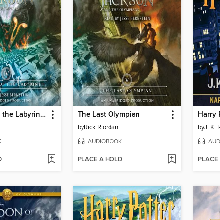
The Battle of the Labyrinth
The Last Olympian
by
Rick Riordan
by
J. K.
K
AUDIOBOOK
AUD
D
PLACE A HOLD
PLACE