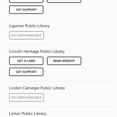
GET SUPPORT
Ligonier Public Library
NO LINKS AVAILABLE
Lincoln Heritage Public Library
GET A CARD
MAIN WEBSITE
GET SUPPORT
Linden Carnegie Public Library
NO LINKS AVAILABLE
Linton Public Library