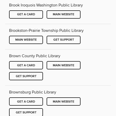
Brook Iroquois Washington Public Library
GET A CARD
MAIN WEBSITE
Brookston-Prairie Township Public Library
MAIN WEBSITE
GET SUPPORT
Brown County Public Library
GET A CARD
MAIN WEBSITE
GET SUPPORT
Brownsburg Public Library
GET A CARD
MAIN WEBSITE
GET SUPPORT