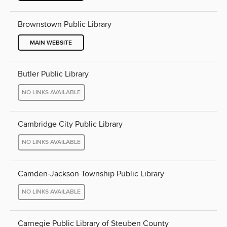
Brownstown Public Library
MAIN WEBSITE
Butler Public Library
NO LINKS AVAILABLE
Cambridge City Public Library
NO LINKS AVAILABLE
Camden-Jackson Township Public Library
NO LINKS AVAILABLE
Carnegie Public Library of Steuben County