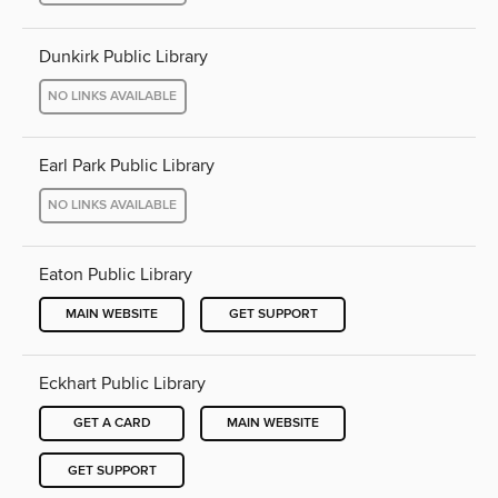
Dunkirk Public Library
NO LINKS AVAILABLE
Earl Park Public Library
NO LINKS AVAILABLE
Eaton Public Library
MAIN WEBSITE
GET SUPPORT
Eckhart Public Library
GET A CARD
MAIN WEBSITE
GET SUPPORT