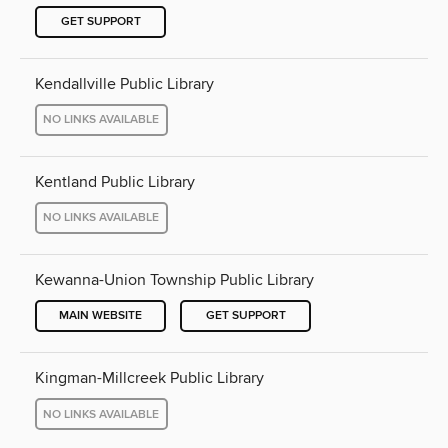
GET SUPPORT
Kendallville Public Library
NO LINKS AVAILABLE
Kentland Public Library
NO LINKS AVAILABLE
Kewanna-Union Township Public Library
MAIN WEBSITE
GET SUPPORT
Kingman-Millcreek Public Library
NO LINKS AVAILABLE