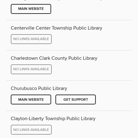
MAIN WEBSITE
Centerville Center Township Public Library
NO LINKS AVAILABLE
Charlestown Clark County Public Library
NO LINKS AVAILABLE
Churubusco Public Library
MAIN WEBSITE
GET SUPPORT
Clayton-Liberty Township Public Library
NO LINKS AVAILABLE