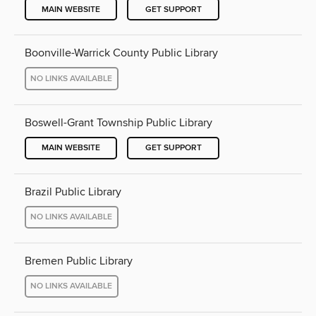
MAIN WEBSITE
GET SUPPORT
Boonville-Warrick County Public Library
NO LINKS AVAILABLE
Boswell-Grant Township Public Library
MAIN WEBSITE
GET SUPPORT
Brazil Public Library
NO LINKS AVAILABLE
Bremen Public Library
NO LINKS AVAILABLE