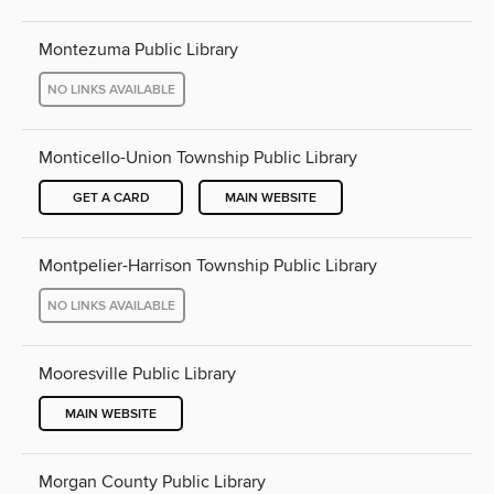
Montezuma Public Library
NO LINKS AVAILABLE
Monticello-Union Township Public Library
GET A CARD
MAIN WEBSITE
Montpelier-Harrison Township Public Library
NO LINKS AVAILABLE
Mooresville Public Library
MAIN WEBSITE
Morgan County Public Library