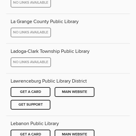
NO LINKS AVAILABLE
La Grange County Public Library
NO LINKS AVAILABLE
Ladoga-Clark Township Public Library
NO LINKS AVAILABLE
Lawrenceburg Public Library District
GET A CARD
MAIN WEBSITE
GET SUPPORT
Lebanon Public Library
GET A CARD
MAIN WEBSITE