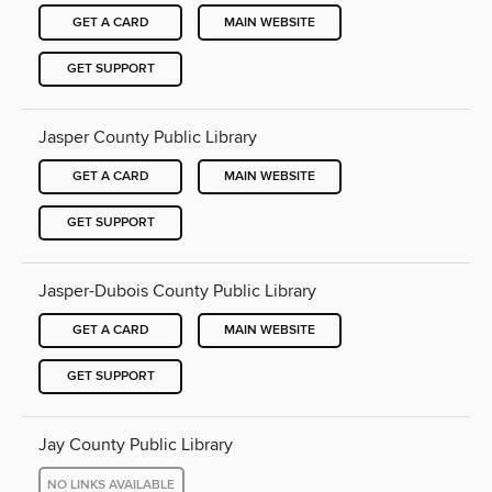
GET A CARD
MAIN WEBSITE
GET SUPPORT
Jasper County Public Library
GET A CARD
MAIN WEBSITE
GET SUPPORT
Jasper-Dubois County Public Library
GET A CARD
MAIN WEBSITE
GET SUPPORT
Jay County Public Library
NO LINKS AVAILABLE