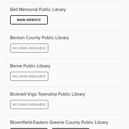
Bell Memorial Public Library
MAIN WEBSITE
Benton County Public Library
NO LINKS AVAILABLE
Berne Public Library
NO LINKS AVAILABLE
Bicknell-Vigo Township Public Library
NO LINKS AVAILABLE
Bloomfield-Eastern Greene County Public Library