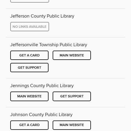
Jefferson County Public Library
NO LINKS AVAILABLE
Jeffersonville Township Public Library
GET A CARD
MAIN WEBSITE
GET SUPPORT
Jennings County Public Library
MAIN WEBSITE
GET SUPPORT
Johnson County Public Library
GET A CARD
MAIN WEBSITE