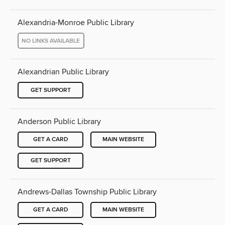
Alexandria-Monroe Public Library
NO LINKS AVAILABLE
Alexandrian Public Library
GET SUPPORT
Anderson Public Library
GET A CARD
MAIN WEBSITE
GET SUPPORT
Andrews-Dallas Township Public Library
GET A CARD
MAIN WEBSITE