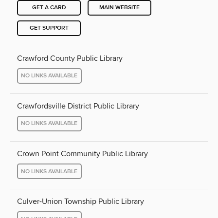
GET A CARD
MAIN WEBSITE
GET SUPPORT
Crawford County Public Library
NO LINKS AVAILABLE
Crawfordsville District Public Library
NO LINKS AVAILABLE
Crown Point Community Public Library
NO LINKS AVAILABLE
Culver-Union Township Public Library