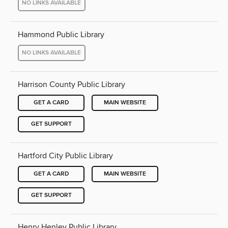
NO LINKS AVAILABLE
Hammond Public Library
NO LINKS AVAILABLE
Harrison County Public Library
GET A CARD
MAIN WEBSITE
GET SUPPORT
Hartford City Public Library
GET A CARD
MAIN WEBSITE
GET SUPPORT
Henry Henley Public Library