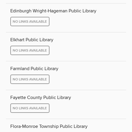
Edinburgh Wright-Hageman Public Library
NO LINKS AVAILABLE
Elkhart Public Library
NO LINKS AVAILABLE
Farmland Public Library
NO LINKS AVAILABLE
Fayette County Public Library
NO LINKS AVAILABLE
Flora-Monroe Township Public Library