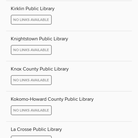
Kirklin Public Library
NO LINKS AVAILABLE
Knightstown Public Library
NO LINKS AVAILABLE
Knox County Public Library
NO LINKS AVAILABLE
Kokomo-Howard County Public Library
NO LINKS AVAILABLE
La Crosse Public Library