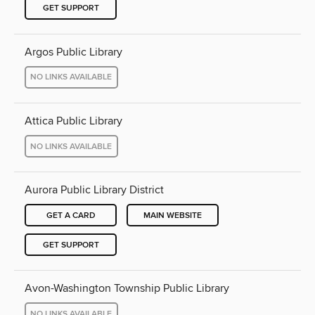
GET SUPPORT
Argos Public Library
NO LINKS AVAILABLE
Attica Public Library
NO LINKS AVAILABLE
Aurora Public Library District
GET A CARD
MAIN WEBSITE
GET SUPPORT
Avon-Washington Township Public Library
NO LINKS AVAILABLE