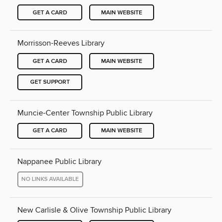
GET A CARD
MAIN WEBSITE
Morrisson-Reeves Library
GET A CARD
MAIN WEBSITE
GET SUPPORT
Muncie-Center Township Public Library
GET A CARD
MAIN WEBSITE
Nappanee Public Library
NO LINKS AVAILABLE
New Carlisle & Olive Township Public Library