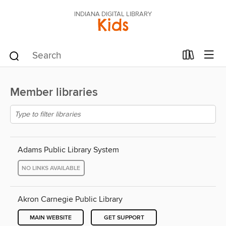
INDIANA DIGITAL LIBRARY
Kids
Member libraries
Adams Public Library System
NO LINKS AVAILABLE
Akron Carnegie Public Library
MAIN WEBSITE
GET SUPPORT