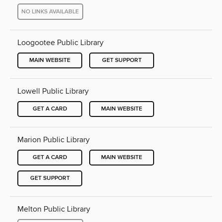
NO LINKS AVAILABLE
Loogootee Public Library
MAIN WEBSITE
GET SUPPORT
Lowell Public Library
GET A CARD
MAIN WEBSITE
Marion Public Library
GET A CARD
MAIN WEBSITE
GET SUPPORT
Melton Public Library