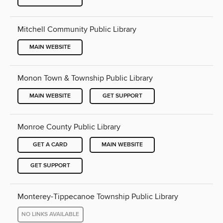
Mitchell Community Public Library
MAIN WEBSITE
Monon Town & Township Public Library
MAIN WEBSITE
GET SUPPORT
Monroe County Public Library
GET A CARD
MAIN WEBSITE
GET SUPPORT
Monterey-Tippecanoe Township Public Library
NO LINKS AVAILABLE