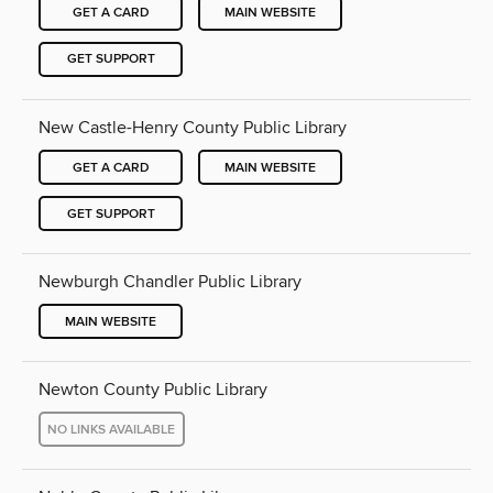
GET A CARD
MAIN WEBSITE
GET SUPPORT
New Castle-Henry County Public Library
GET A CARD
MAIN WEBSITE
GET SUPPORT
Newburgh Chandler Public Library
MAIN WEBSITE
Newton County Public Library
NO LINKS AVAILABLE