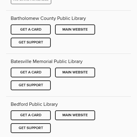
Bartholomew County Public Library
GET A CARD
MAIN WEBSITE
GET SUPPORT
Batesville Memorial Public Library
GET A CARD
MAIN WEBSITE
GET SUPPORT
Bedford Public Library
GET A CARD
MAIN WEBSITE
GET SUPPORT