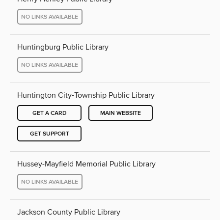
NO LINKS AVAILABLE
Huntingburg Public Library
NO LINKS AVAILABLE
Huntington City-Township Public Library
GET A CARD
MAIN WEBSITE
GET SUPPORT
Hussey-Mayfield Memorial Public Library
NO LINKS AVAILABLE
Jackson County Public Library