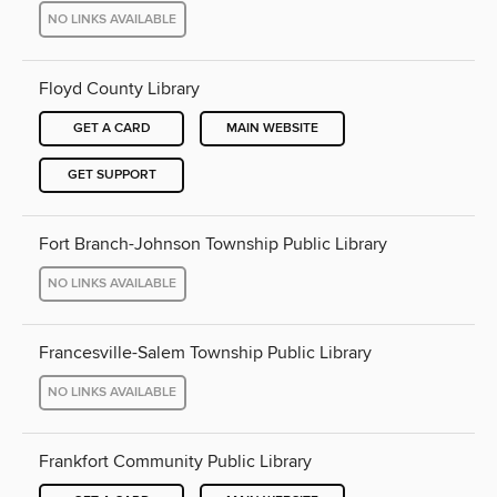
NO LINKS AVAILABLE
Floyd County Library
GET A CARD
MAIN WEBSITE
GET SUPPORT
Fort Branch-Johnson Township Public Library
NO LINKS AVAILABLE
Francesville-Salem Township Public Library
NO LINKS AVAILABLE
Frankfort Community Public Library