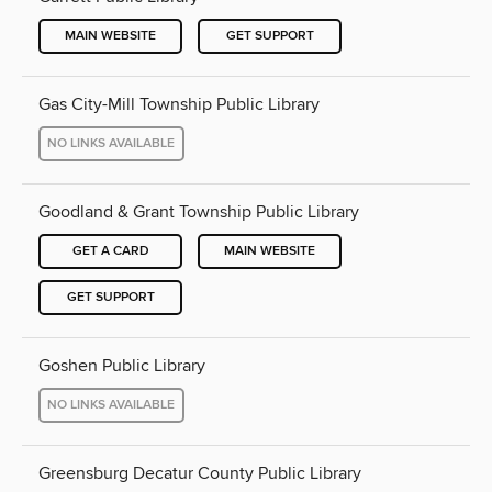
MAIN WEBSITE
GET SUPPORT
Gas City-Mill Township Public Library
NO LINKS AVAILABLE
Goodland & Grant Township Public Library
GET A CARD
MAIN WEBSITE
GET SUPPORT
Goshen Public Library
NO LINKS AVAILABLE
Greensburg Decatur County Public Library