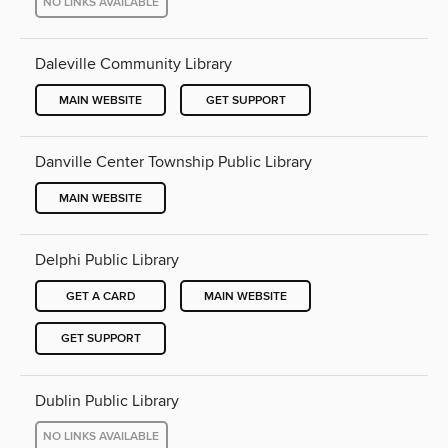
NO LINKS AVAILABLE
Daleville Community Library
MAIN WEBSITE
GET SUPPORT
Danville Center Township Public Library
MAIN WEBSITE
Delphi Public Library
GET A CARD
MAIN WEBSITE
GET SUPPORT
Dublin Public Library
NO LINKS AVAILABLE