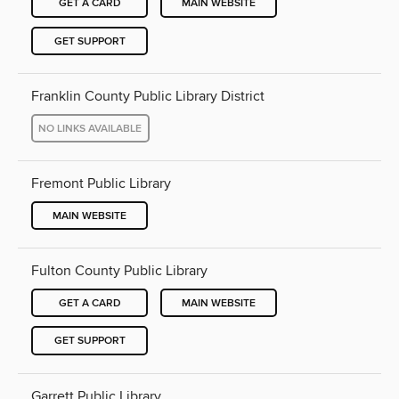
GET A CARD
MAIN WEBSITE
GET SUPPORT
Franklin County Public Library District
NO LINKS AVAILABLE
Fremont Public Library
MAIN WEBSITE
Fulton County Public Library
GET A CARD
MAIN WEBSITE
GET SUPPORT
Garrett Public Library