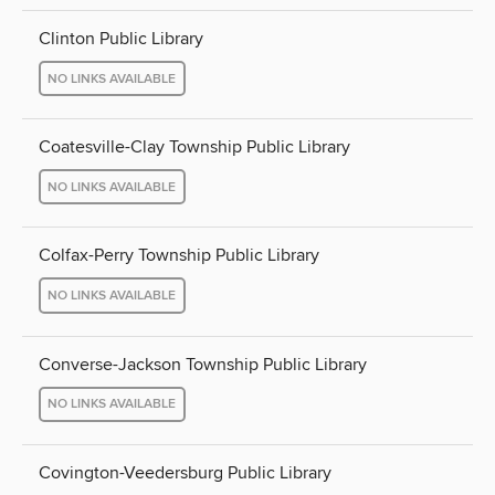
Clinton Public Library
NO LINKS AVAILABLE
Coatesville-Clay Township Public Library
NO LINKS AVAILABLE
Colfax-Perry Township Public Library
NO LINKS AVAILABLE
Converse-Jackson Township Public Library
NO LINKS AVAILABLE
Covington-Veedersburg Public Library