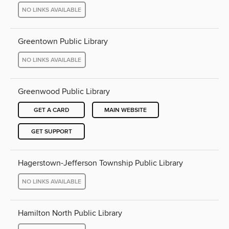
NO LINKS AVAILABLE
Greentown Public Library
NO LINKS AVAILABLE
Greenwood Public Library
GET A CARD
MAIN WEBSITE
GET SUPPORT
Hagerstown-Jefferson Township Public Library
NO LINKS AVAILABLE
Hamilton North Public Library