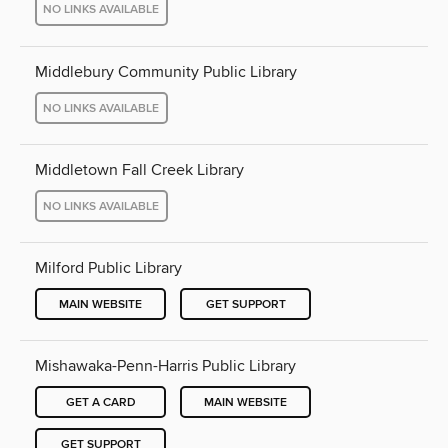
NO LINKS AVAILABLE
Middlebury Community Public Library
NO LINKS AVAILABLE
Middletown Fall Creek Library
NO LINKS AVAILABLE
Milford Public Library
MAIN WEBSITE
GET SUPPORT
Mishawaka-Penn-Harris Public Library
GET A CARD
MAIN WEBSITE
GET SUPPORT