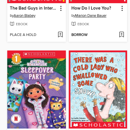
The Bad Guys in Intergalactic Gas
How Do I Love You?
by
Aaron Blabey
by
Marion Dane Bauer
EBOOK
EBOOK
PLACE A HOLD
BORROW