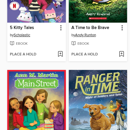
5 Kitty Tales
A Time to Be Brave
by
Scholastic
by
Andy Runton
EBOOK
EBOOK
PLACE A HOLD
PLACE A HOLD