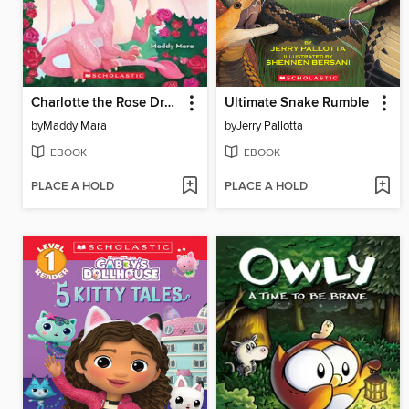
Charlotte the Rose Dragon
Ultimate Snake Rumble
by
Maddy Mara
by
Jerry Pallotta
EBOOK
EBOOK
PLACE A HOLD
PLACE A HOLD