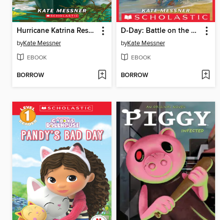
Hurricane Katrina Rescue
D-Day: Battle on the Beach
by
Kate Messner
by
Kate Messner
EBOOK
EBOOK
BORROW
BORROW