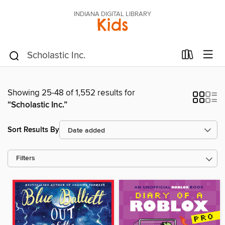
INDIANA DIGITAL LIBRARY
Kids
Showing 25-48 of 1,552 results for
“Scholastic Inc.”
Sort Results By
Filters