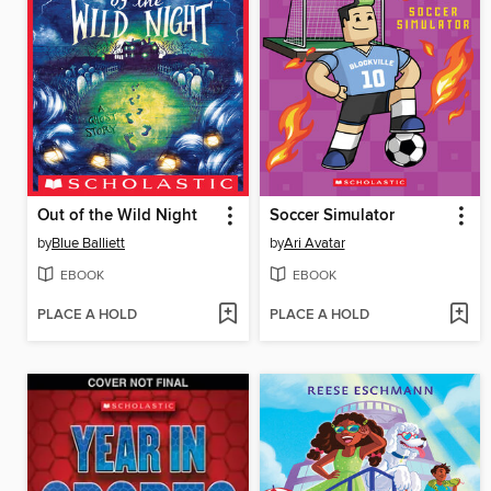
Out of the Wild Night
Soccer Simulator
by
Blue Balliett
by
Ari Avatar
EBOOK
EBOOK
PLACE A HOLD
PLACE A HOLD