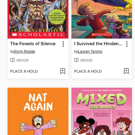
The Forests of Silence
I Survived the Hindenburg Disaster, 1937 (I Survived Graphic Novel #15)
by
Emily Rodda
by
Lauren Tarshis
EBOOK
EBOOK
PLACE A HOLD
PLACE A HOLD