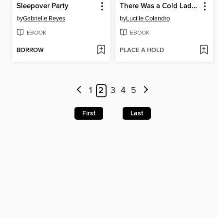
Sleepover Party
There Was a Cold Lady Who Swallowed Some Snow!
by
Gabrielle Reyes
by
Lucille Colandro
EBOOK
EBOOK
BORROW
PLACE A HOLD
1
2
3
4
5
First
Last