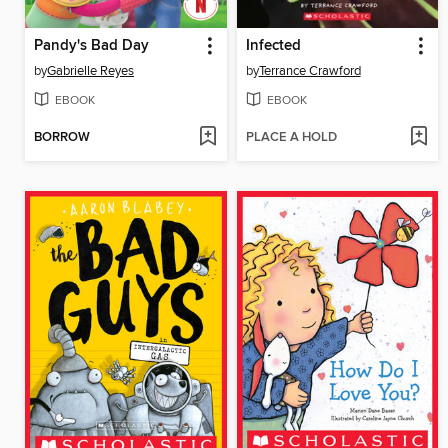
Pandy's Bad Day
Infected
by
Gabrielle Reyes
by
Terrance Crawford
EBOOK
EBOOK
BORROW
PLACE A HOLD