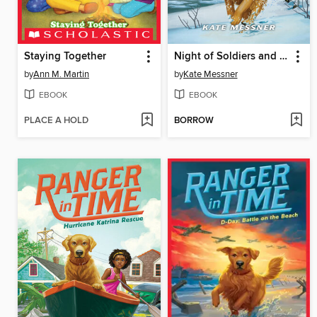
Staying Together
Night of Soldiers and Spies
by
Ann M. Martin
by
Kate Messner
EBOOK
EBOOK
PLACE A HOLD
BORROW