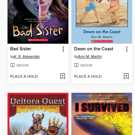
Bad Sister
Dawn on the Coast
by
K. R. Alexander
by
Ann M. Martin
EBOOK
EBOOK
PLACE A HOLD
PLACE A HOLD