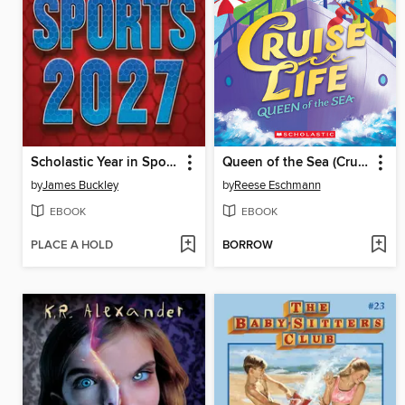
Scholastic Year in Sports 2027
Queen of the Sea (Cruise Life #1)
by
James Buckley
by
Reese Eschmann
EBOOK
EBOOK
PLACE A HOLD
BORROW