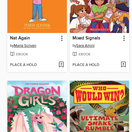
Nat Again
Mixed Signals
by
Maria Scrivan
by
Sara Amini
EBOOK
EBOOK
PLACE A HOLD
PLACE A HOLD