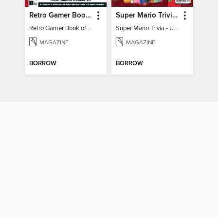
Retro Gamer Book of Mario
Super Mario Trivia - Ultimate Fan Guide
Retro Gamer Book of Mario
Super Mario Trivia - Ultimate Fan Guide
MAGAZINE
MAGAZINE
BORROW
BORROW