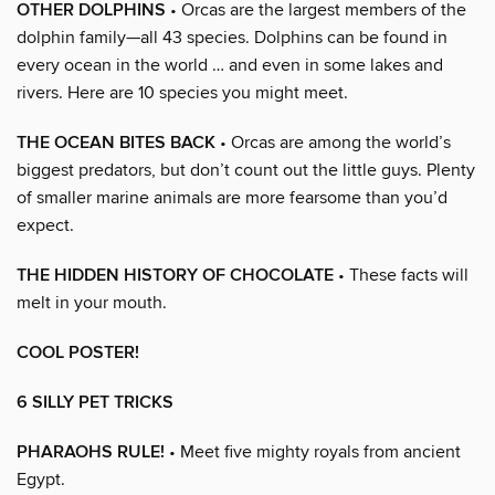
OTHER DOLPHINS
• Orcas are the largest members of the
dolphin family—all 43 species. Dolphins can be found in
every ocean in the world … and even in some lakes and
rivers. Here are 10 species you might meet.
THE OCEAN BITES BACK
• Orcas are among the world’s
biggest predators, but don’t count out the little guys. Plenty
of smaller marine animals are more fearsome than you’d
expect.
THE HIDDEN HISTORY OF CHOCOLATE
• These facts will
melt in your mouth.
COOL POSTER!
6 SILLY PET TRICKS
PHARAOHS RULE!
• Meet five mighty royals from ancient
Egypt.