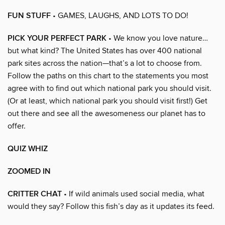
FUN STUFF
• GAMES, LAUGHS, AND LOTS TO DO!
PICK YOUR PERFECT PARK
• We know you love nature…
but what kind? The United States has over 400 national
park sites across the nation—that’s a lot to choose from.
Follow the paths on this chart to the statements you most
agree with to find out which national park you should visit.
(Or at least, which national park you should visit first!) Get
out there and see all the awesomeness our planet has to
offer.
QUIZ WHIZ
ZOOMED IN
CRITTER CHAT
• If wild animals used social media, what
would they say? Follow this fish’s day as it updates its feed.