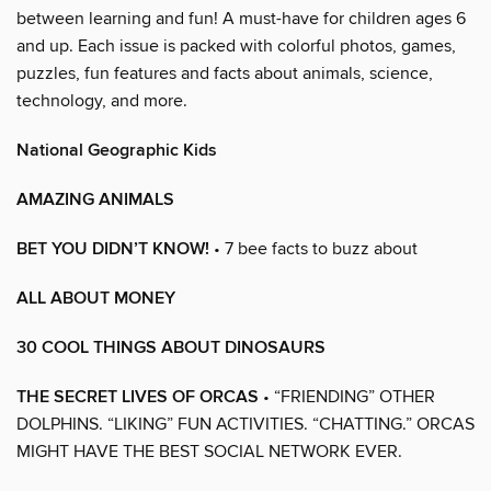
between learning and fun! A must-have for children ages 6
and up. Each issue is packed with colorful photos, games,
puzzles, fun features and facts about animals, science,
technology, and more.
National Geographic Kids
AMAZING ANIMALS
BET YOU DIDN’T KNOW!
• 7 bee facts to buzz about
ALL ABOUT MONEY
30 COOL THINGS ABOUT DINOSAURS
THE SECRET LIVES OF ORCAS
• “FRIENDING” OTHER
DOLPHINS. “LIKING” FUN ACTIVITIES. “CHATTING.” ORCAS
MIGHT HAVE THE BEST SOCIAL NETWORK EVER.