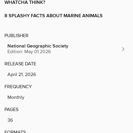
WHATCHA THINK?
8 SPLASHY FACTS ABOUT MARINE ANIMALS
PUBLISHER
National Geographic Society
Edition: May 01 2026
RELEASE DATE
April 21, 2026
FREQUENCY
Monthly
PAGES
36
FORMATS