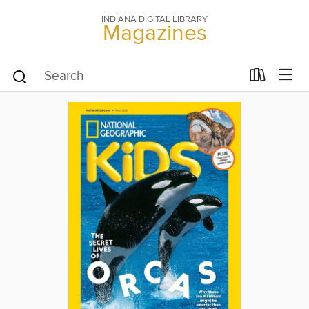
INDIANA DIGITAL LIBRARY
Magazines