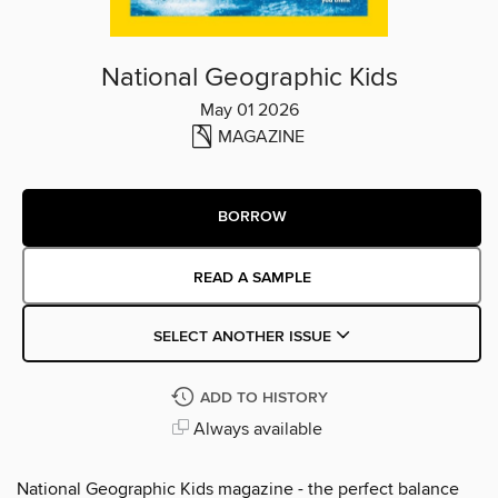
National Geographic Kids
May 01 2026
MAGAZINE
BORROW
READ A SAMPLE
SELECT ANOTHER ISSUE
ADD TO HISTORY
Always available
National Geographic Kids magazine - the perfect balance