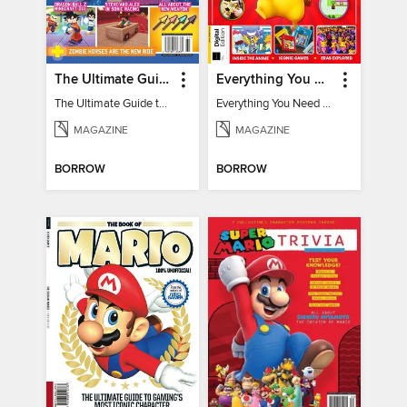
The Ultimate Guide to Minecraft - Underwater Revolution
Everything You Need To Know About Pokémon - 3rd Edition
The Ultimate Guide to Minecraft - Underwater Revolution
Everything You Need To Know About Pokémon
MAGAZINE
MAGAZINE
BORROW
BORROW