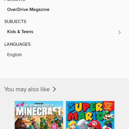
OverDrive Magazine
SUBJECTS
Kids & Teens
LANGUAGES
English
You may also like