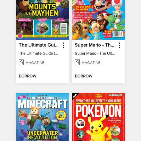
The Ultimate Guide to Minecraft - Mounts of Mayhem
Super Mario - The Ultimate Fan Guide
The Ultimate Guide to Minecraft - Mounts of Mayhem
Super Mario - The Ultimate Fan Guide
MAGAZINE
MAGAZINE
BORROW
BORROW