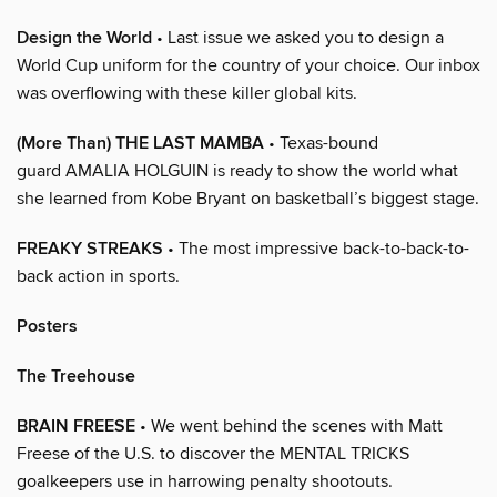
Design the World
• Last issue we asked you to design a
World Cup uniform for the country of your choice. Our inbox
was overflowing with these killer global kits.
(More Than) THE LAST MAMBA
• Texas-bound
guard AMALIA HOLGUIN is ready to show the world what
she learned from Kobe Bryant on basketball’s biggest stage.
FREAKY STREAKS
• The most impressive back-to-back-to-
back action in sports.
Posters
The Treehouse
BRAIN FREESE
• We went behind the scenes with Matt
Freese of the U.S. to discover the MENTAL TRICKS
goalkeepers use in harrowing penalty shootouts.