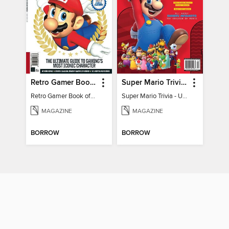
Retro Gamer Book of Mario
Super Mario Trivia - Ultimate Fan Guide
Retro Gamer Book of Mario
Super Mario Trivia - Ultimate Fan Guide
MAGAZINE
MAGAZINE
BORROW
BORROW