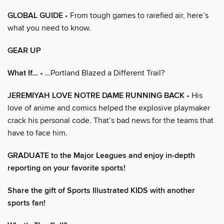
GLOBAL GUIDE
• From tough games to rarefied air, here’s
what you need to know.
GEAR UP
What If…
• …Portland Blazed a Different Trail?
JEREMIYAH LOVE NOTRE DAME RUNNING BACK
• His
love of anime and comics helped the explosive playmaker
crack his personal code. That’s bad news for the teams that
have to face him.
GRADUATE to the Major Leagues and enjoy in-depth
reporting on your favorite sports!
Share the gift of Sports Illustrated KIDS with another
sports fan!