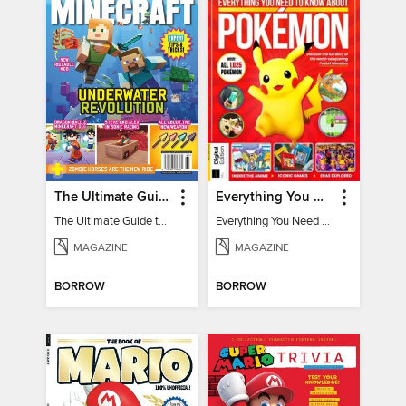
The Ultimate Guide to Minecraft - Underwater Revolution
Everything You Need To Know About Pokémon - 3rd Edition
The Ultimate Guide to Minecraft - Underwater Revolution
Everything You Need To Know About Pokémon
MAGAZINE
MAGAZINE
BORROW
BORROW