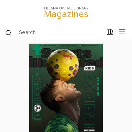
INDIANA DIGITAL LIBRARY
Magazines