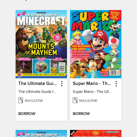
The Ultimate Guide to Minecraft - Mounts of Mayhem
Super Mario - The Ultimate Fan Guide
The Ultimate Guide to Minecraft - Mounts of Mayhem
Super Mario - The Ultimate Fan Guide
MAGAZINE
MAGAZINE
BORROW
BORROW