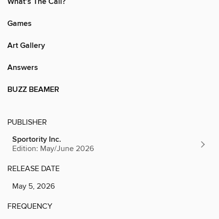
What’s The Call?
Games
Art Gallery
Answers
BUZZ BEAMER
PUBLISHER
Sportority Inc.
Edition: May/June 2026
RELEASE DATE
May 5, 2026
FREQUENCY