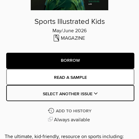
Sports Illustrated Kids
May/June 2026
MAGAZINE
BORROW
READ A SAMPLE
SELECT ANOTHER ISSUE
ADD TO HISTORY
Always available
The ultimate, kid-friendly, resource on sports including: