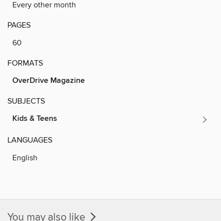
Every other month
PAGES
60
FORMATS
OverDrive Magazine
SUBJECTS
Kids & Teens
LANGUAGES
English
You may also like