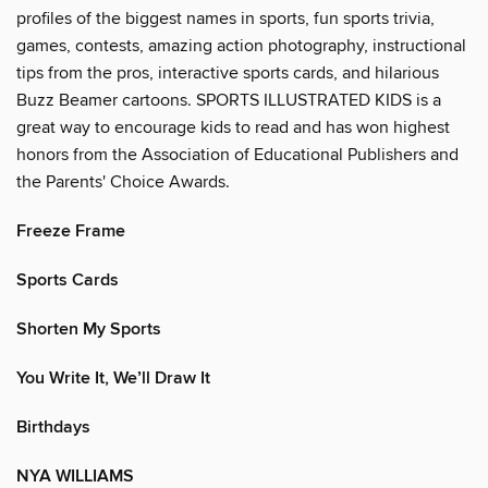
profiles of the biggest names in sports, fun sports trivia,
games, contests, amazing action photography, instructional
tips from the pros, interactive sports cards, and hilarious
Buzz Beamer cartoons. SPORTS ILLUSTRATED KIDS is a
great way to encourage kids to read and has won highest
honors from the Association of Educational Publishers and
the Parents' Choice Awards.
Freeze Frame
Sports Cards
Shorten My Sports
You Write It, We’ll Draw It
Birthdays
NYA WILLIAMS