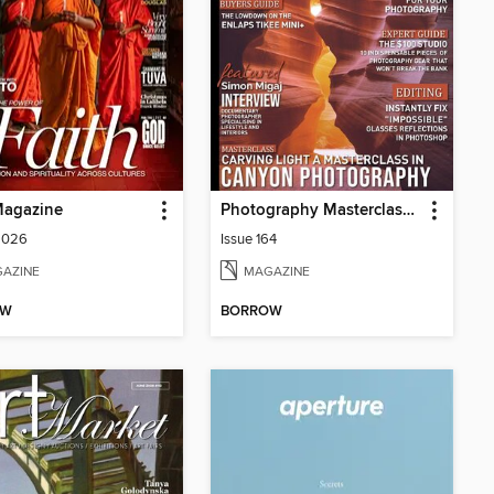
Magazine
Photography Masterclass Magazine
2026
Issue 164
AZINE
MAGAZINE
OW
BORROW