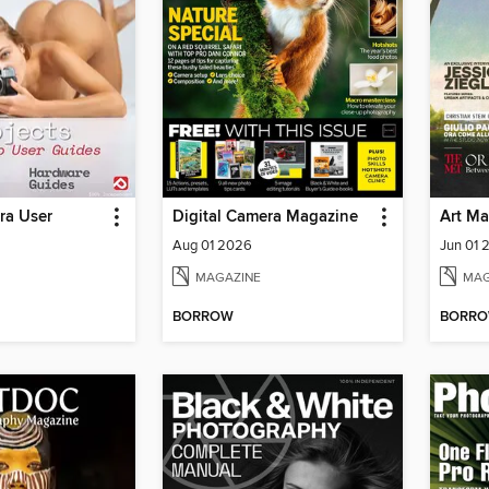
ra User
Digital Camera Magazine
Art Ma
Aug 01 2026
Jun 01 
MAGAZINE
MAG
BORROW
BORR