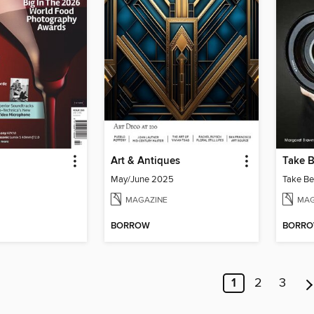
Art & Antiques
Take B
May/June 2025
Take Be
MAGAZINE
MAG
BORROW
BORR
1
2
3