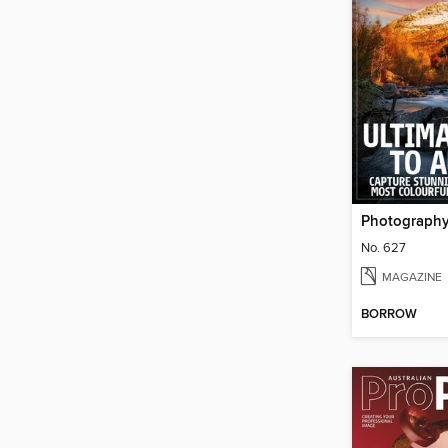
Photograph
No. 627
MAGAZINE
BORROW