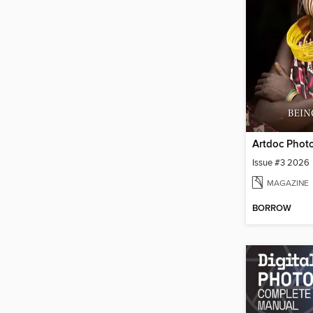
Issue #3 2026
MAGAZINE
BORROW