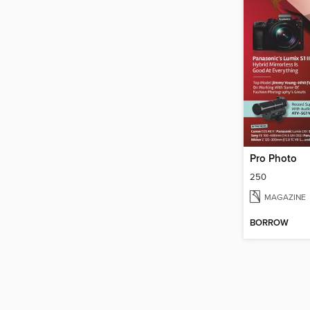
Pro Photo
250
MAGAZINE
BORROW