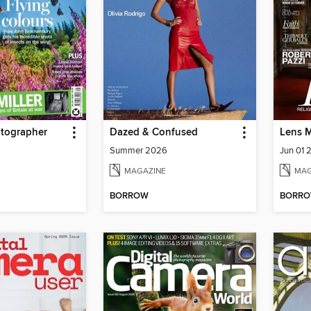
tographer
Dazed & Confused
Lens 
Summer 2026
Jun 01 
MAGAZINE
MAG
BORROW
BORR