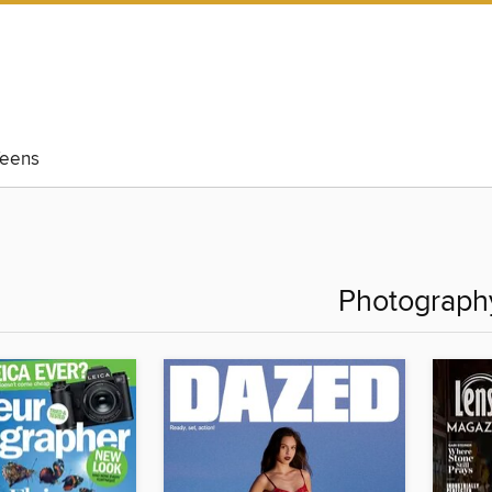
eens
Photograph