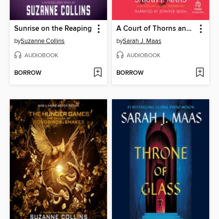
Sunrise on the Reaping
A Court of Thorns and Roses
by
Suzanne Collins
by
Sarah J. Maas
AUDIOBOOK
AUDIOBOOK
BORROW
BORROW