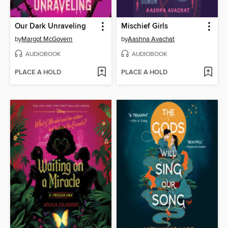
Our Dark Unraveling
Mischief Girls
by
Margot McGovern
by
Aashna Avachat
AUDIOBOOK
AUDIOBOOK
PLACE A HOLD
PLACE A HOLD