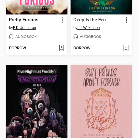
Pretty Furious
Deep Is the Fen
by
E.K. Johnston
by
Lili Wilkinson
AUDIOBOOK
AUDIOBOOK
BORROW
BORROW