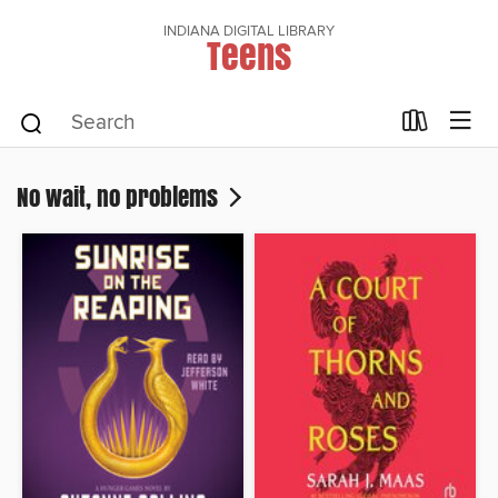
INDIANA DIGITAL LIBRARY
Teens
No wait, no problems