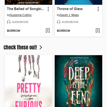
The Ballad of Songbirds and Snakes
Throne of Glass
by
Suzanne Collins
by
Sarah J. Maas
AUDIOBOOK
AUDIOBOOK
BORROW
BORROW
Check these out!