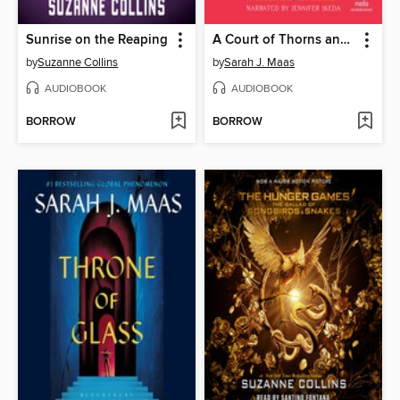
Sunrise on the Reaping
A Court of Thorns and Roses
by
Suzanne Collins
by
Sarah J. Maas
AUDIOBOOK
AUDIOBOOK
BORROW
BORROW