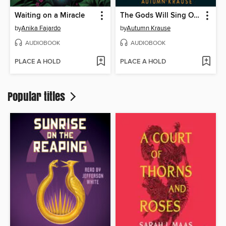
Waiting on a Miracle
The Gods Will Sing Our Song
by
Anika Fajardo
by
Autumn Krause
AUDIOBOOK
AUDIOBOOK
PLACE A HOLD
PLACE A HOLD
Popular titles