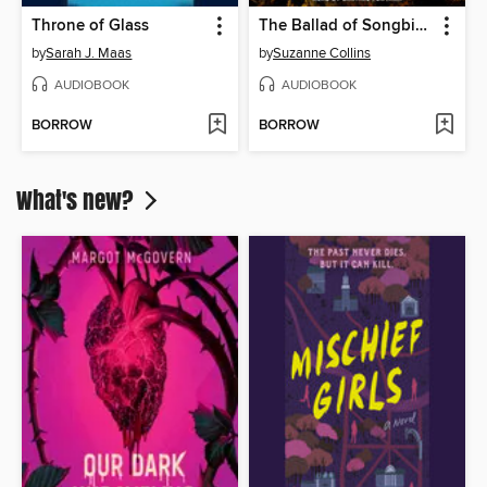
Throne of Glass
The Ballad of Songbirds and Snakes
by
Sarah J. Maas
by
Suzanne Collins
AUDIOBOOK
AUDIOBOOK
BORROW
BORROW
What's new?