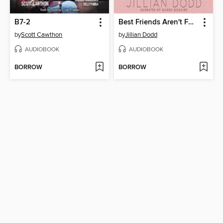
B7-2
Best Friends Aren't Forever
by
Scott Cawthon
by
Jillian Dodd
AUDIOBOOK
AUDIOBOOK
BORROW
BORROW