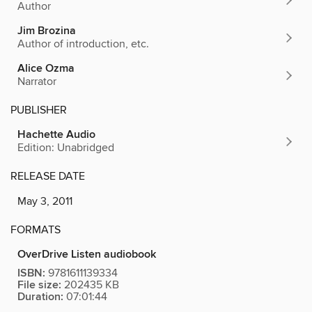
Author
Jim Brozina
Author of introduction, etc.
Alice Ozma
Narrator
PUBLISHER
Hachette Audio
Edition: Unabridged
RELEASE DATE
May 3, 2011
FORMATS
OverDrive Listen audiobook
ISBN:
9781611139334
File size:
202435 KB
Duration:
07:01:44