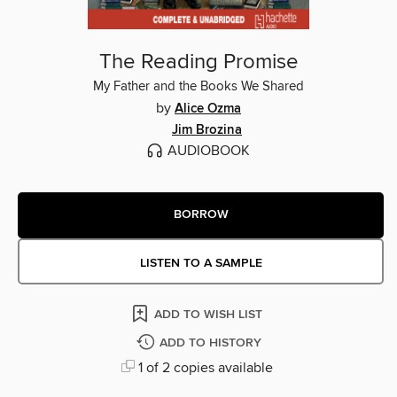
The Reading Promise
My Father and the Books We Shared
by
Alice Ozma
Jim Brozina
AUDIOBOOK
BORROW
LISTEN TO A SAMPLE
ADD TO WISH LIST
ADD TO HISTORY
1 of 2 copies available