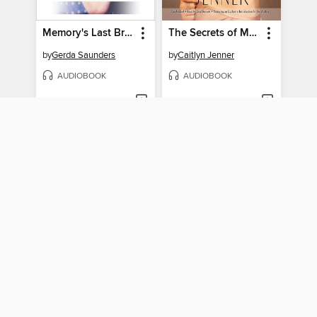
Memory's Last Breath
The Secrets of My Life
by
Gerda Saunders
by
Caitlyn Jenner
AUDIOBOOK
AUDIOBOOK
BORROW
BORROW
The 1997 Masters
Strangers Tend to Tell Me Things