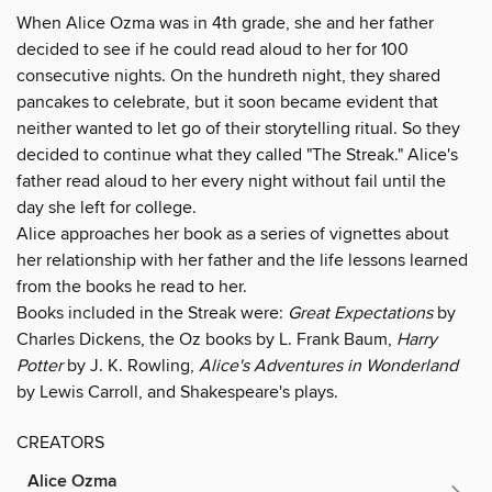
When Alice Ozma was in 4th grade, she and her father
decided to see if he could read aloud to her for 100
consecutive nights. On the hundreth night, they shared
pancakes to celebrate, but it soon became evident that
neither wanted to let go of their storytelling ritual. So they
decided to continue what they called "The Streak." Alice's
father read aloud to her every night without fail until the
day she left for college.
Alice approaches her book as a series of vignettes about
her relationship with her father and the life lessons learned
from the books he read to her.
Books included in the Streak were:
Great Expectations
by
Charles Dickens, the Oz books by L. Frank Baum,
Harry
Potter
by J. K. Rowling,
Alice's Adventures in Wonderland
by Lewis Carroll, and Shakespeare's plays.
CREATORS
Alice Ozma