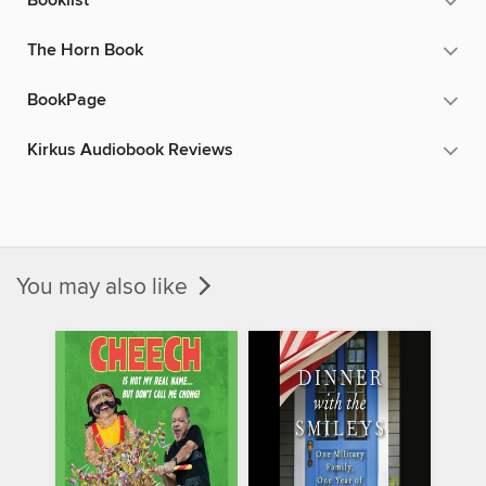
Booklist
The Horn Book
BookPage
Kirkus Audiobook Reviews
You may also like