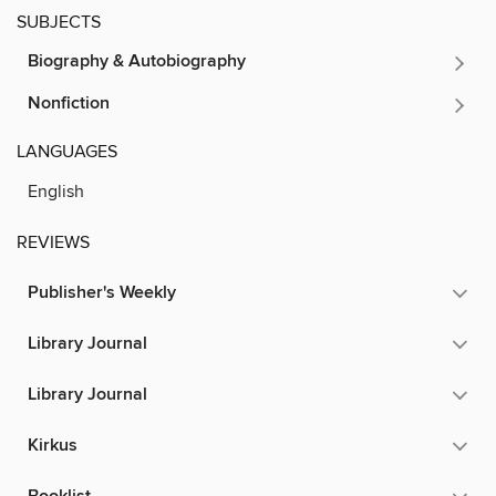
SUBJECTS
Biography & Autobiography
Nonfiction
LANGUAGES
English
REVIEWS
Publisher's Weekly
Library Journal
Library Journal
Kirkus