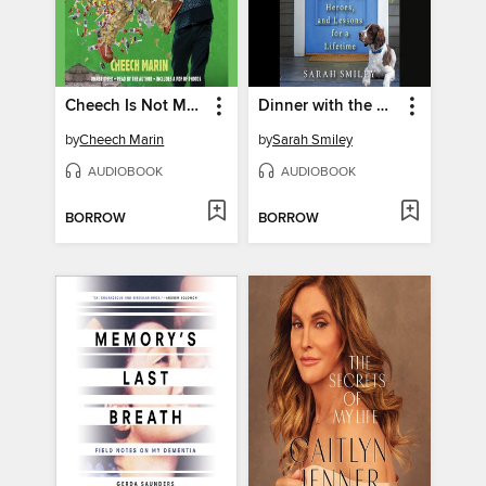
Cheech Is Not My Real Name
Dinner with the Smileys
by
Cheech Marin
by
Sarah Smiley
AUDIOBOOK
AUDIOBOOK
BORROW
BORROW