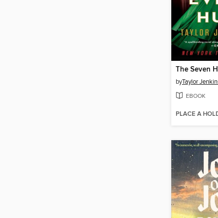
by
Taylor Jenkin
EBOOK
PLACE A HOL