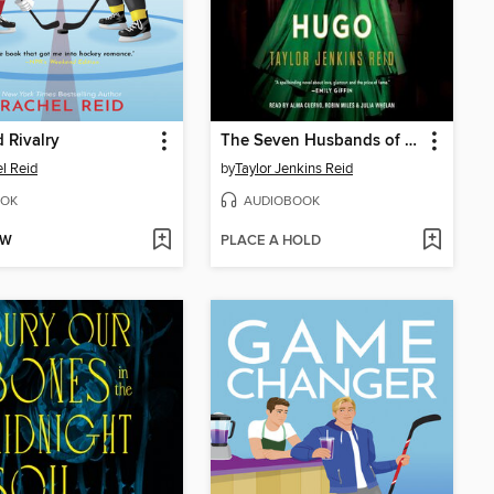
 Rivalry
The Seven Husbands of Evelyn Hugo
l Reid
by
Taylor Jenkins Reid
OK
AUDIOBOOK
OW
PLACE A HOLD