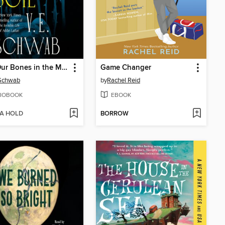
Bury Our Bones in the Midnight Soil
Game Changer
 Schwab
by
Rachel Reid
IOBOOK
EBOOK
 A HOLD
BORROW