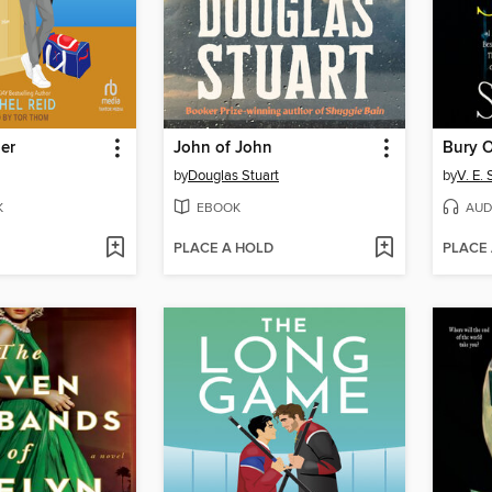
er
John of John
by
Douglas Stuart
by
V. E.
K
EBOOK
AUD
PLACE A HOLD
PLACE