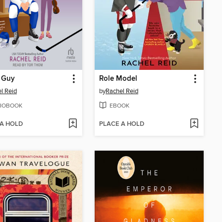
 Guy
Role Model
l Reid
by
Rachel Reid
IOBOOK
EBOOK
 A HOLD
PLACE A HOLD