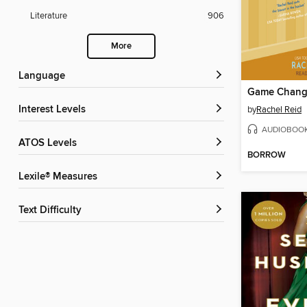
Literature
906
More
Language
Game Chang
Interest Levels
by
Rachel Reid
AUDIOBOO
ATOS Levels
BORROW
Lexile® Measures
Text Difficulty