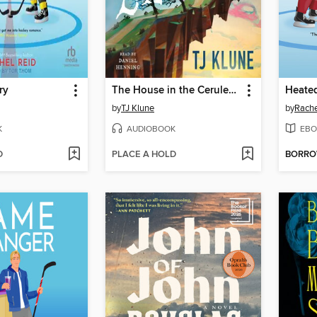
ry
The House in the Cerulean Sea
Heated
by
TJ Klune
by
Rache
K
AUDIOBOOK
EBO
D
PLACE A HOLD
BORR