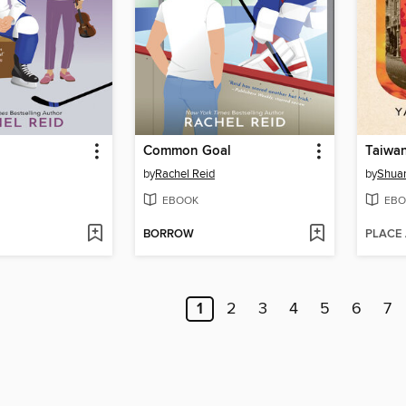
Common Goal
Taiwa
by
Rachel Reid
by
Shuan
EBOOK
EBO
BORROW
PLACE
1
2
3
4
5
6
7