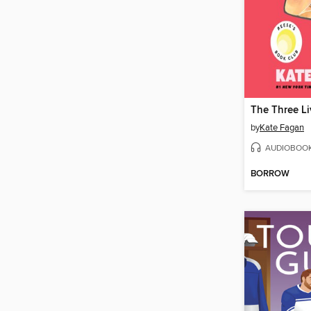
by
Kate Fagan
AUDIOBOO
BORROW