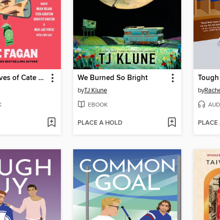
The Three Lives of Cate Kay
We Burned So Bright
Tough
by
TJ Klune
by
Rache
K
EBOOK
AUD
PLACE A HOLD
PLACE