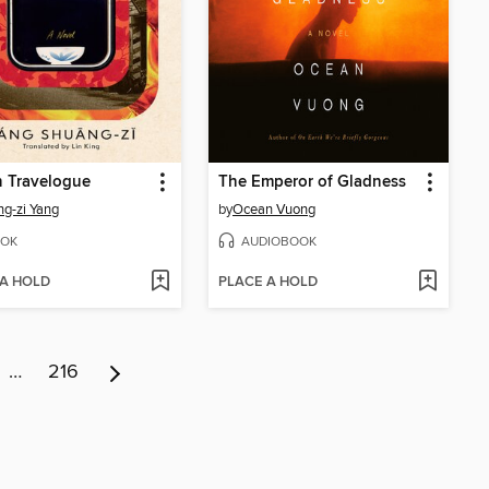
n Travelogue
The Emperor of Gladness
g-zi Yang
by
Ocean Vuong
OK
AUDIOBOOK
 A HOLD
PLACE A HOLD
…
216