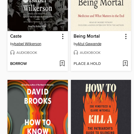
Caste
Being Mortal
by
Isabel Wilkerson
by
Atul Gawande
AUDIOBOOK
AUDIOBOOK
BORROW
PLACE A HOLD