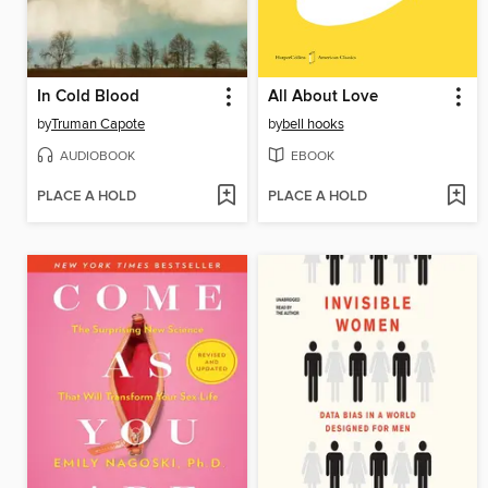
In Cold Blood
All About Love
by
Truman Capote
by
bell hooks
AUDIOBOOK
EBOOK
PLACE A HOLD
PLACE A HOLD