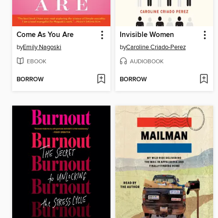
Come As You Are
Invisible Women
by
Emily Nagoski
by
Caroline Criado-Perez
EBOOK
AUDIOBOOK
BORROW
BORROW