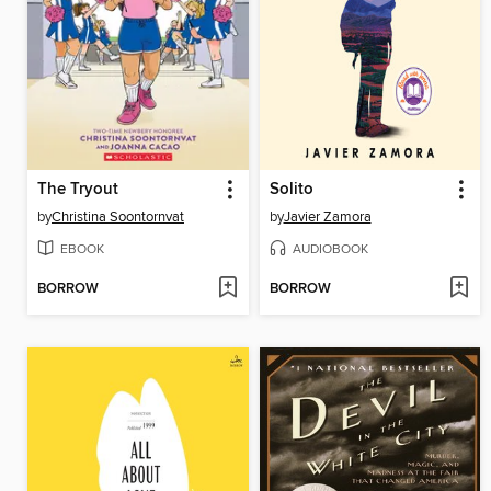
The Tryout
Solito
by
Christina Soontornvat
by
Javier Zamora
EBOOK
AUDIOBOOK
BORROW
BORROW