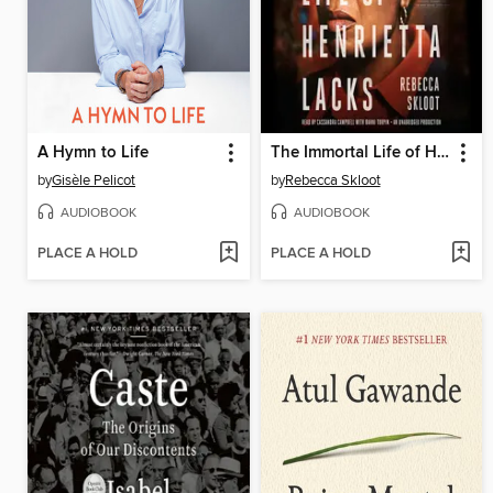
A Hymn to Life
The Immortal Life of Henrietta Lacks
by
Gisèle Pelicot
by
Rebecca Skloot
AUDIOBOOK
AUDIOBOOK
PLACE A HOLD
PLACE A HOLD