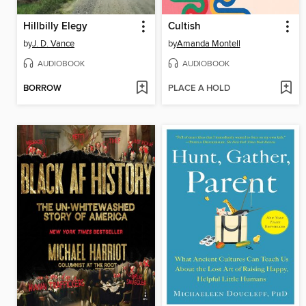
Hillbilly Elegy
Cultish
by
J. D. Vance
by
Amanda Montell
AUDIOBOOK
AUDIOBOOK
BORROW
PLACE A HOLD