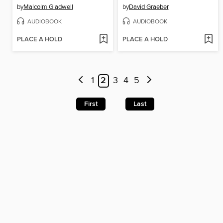
by
Malcolm Gladwell
by
David Graeber
AUDIOBOOK
AUDIOBOOK
PLACE A HOLD
PLACE A HOLD
1
2
3
4
5
First
Last