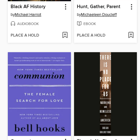
Black AF History
Hunt, Gather, Parent
by
Michael Harriot
by
Michaeleen Doucleff
AUDIOBOOK
EBOOK
PLACE A HOLD
PLACE A HOLD