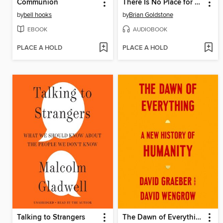
Communion
There Is No Place for Us
by
bell hooks
by
Brian Goldstone
EBOOK
AUDIOBOOK
PLACE A HOLD
PLACE A HOLD
Talking to Strangers
The Dawn of Everything