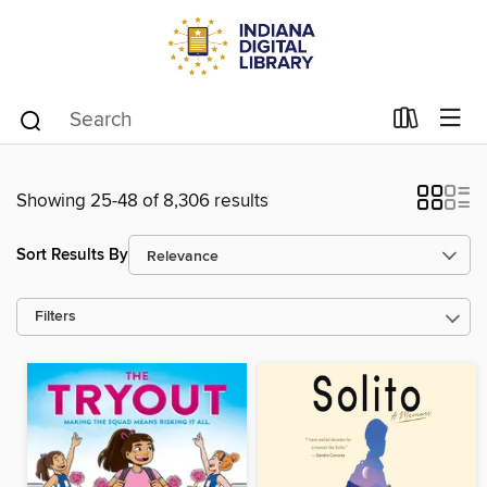
Showing 25-48 of 8,306 results
Sort Results By
Filters