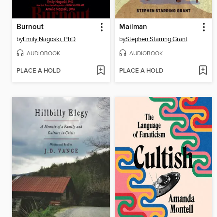
Burnout
Mailman
by
Emily Nagoski, PhD
by
Stephen Starring Grant
AUDIOBOOK
AUDIOBOOK
PLACE A HOLD
PLACE A HOLD