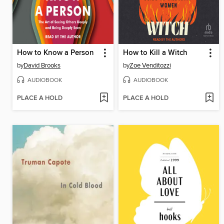
How to Know a Person
How to Kill a Witch
by
David Brooks
by
Zoe Venditozzi
AUDIOBOOK
AUDIOBOOK
PLACE A HOLD
PLACE A HOLD