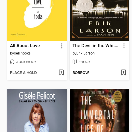
All About Love
The Devil in the White City
by
bell hooks
by
Erik Larson
AUDIOBOOK
EBOOK
PLACE A HOLD
BORROW