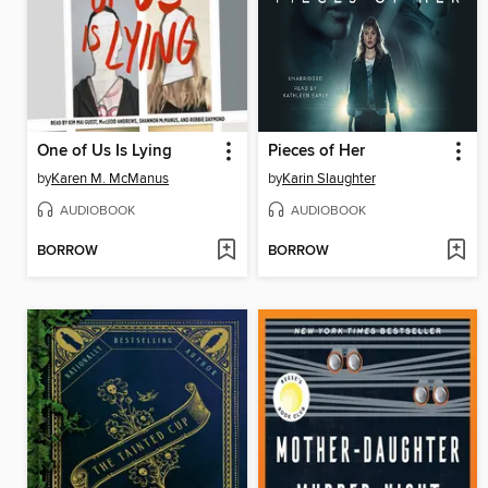
One of Us Is Lying
Pieces of Her
by
Karen M. McManus
by
Karin Slaughter
AUDIOBOOK
AUDIOBOOK
BORROW
BORROW