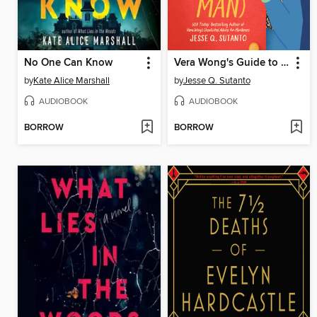
No One Can Know
Vera Wong's Guide to Snooping (on a Dead Man)
by
Kate Alice Marshall
by
Jesse Q. Sutanto
AUDIOBOOK
AUDIOBOOK
BORROW
BORROW