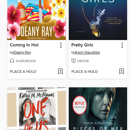
Coming In Hot
Pretty Girls
by
Deany Ray
by
Karin Slaughter
AUDIOBOOK
EBOOK
PLACE A HOLD
PLACE A HOLD