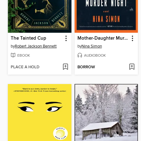
The Tainted Cup
Mother-Daughter Murder Night
by
Robert Jackson Bennett
by
Nina Simon
EBOOK
AUDIOBOOK
PLACE A HOLD
BORROW