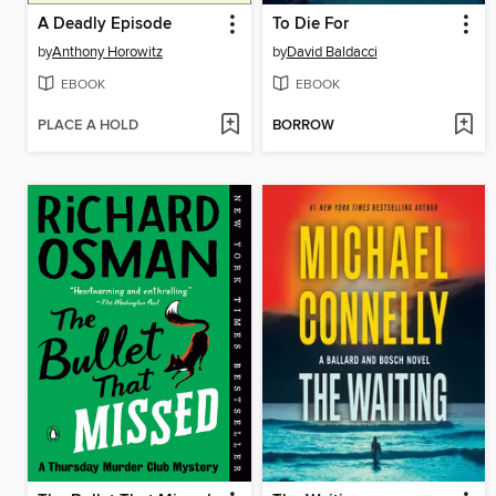
A Deadly Episode
To Die For
by
Anthony Horowitz
by
David Baldacci
EBOOK
EBOOK
PLACE A HOLD
BORROW