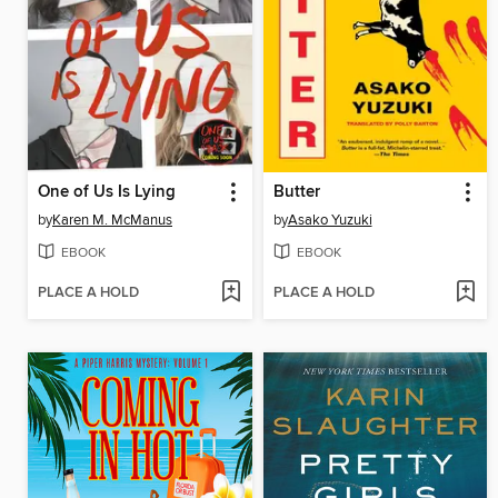
One of Us Is Lying
Butter
by
Karen M. McManus
by
Asako Yuzuki
EBOOK
EBOOK
PLACE A HOLD
PLACE A HOLD