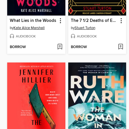
What Lies in the Woods
The 7 1/2 Deaths of Evelyn Hardcastle
by
Kate Alice Marshall
by
Stuart Turton
AUDIOBOOK
AUDIOBOOK
BORROW
BORROW