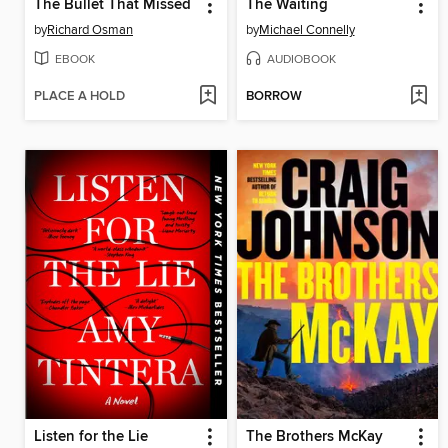
The Bullet That Missed
The Waiting
by
Richard Osman
by
Michael Connelly
EBOOK
AUDIOBOOK
PLACE A HOLD
BORROW
Listen for the Lie
The Brothers McKay