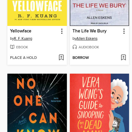
Yellowface
The Life We Bury
by
R. F. Kuang
by
Allen Eskens
EBOOK
AUDIOBOOK
PLACE A HOLD
BORROW