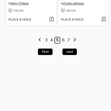
by
Amy Tintera
by
Craig Johnson
EBOOK
EBOOK
PLACE A HOLD
PLACE A HOLD
3
4
5
6
7
First
Last