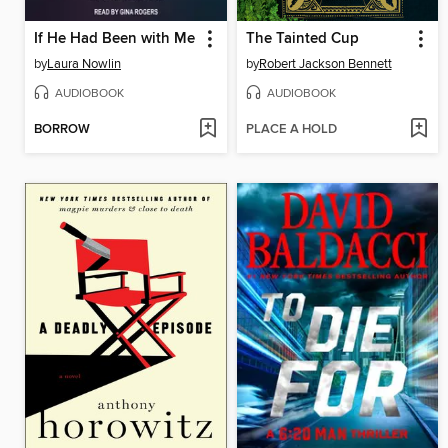
If He Had Been with Me
The Tainted Cup
by
Laura Nowlin
by
Robert Jackson Bennett
AUDIOBOOK
AUDIOBOOK
BORROW
PLACE A HOLD