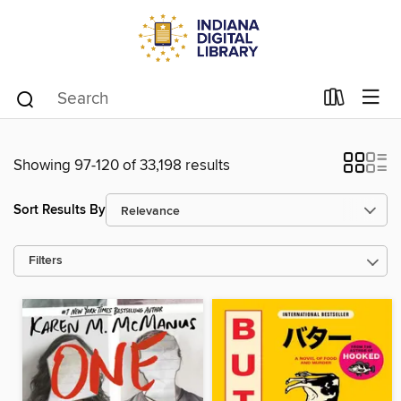
Showing 97-120 of 33,198 results
Sort Results By
Filters