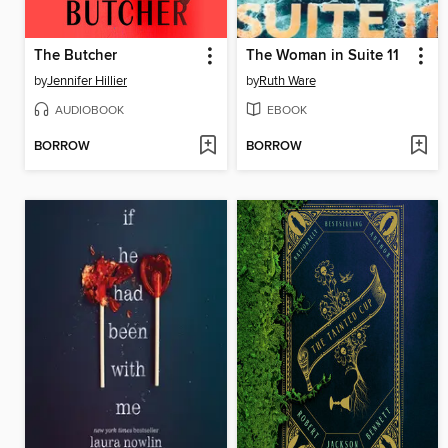
The Butcher
The Woman in Suite 11
by
Jennifer Hillier
by
Ruth Ware
AUDIOBOOK
EBOOK
BORROW
BORROW