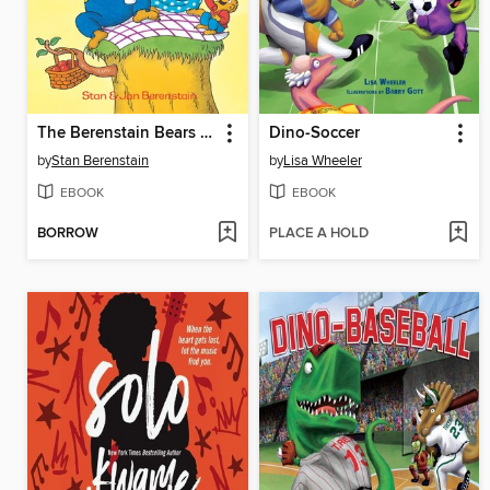
The Berenstain Bears The Bears' Picnic
Dino-Soccer
by
Stan Berenstain
by
Lisa Wheeler
EBOOK
EBOOK
BORROW
PLACE A HOLD