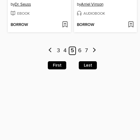
by
Dr. Seuss
by
Arriel Vinson
EBOOK
AUDIOBOOK
BORROW
BORROW
3
4
5
6
7
First
Last