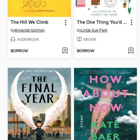
The Hill We Climb
The One Thing You'd Save
by
Amanda Gorman
by
Linda Sue Park
AUDIOBOOK
EBOOK
BORROW
BORROW