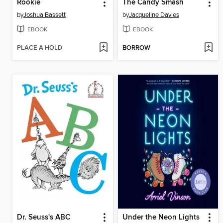
Rookie
The Candy Smash
by
Joshua Bassett
by
Jacqueline Davies
EBOOK
EBOOK
PLACE A HOLD
BORROW
Dr. Seuss's ABC
Under the Neon Lights