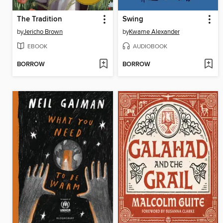
The Tradition
Swing
by
Jericho Brown
by
Kwame Alexander
EBOOK
AUDIOBOOK
BORROW
BORROW