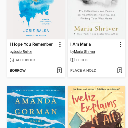
I Hope You Remember
I Am Maria
by
Josie Balka
by
Maria Shriver
AUDIOBOOK
EBOOK
BORROW
PLACE A HOLD