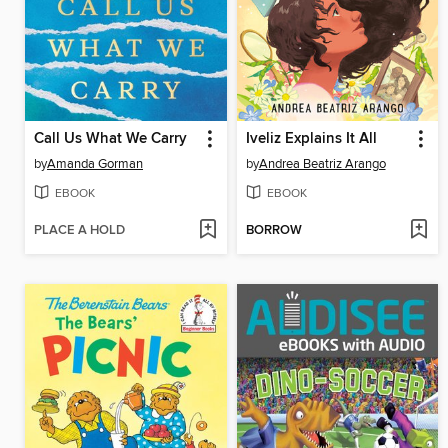
Call Us What We Carry
Iveliz Explains It All
by
Amanda Gorman
by
Andrea Beatriz Arango
EBOOK
EBOOK
PLACE A HOLD
BORROW