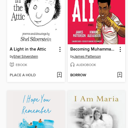
A Light in the Attic
Becoming Muhammad Ali
by
Shel Silverstein
by
James Patterson
EBOOK
AUDIOBOOK
PLACE A HOLD
BORROW