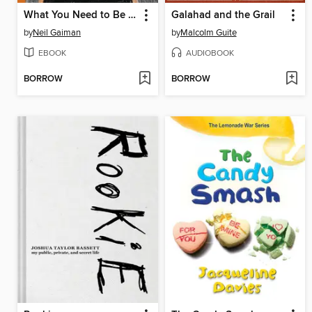
What You Need to Be Warm
Galahad and the Grail
by
Neil Gaiman
by
Malcolm Guite
EBOOK
AUDIOBOOK
BORROW
BORROW