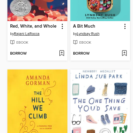
Red, White, and Whole
A Bit Much
by
Rajani LaRocca
by
Lyndsay Rush
EBOOK
EBOOK
BORROW
BORROW