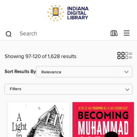
Showing 97-120 of 1,628 results
Sort Results By
Filters