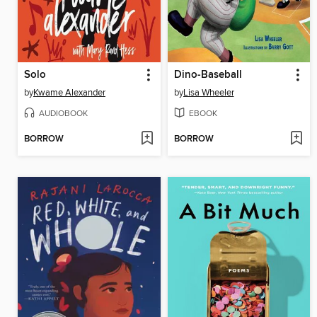
Solo
Dino-Baseball
by
Kwame Alexander
by
Lisa Wheeler
AUDIOBOOK
EBOOK
BORROW
BORROW