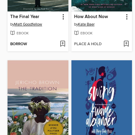
The Final Year
How About Now
by
Matt Goodfellow
by
Kate Baer
EBOOK
EBOOK
BORROW
PLACE A HOLD