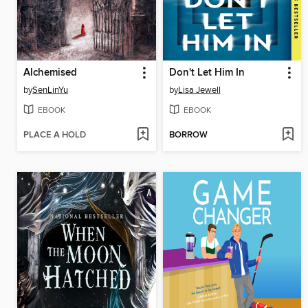
Alchemised
Don't Let Him In
by
SenLinYu
by
Lisa Jewell
EBOOK
EBOOK
PLACE A HOLD
BORROW