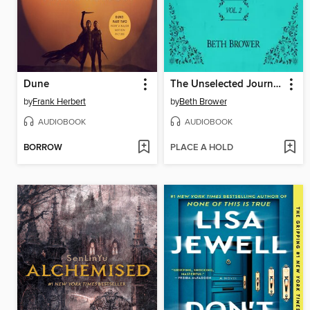
Dune
The Unselected Journals of Emma M. Lion, Volume 2
by
Frank Herbert
by
Beth Brower
AUDIOBOOK
AUDIOBOOK
BORROW
PLACE A HOLD