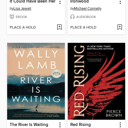
It Could Have Been Her
Ironwood
by
Lisa Jewell
by
Michael Connelly
EBOOK
AUDIOBOOK
PLACE A HOLD
PLACE A HOLD
The River Is Waiting
Red Rising