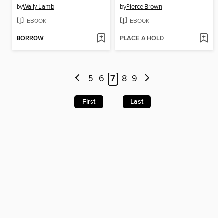
by
Wally Lamb
by
Pierce Brown
EBOOK
EBOOK
BORROW
PLACE A HOLD
5
6
7
8
9
First
Last