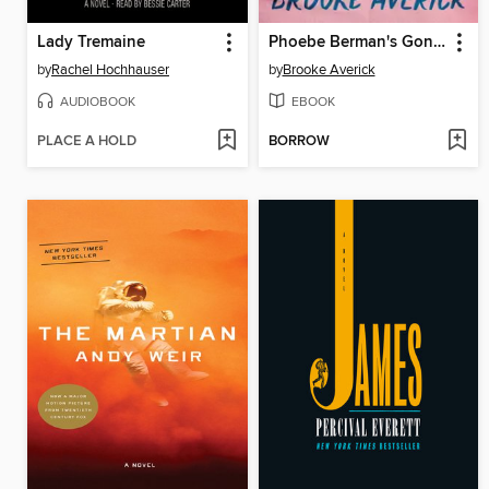
Lady Tremaine
Phoebe Berman's Gonna Lose It
by
Rachel Hochhauser
by
Brooke Averick
AUDIOBOOK
EBOOK
PLACE A HOLD
BORROW