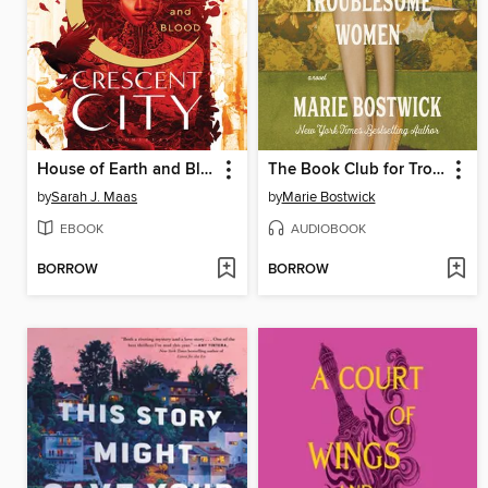
House of Earth and Blood
The Book Club for Troublesome Women
by
Sarah J. Maas
by
Marie Bostwick
EBOOK
AUDIOBOOK
BORROW
BORROW