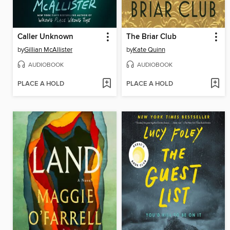
Caller Unknown
The Briar Club
by
Gillian McAllister
by
Kate Quinn
AUDIOBOOK
AUDIOBOOK
PLACE A HOLD
PLACE A HOLD