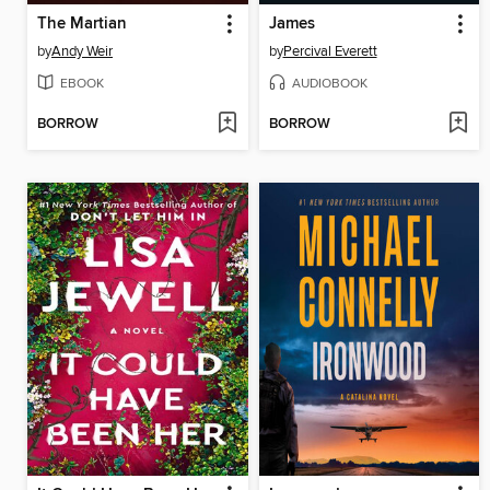
The Martian
James
by
Andy Weir
by
Percival Everett
EBOOK
AUDIOBOOK
BORROW
BORROW