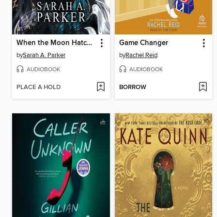
When the Moon Hatched
Game Changer
by
Sarah A. Parker
by
Rachel Reid
AUDIOBOOK
AUDIOBOOK
PLACE A HOLD
BORROW