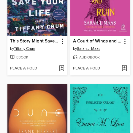
This Story Might Save Your Life
A Court of Wings and Ruin
by
Tiffany Crum
by
Sarah J. Maas
EBOOK
AUDIOBOOK
PLACE A HOLD
PLACE A HOLD