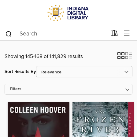
Showing 145-168 of 141,829 results
Sort Results By
Filters