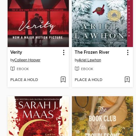
Verity
The Frozen River
by
Colleen Hoover
by
Ariel Lawhon
EBOOK
EBOOK
PLACE A HOLD
PLACE A HOLD