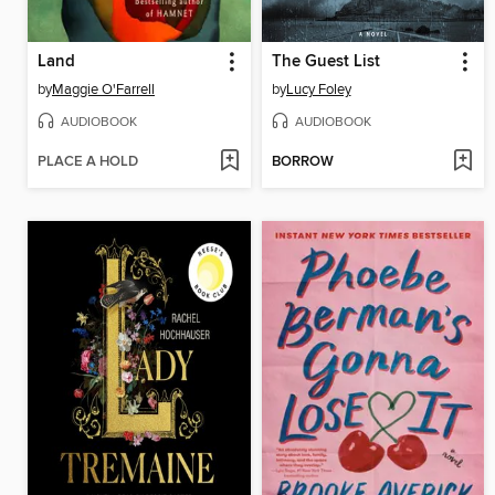
Land
The Guest List
by
Maggie O'Farrell
by
Lucy Foley
AUDIOBOOK
AUDIOBOOK
PLACE A HOLD
BORROW