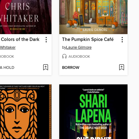
e Colors of the Dark
The Pumpkin Spice Café
 Whitaker
by
Laurie Gilmore
IOBOOK
AUDIOBOOK
 A HOLD
BORROW