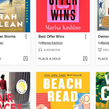
er Storms
Best Offer Wins
Demon
ean
by
Marisa Kashino
by
Barba
AUDIOBOOK
EBO
D
PLACE A HOLD
PLACE