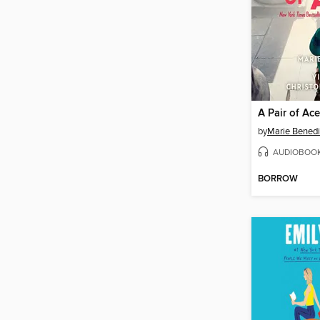
A Pair of Ac
by
Marie Benedi
AUDIOBOO
BORROW