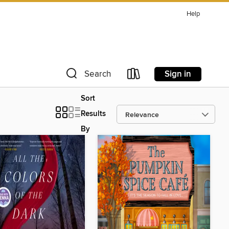
Help
Sign in
Search
Sort
Results
By