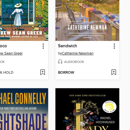
Coco
Sandwich
ew Sean Greer
by
Catherine Newman
OK
AUDIOBOOK
 A HOLD
BORROW