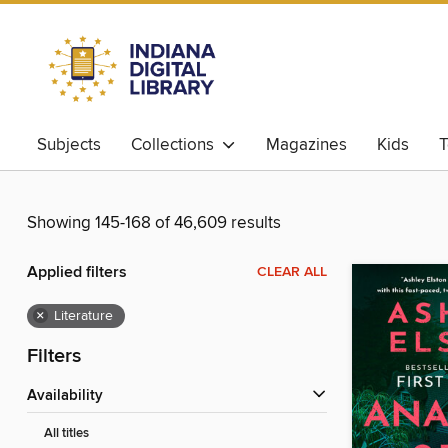
Subjects
Collections
Magazines
Kids
T
Showing 145-168 of 46,609 results
Applied filters
CLEAR ALL
×
Literature
Filters
Availability
All titles