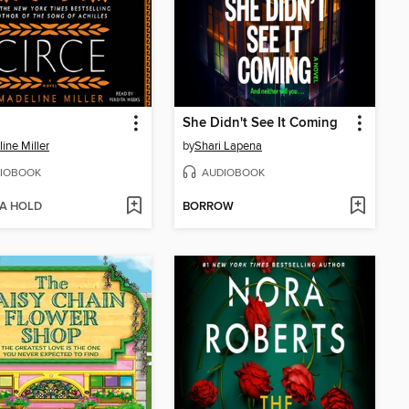
She Didn't See It Coming
ine Miller
by
Shari Lapena
IOBOOK
AUDIOBOOK
 A HOLD
BORROW