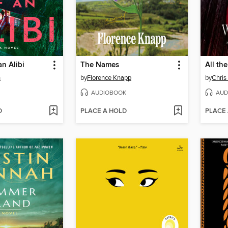
n Alibi
The Names
All th
n
by
Florence Knapp
by
Chris
AUDIOBOOK
AUD
D
PLACE A HOLD
PLACE