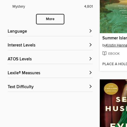
Mystery
4,801
More
Language
Summer Isla
Interest Levels
by
Kristin Hann
EBOOK
ATOS Levels
PLACE A HOL
Lexile® Measures
Text Difficulty