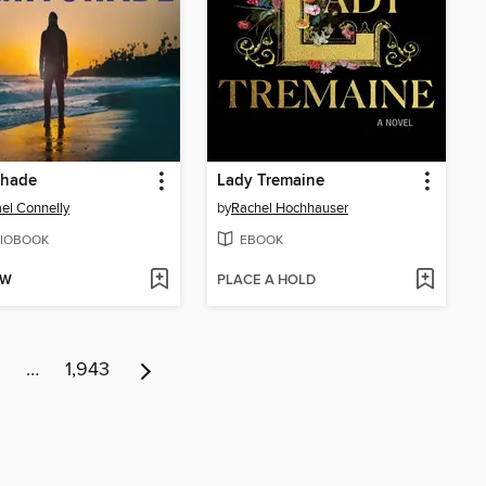
shade
Lady Tremaine
el Connelly
by
Rachel Hochhauser
IOBOOK
EBOOK
OW
PLACE A HOLD
…
1,943