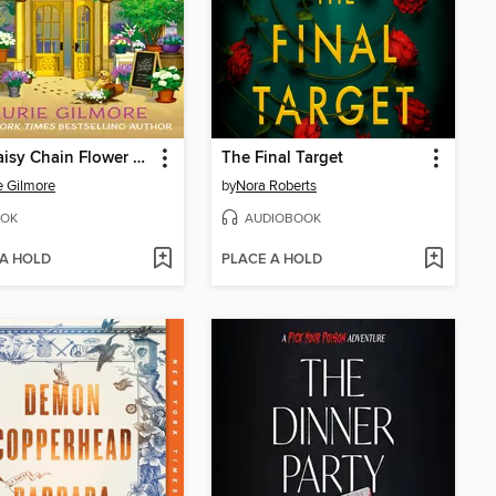
The Daisy Chain Flower Shop
The Final Target
e Gilmore
by
Nora Roberts
OK
AUDIOBOOK
 A HOLD
PLACE A HOLD