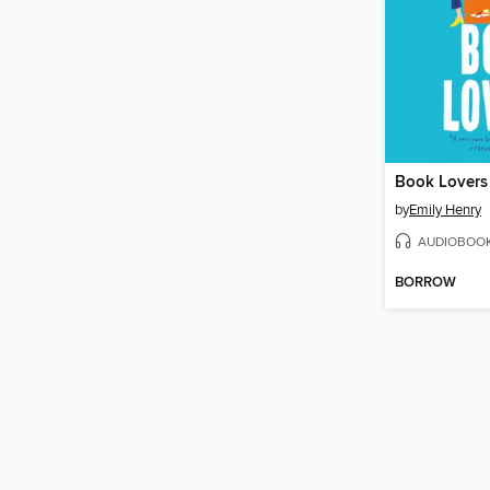
Book Lovers
by
Emily Henry
AUDIOBOO
BORROW