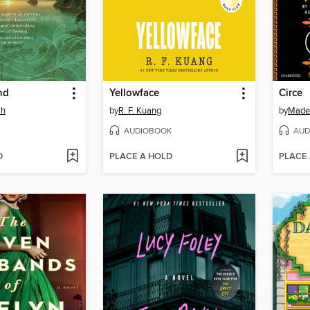
nd
Yellowface
Circe
ah
by
R. F. Kuang
by
Madel
AUDIOBOOK
AUD
D
PLACE A HOLD
PLACE