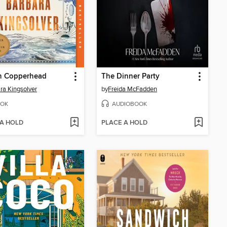
 Copperhead
The Dinner Party
ra Kingsolver
by
Freida McFadden
OK
AUDIOBOOK
 A HOLD
PLACE A HOLD