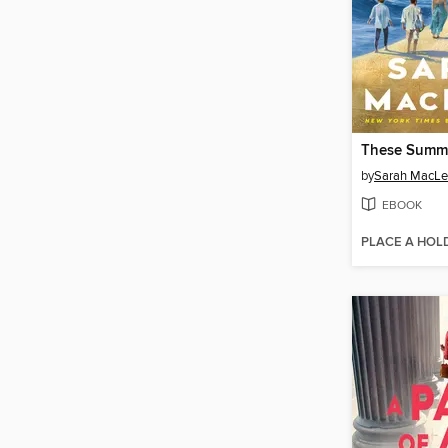
These Summ
by
Sarah MacL
EBOOK
PLACE A HOL