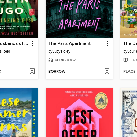
The Seven Husbands of Evelyn Hugo
The Paris Apartment
s Reid
by
Lucy Foley
by
Lauri
AUDIOBOOK
EBO
D
BORROW
PLACE