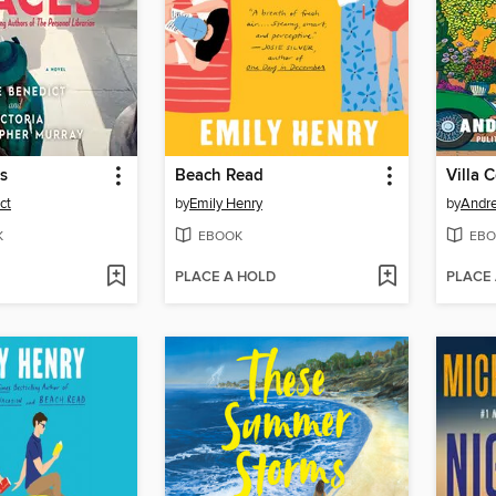
es
Beach Read
Villa 
ct
by
Emily Henry
by
Andr
K
EBOOK
EBO
PLACE A HOLD
PLACE