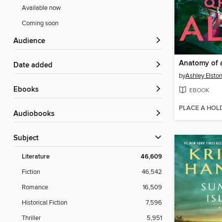
Available now
Coming soon
Audience
Anatomy of a
Date added
by
Ashley Elsto
ebooks
EBOOK
PLACE A HOL
Audiobooks
Subject
Literature
46,609
Fiction
46,542
Romance
16,509
Historical Fiction
7,596
Thriller
5,951