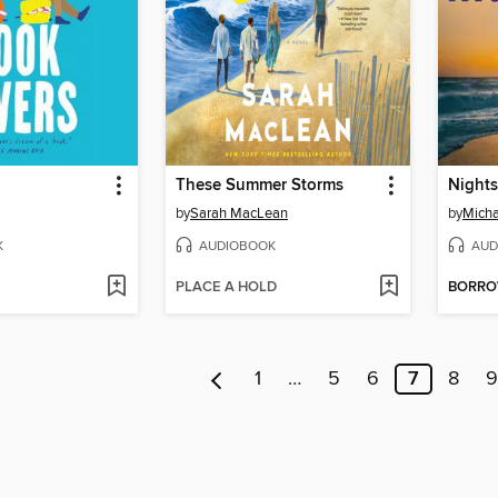
These Summer Storms
Night
by
Sarah MacLean
by
Micha
K
AUDIOBOOK
AUD
PLACE A HOLD
BORR
1
…
5
6
7
8
9