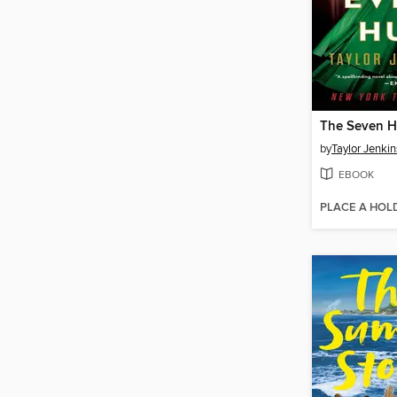
by
Taylor Jenkin
EBOOK
PLACE A HOL