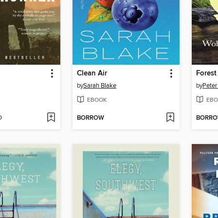
Clean Air
Forest
by
Sarah Blake
by
Peter
EBOOK
EBO
D
BORROW
BORR