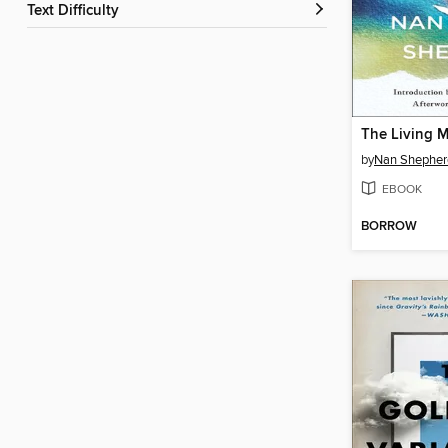
Text Difficulty
The Living 
by
Nan Shepher
EBOOK
BORROW