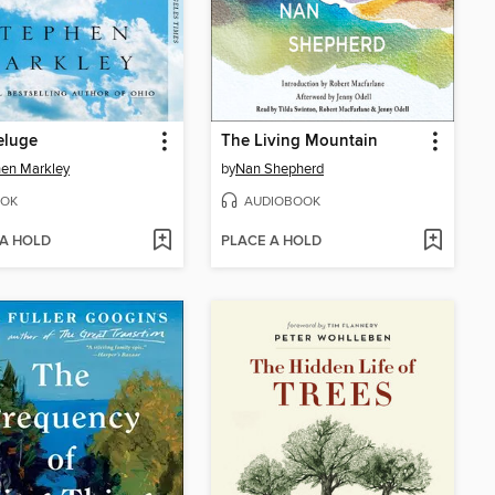
eluge
The Living Mountain
en Markley
by
Nan Shepherd
OK
AUDIOBOOK
 A HOLD
PLACE A HOLD