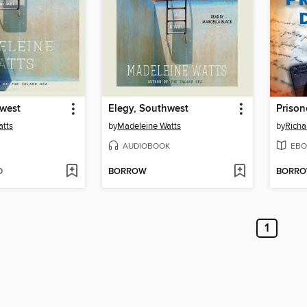
hwest
Elegy, Southwest
Prison
atts
by
Madeleine Watts
by
Richa
AUDIOBOOK
EBO
D
BORROW
BORR
1