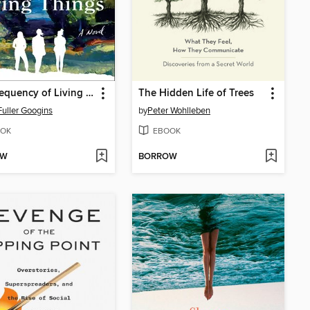
The Frequency of Living Things
The Hidden Life of Trees
Fuller Googins
by
Peter Wohlleben
OK
EBOOK
OW
BORROW