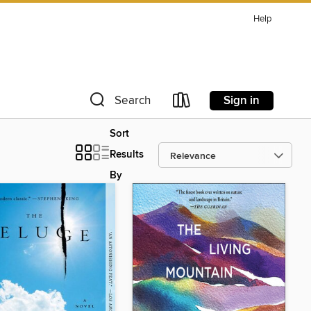
Help
Sign in
Search
Sort
Results
By