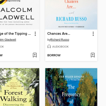
Revenge of the Tipping Point
Chances Are...
lm Gladwell
by
Richard Russo
OK
AUDIOBOOK
OW
BORROW