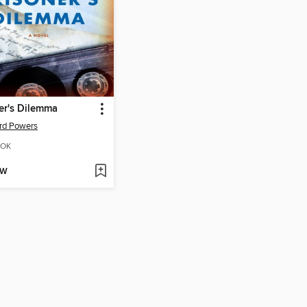
er's Dilemma
rd Powers
OK
OW