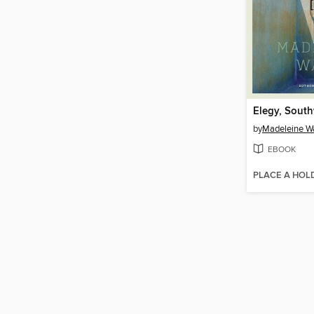
Elegy, Sout
by
Madeleine W
EBOOK
PLACE A HOL