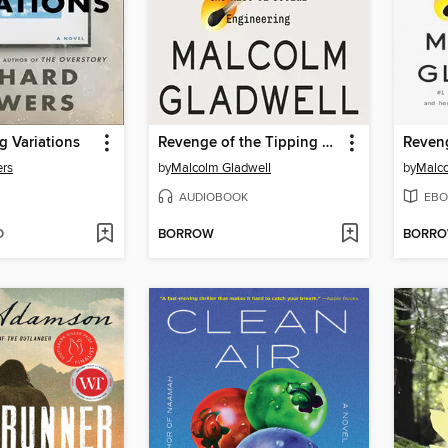
g Variations
Revenge of the Tipping Point
ers
by
Malcolm Gladwell
by
Malco
AUDIOBOOK
EBO
D
BORROW
BORR