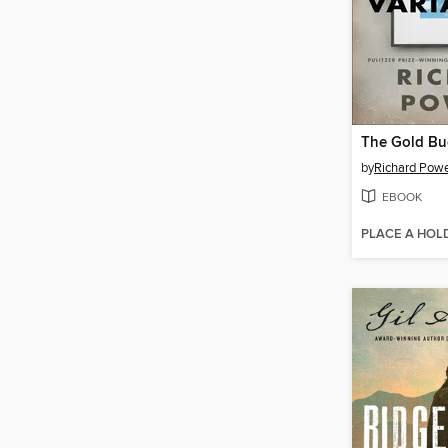
The Gold Bu
by
Richard Pow
EBOOK
PLACE A HOL