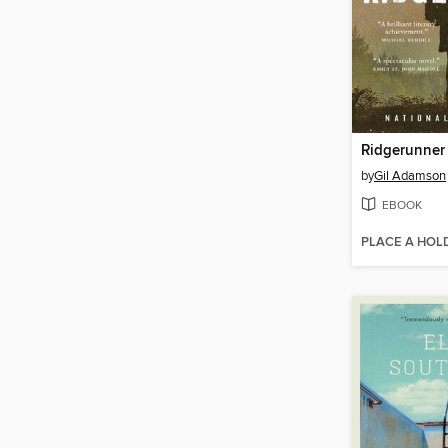
Ridgerunner
by
Gil Adamson
EBOOK
PLACE A HOL