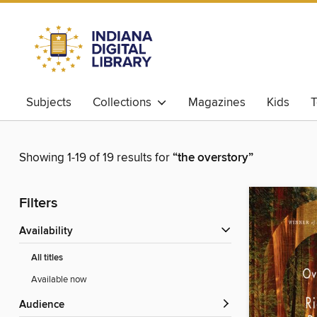
Subjects
Collections
Magazines
Kids
T
Showing 1-19 of 19 results for
“the overstory”
Filters
Availability
All titles
Available now
Audience