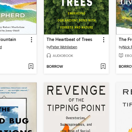
Mountain
The Heartbeat of Trees
d
by
Peter Wohlleben
by
Nick 
AUDIOBOOK
EBO
BORROW
BORR