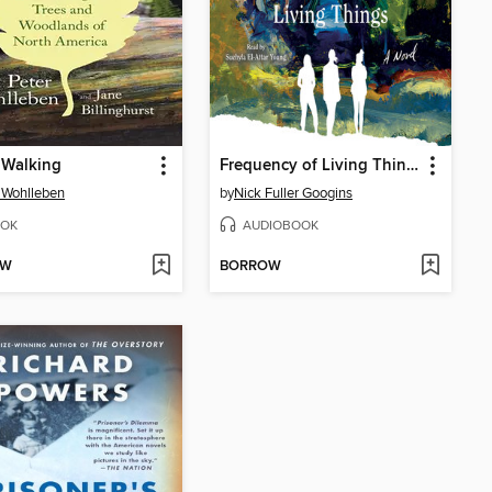
 Walking
Frequency of Living Things
 Wohlleben
by
Nick Fuller Googins
OK
AUDIOBOOK
OW
BORROW