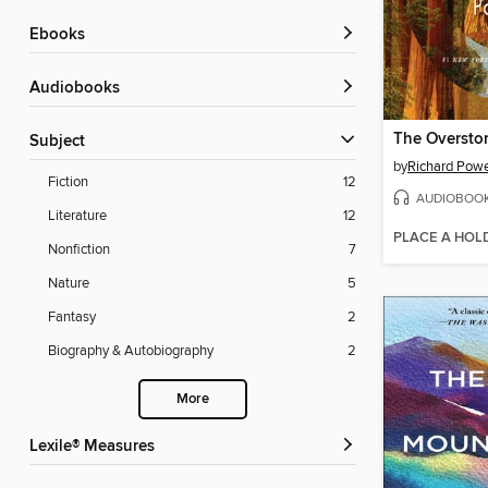
ebooks
Audiobooks
The Oversto
Subject
by
Richard Pow
Fiction
12
AUDIOBOO
Literature
12
PLACE A HOL
Nonfiction
7
Nature
5
Fantasy
2
Biography & Autobiography
2
More
Lexile® Measures