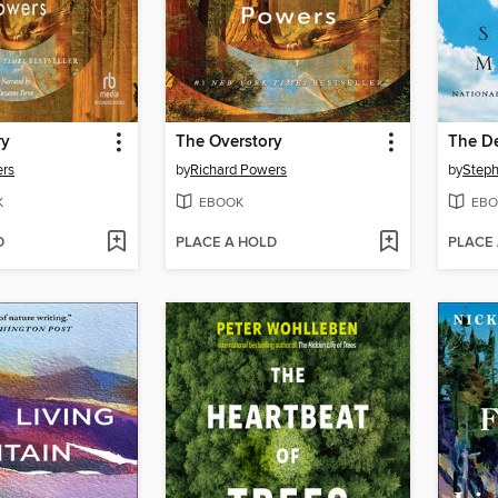
ry
The Overstory
The D
ers
by
Richard Powers
by
Steph
K
EBOOK
EBO
D
PLACE A HOLD
PLACE