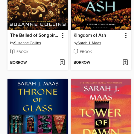
The Ballad of Songbirds and Snakes
Kingdom of Ash
by
Suzanne Collins
by
Sarah J. Maas
EBOOK
EBOOK
BORROW
BORROW