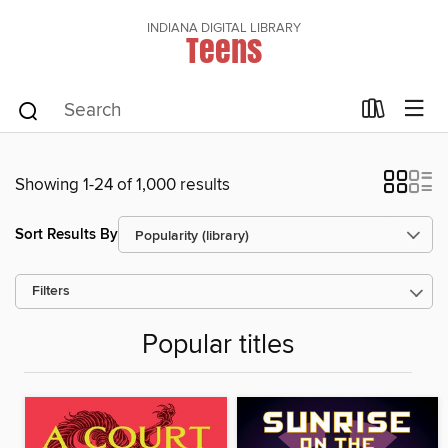
INDIANA DIGITAL LIBRARY
Teens
Showing 1-24 of 1,000 results
Sort Results By
Filters
Popular titles