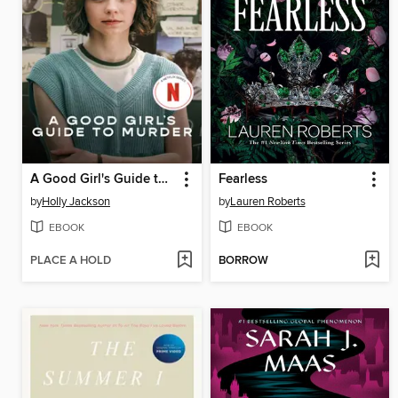
A Good Girl's Guide to Murder
Fearless
by
Holly Jackson
by
Lauren Roberts
EBOOK
EBOOK
PLACE A HOLD
BORROW