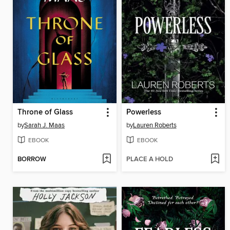
Throne of Glass
Powerless
by
Sarah J. Maas
by
Lauren Roberts
EBOOK
EBOOK
BORROW
PLACE A HOLD