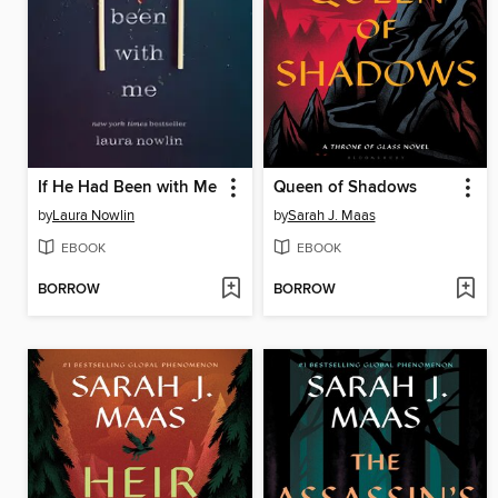
If He Had Been with Me
Queen of Shadows
by
Laura Nowlin
by
Sarah J. Maas
EBOOK
EBOOK
BORROW
BORROW