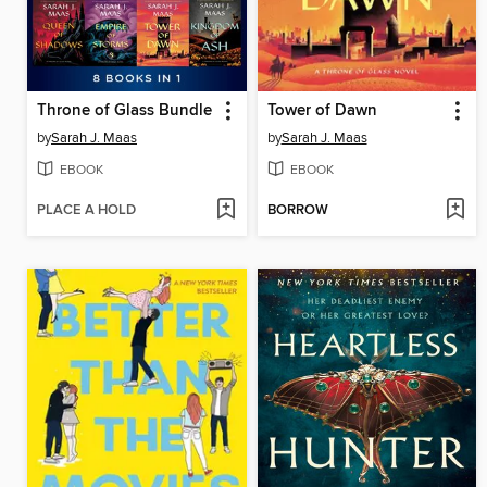
Throne of Glass Bundle
Tower of Dawn
by
Sarah J. Maas
by
Sarah J. Maas
EBOOK
EBOOK
PLACE A HOLD
BORROW