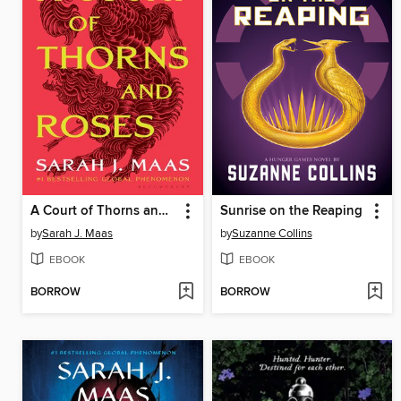
A Court of Thorns and Roses
Sunrise on the Reaping
by
Sarah J. Maas
by
Suzanne Collins
EBOOK
EBOOK
BORROW
BORROW