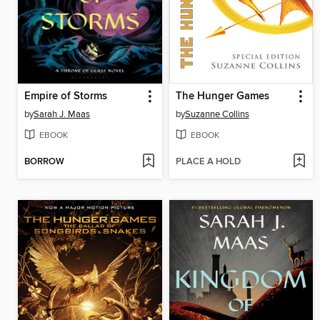
Empire of Storms
The Hunger Games
by
Sarah J. Maas
by
Suzanne Collins
EBOOK
EBOOK
BORROW
PLACE A HOLD