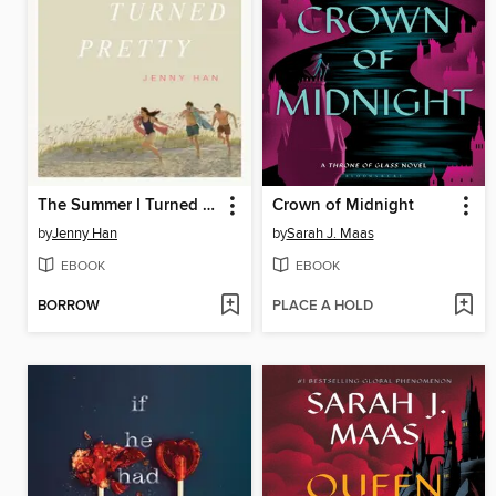
The Summer I Turned Pretty
Crown of Midnight
by
Jenny Han
by
Sarah J. Maas
EBOOK
EBOOK
BORROW
PLACE A HOLD