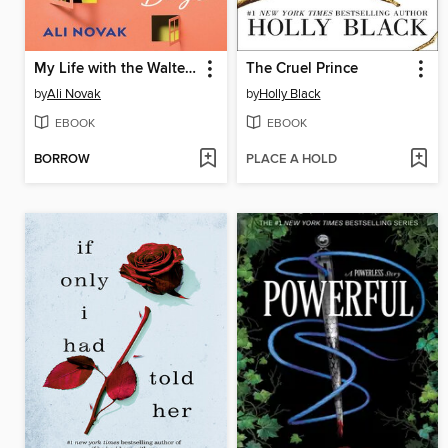
My Life with the Walter Boys
The Cruel Prince
by
Ali Novak
by
Holly Black
EBOOK
EBOOK
BORROW
PLACE A HOLD