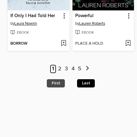
If Only I Had Told Her
Powerful
by
Laura Nowlin
by
Lauren Roberts
EBOOK
EBOOK
BORROW
PLACE A HOLD
1
2
3
4
5
First
Last