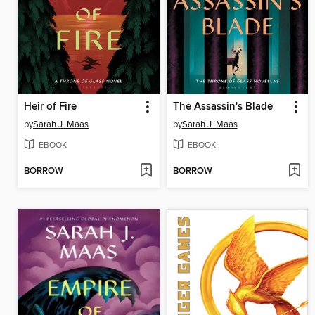
Heir of Fire
The Assassin's Blade
by
Sarah J. Maas
by
Sarah J. Maas
EBOOK
EBOOK
BORROW
BORROW