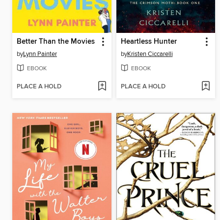
Better Than the Movies
Heartless Hunter
by
Lynn Painter
by
Kristen Ciccarelli
EBOOK
EBOOK
PLACE A HOLD
PLACE A HOLD