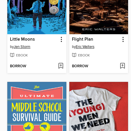
Little Moons
Flight Plan
by
Jen Storm
by
Eric Walters
EBOOK
EBOOK
BORROW
BORROW