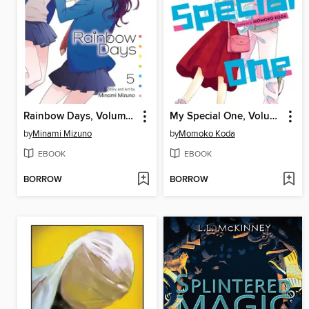
Rainbow Days, Volume 5
My Special One, Volume 3
by
Minami Mizuno
by
Momoko Koda
EBOOK
EBOOK
BORROW
BORROW