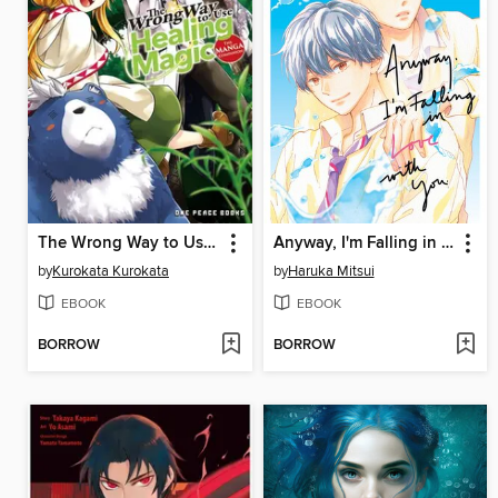
The Wrong Way to Use Healing Magic Volume 3
Anyway, I'm Falling in Love with You, Volume 6
by
Kurokata Kurokata
by
Haruka Mitsui
EBOOK
EBOOK
BORROW
BORROW