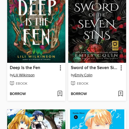
Deep Is the Fen
Sword of the Seven Sins
by
Lili Wilkinson
by
Emily Colin
EBOOK
EBOOK
BORROW
BORROW