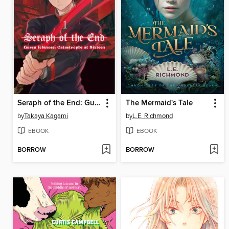
Seraph of the End: Guren Ichinose: Catastrophe at Sixteen, Volume 1
The Mermaid's Tale
by
Takaya Kagami
by
L.E. Richmond
EBOOK
EBOOK
BORROW
BORROW