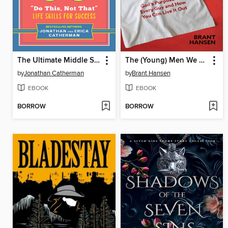
The Ultimate Middle School Survival Guide
The (Young) Men We Need
by
Jonathan Catherman
by
Brant Hansen
EBOOK
EBOOK
BORROW
BORROW