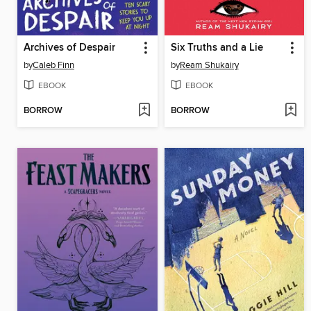
Archives of Despair
Six Truths and a Lie
by
Caleb Finn
by
Ream Shukairy
EBOOK
EBOOK
BORROW
BORROW