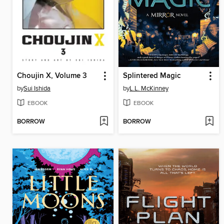
Choujin X, Volume 3
Splintered Magic
by
Sui Ishida
by
L.L. McKinney
EBOOK
EBOOK
BORROW
BORROW