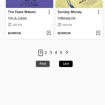
The Feast Makers
Sunday Money
by
H. A. Clarke
by
Maggie Hill
EBOOK
EBOOK
BORROW
BORROW
1
2
3
4
5
First
Last