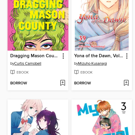
Dragging Mason County
Yona of the Dawn, Volume 39
by
Curtis Campbell
by
Mizuho Kusanagi
EBOOK
EBOOK
BORROW
BORROW