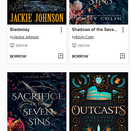
Bladestay
Shadows of the Seven Sins
by
Jackie Johnson
by
Emily Colin
EBOOK
EBOOK
BORROW
BORROW