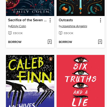
Sacrifice of the Seven Sins
Outcasts
by
Emily Colin
by
Josephine Angelini
EBOOK
EBOOK
BORROW
BORROW