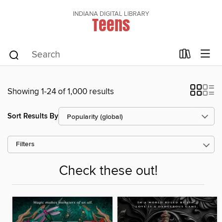
INDIANA DIGITAL LIBRARY
Teens
Showing 1-24 of 1,000 results
Sort Results By
Filters
Check these out!