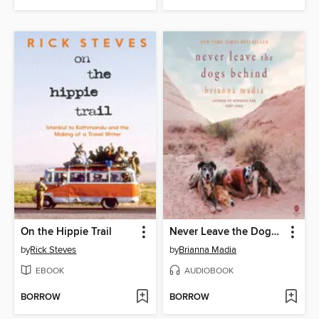
On the Hippie Trail
Never Leave the Dogs Behind
by
Rick Steves
by
Brianna Madia
EBOOK
AUDIOBOOK
BORROW
BORROW