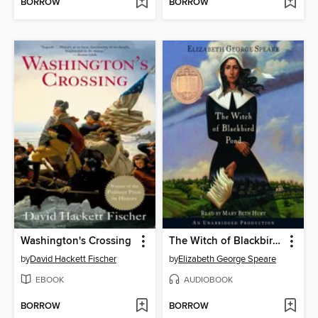
BORROW
BORROW
Washington's Crossing
The Witch of Blackbird Pond
by
David Hackett Fischer
by
Elizabeth George Speare
EBOOK
AUDIOBOOK
BORROW
BORROW