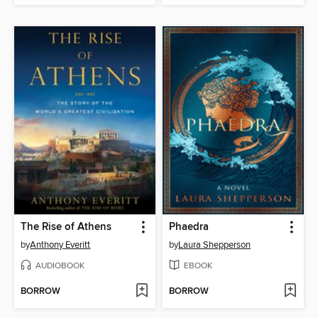
The Rise of Athens
Phaedra
by
Anthony Everitt
by
Laura Shepperson
AUDIOBOOK
EBOOK
BORROW
BORROW