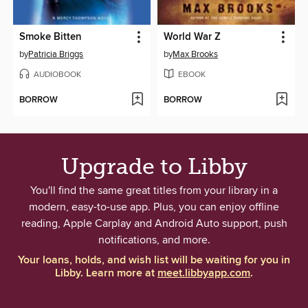
Smoke Bitten
World War Z
by
Patricia Briggs
by
Max Brooks
AUDIOBOOK
EBOOK
BORROW
BORROW
Upgrade to Libby
You'll find the same great titles from your library in a
modern, easy-to-use app. Plus, you can enjoy offline
reading, Apple Carplay and Android Auto support, push
notifications, and more.
Your loans, holds, and wish list will be waiting for you in
Libby. Learn more at
meet.libbyapp.com
.