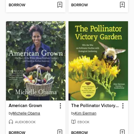
BORROW
BORROW
American Grown
The Pollinator Victory Garden
by
Michelle Obama
by
Kim Eierman
AUDIOBOOK
EBOOK
BORROW
BORROW