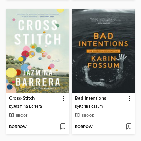
Cross-Stitch
Bad Intentions
by
Jazmina Barrera
by
Karin Fossum
EBOOK
EBOOK
BORROW
BORROW