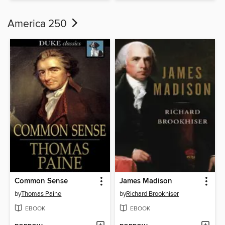
America 250
Common Sense
James Madison
by
Thomas Paine
by
Richard Brookhiser
EBOOK
EBOOK