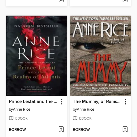
Prince Lestat and the Realms of Atlantis
The Mummy, or Ramses the Damned
by
Anne Rice
by
Anne Rice
EBOOK
EBOOK
BORROW
BORROW