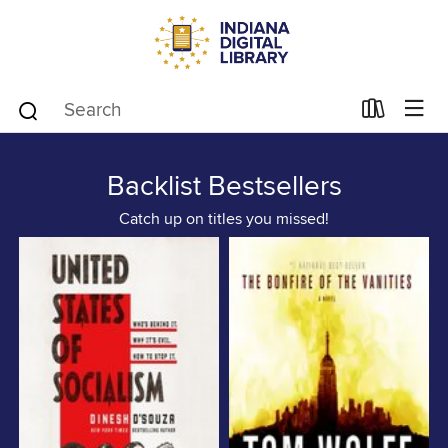
Backlist Bestsellers
Catch up on titles you missed!