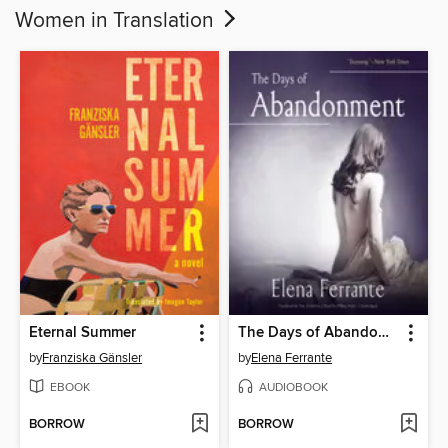
Women in Translation
Eternal Summer
The Days of Abandonment
by
Franziska Gänsler
by
Elena Ferrante
EBOOK
AUDIOBOOK
BORROW
BORROW