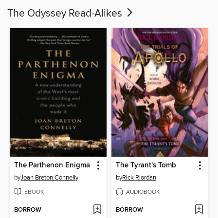
The Odyssey Read-Alikes
The Parthenon Enigma
The Tyrant's Tomb
by
Joan Breton Connelly
by
Rick Riordan
EBOOK
AUDIOBOOK
BORROW
BORROW