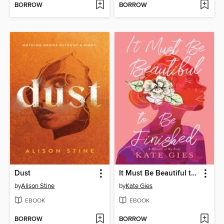
BORROW
BORROW
Dust
It Must Be Beautiful to Be Finished
by
Alison Stine
by
Kate Gies
EBOOK
EBOOK
BORROW
BORROW