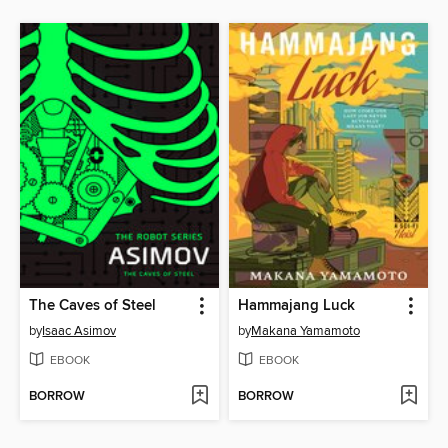
The Caves of Steel
Hammajang Luck
by
Isaac Asimov
by
Makana Yamamoto
EBOOK
EBOOK
BORROW
BORROW