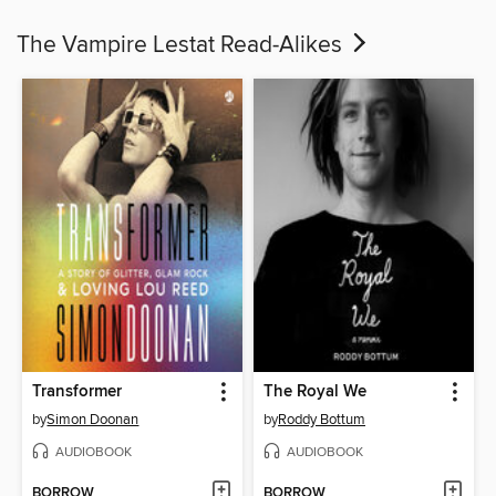
The Vampire Lestat Read-Alikes
Transformer
The Royal We
by
Simon Doonan
by
Roddy Bottum
AUDIOBOOK
AUDIOBOOK
BORROW
BORROW