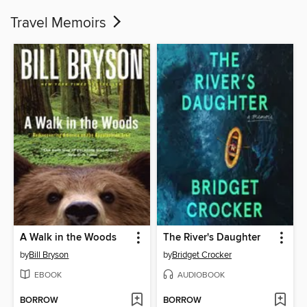
Travel Memoirs
A Walk in the Woods
The River's Daughter
by
Bill Bryson
by
Bridget Crocker
EBOOK
AUDIOBOOK
BORROW
BORROW