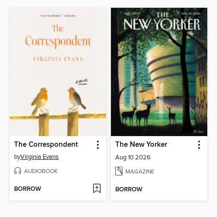
The Correspondent
The New Yorker
by
Virginia Evans
Aug 10 2026
AUDIOBOOK
MAGAZINE
BORROW
BORROW