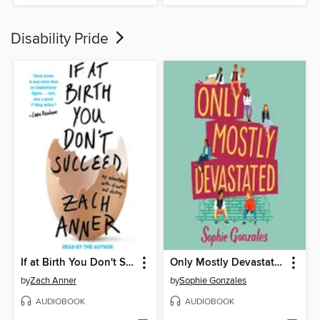
Disability Pride
If at Birth You Don't Succeed
Only Mostly Devastated
by
Zach Anner
by
Sophie Gonzales
AUDIOBOOK
AUDIOBOOK