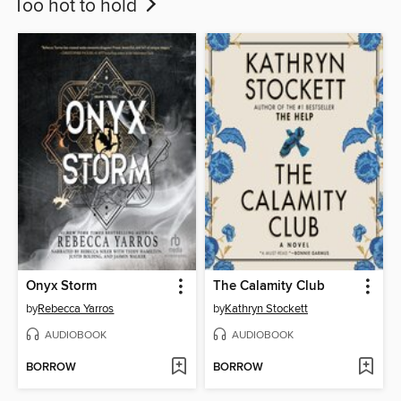
Too hot to hold
Onyx Storm
The Calamity Club
by
Rebecca Yarros
by
Kathryn Stockett
AUDIOBOOK
AUDIOBOOK
BORROW
BORROW