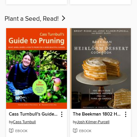
Plant a Seed, Read!
Cass Turnbull's Guide to Pruning
The Beekman 1802 Heirloom Dessert Cookbook
by
Cass Turnbull
by
Josh Kilmer-Purcell
EBOOK
EBOOK