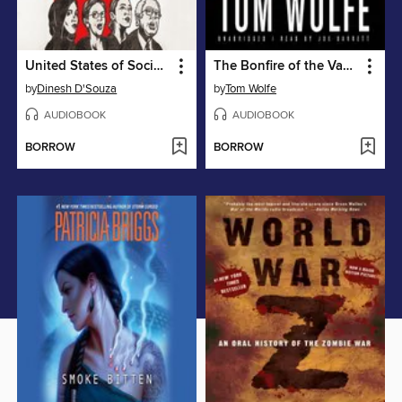
United States of Socialism
The Bonfire of the Vanities
by
Dinesh D'Souza
by
Tom Wolfe
AUDIOBOOK
AUDIOBOOK
BORROW
BORROW