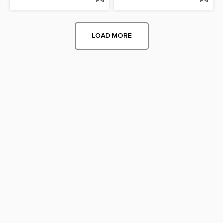
LOAD MORE