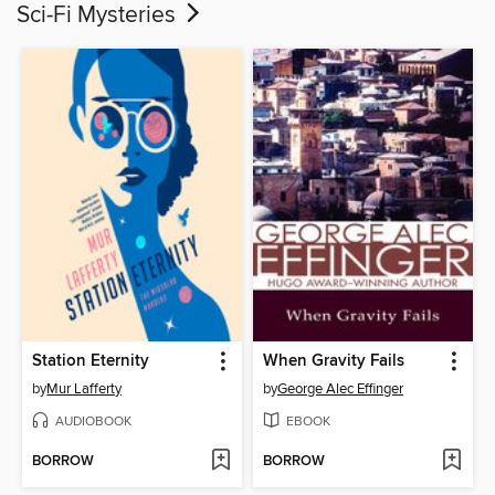
Sci-Fi Mysteries
Station Eternity
When Gravity Fails
by
Mur Lafferty
by
George Alec Effinger
AUDIOBOOK
EBOOK
BORROW
BORROW