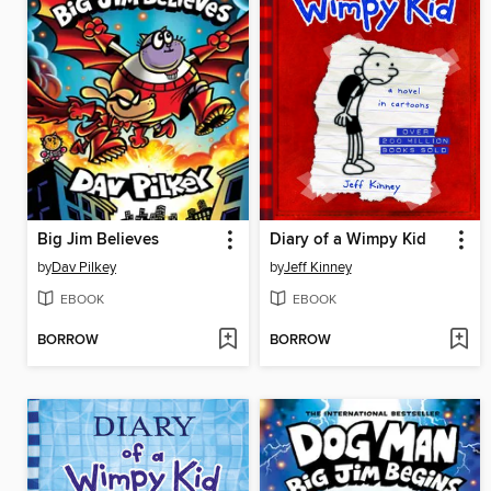
Big Jim Believes
Diary of a Wimpy Kid
by
Dav Pilkey
by
Jeff Kinney
EBOOK
EBOOK
BORROW
BORROW