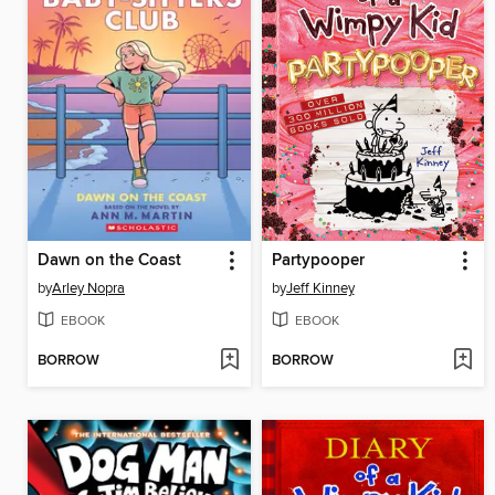
Dawn on the Coast
Partypooper
by
Arley Nopra
by
Jeff Kinney
EBOOK
EBOOK
BORROW
BORROW