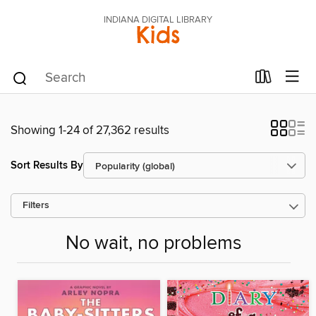
INDIANA DIGITAL LIBRARY
Kids
Showing 1-24 of 27,362 results
Sort Results By
Filters
No wait, no problems