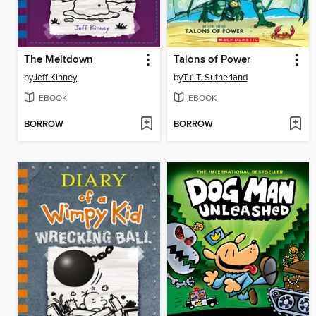
The Meltdown
Talons of Power
by
Jeff Kinney
by
Tui T. Sutherland
EBOOK
EBOOK
BORROW
BORROW