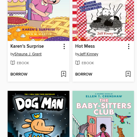
Karen's Surprise
Hot Mess
by
Shauna J. Grant
by
Jeff Kinney
EBOOK
EBOOK
BORROW
BORROW