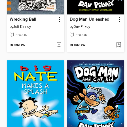
Wrecking Ball
Dog Man Unleashed
by
Jeff Kinney
by
Dav Pilkey
EBOOK
EBOOK
BORROW
BORROW