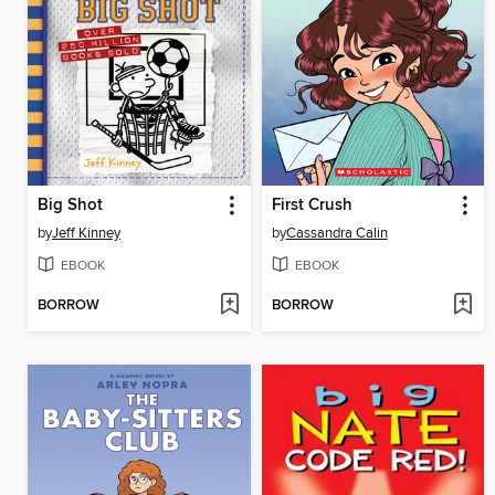
Big Shot
First Crush
by
Jeff Kinney
by
Cassandra Calin
EBOOK
EBOOK
BORROW
BORROW