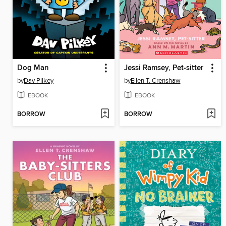
Dog Man
Jessi Ramsey, Pet-sitter
by
Dav Pilkey
by
Ellen T. Crenshaw
EBOOK
EBOOK
BORROW
BORROW