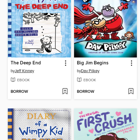
The Deep End
Big Jim Begins
by
Jeff Kinney
by
Dav Pilkey
EBOOK
EBOOK
BORROW
BORROW