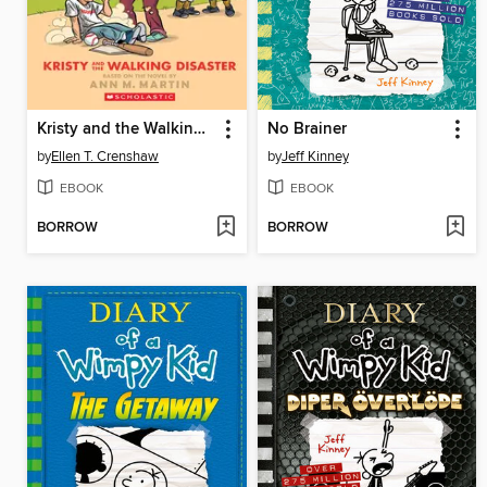
Kristy and the Walking Disaster
No Brainer
by
Ellen T. Crenshaw
by
Jeff Kinney
EBOOK
EBOOK
BORROW
BORROW