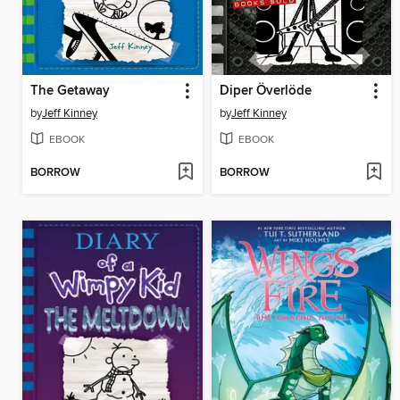
The Getaway
Diper Överlöde
by
Jeff Kinney
by
Jeff Kinney
EBOOK
EBOOK
BORROW
BORROW