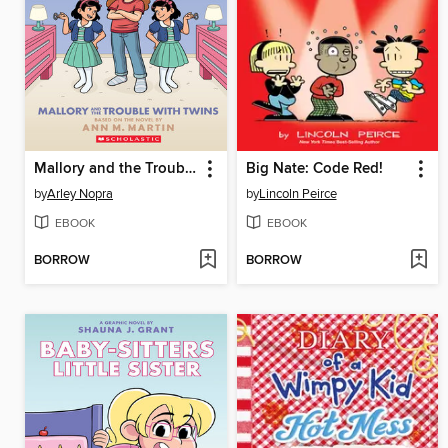
Mallory and the Trouble with Twins
Big Nate: Code Red!
by
Arley Nopra
by
Lincoln Peirce
EBOOK
EBOOK
BORROW
BORROW