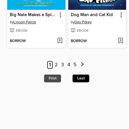
Big Nate Makes a Splash
Dog Man and Cat Kid
by
Lincoln Peirce
by
Dav Pilkey
EBOOK
EBOOK
BORROW
BORROW
1
2
3
4
5
First
Last