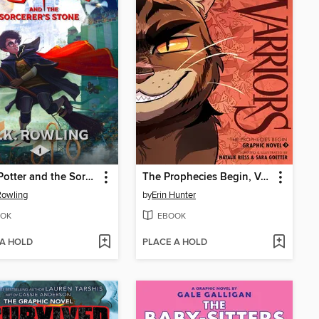
Harry Potter and the Sorcerer's Stone
The Prophecies Begin, Volume 3
 Rowling
by
Erin Hunter
OK
EBOOK
 A HOLD
PLACE A HOLD