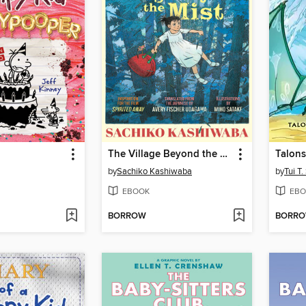
The Village Beyond the Mist
Talons
by
Sachiko Kashiwaba
by
Tui T
EBOOK
EBO
BORROW
BORR