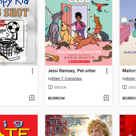
Jessi Ramsey, Pet-sitter
by
Ellen T. Crenshaw
by
Arley
EBOOK
EBO
BORROW
BORR