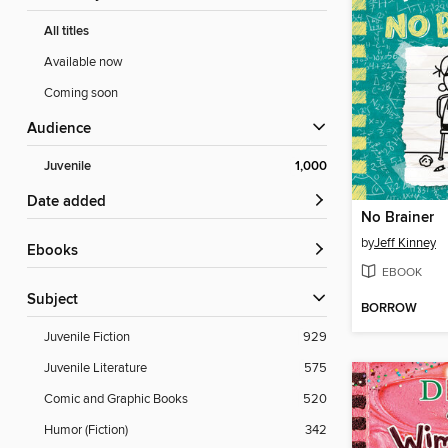
All titles
Available now
Coming soon
Audience
Juvenile
1,000
Date added
No Brainer
by
Jeff Kinney
ebooks
EBOOK
Subject
BORROW
Juvenile Fiction
929
Juvenile Literature
575
Comic and Graphic Books
520
Humor (Fiction)
342