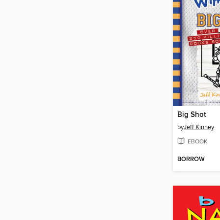
Big Shot
by
Jeff Kinney
EBOOK
BORROW