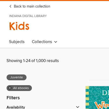
Back to main collection
INDIANA DIGITAL LIBRARY
Kids
Subjects
Collections
Showing 1-24 of 1,000 results
Juvenile
×
All ebooks
Filters
Availability