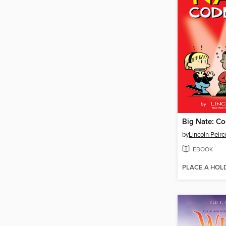
Big Nate: Co
by
Lincoln Peirc
EBOOK
PLACE A HOL