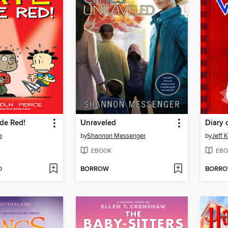
de Red!
Unraveled
Diary 
e
by
Shannon Messenger
by
Jeff 
EBOOK
EBO
D
BORROW
BORR