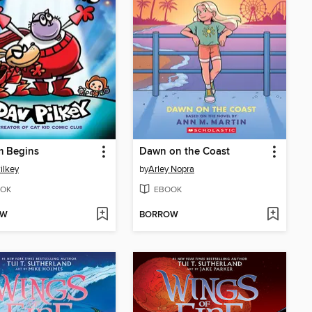
m Begins
Dawn on the Coast
ilkey
by
Arley Nopra
OK
EBOOK
OW
BORROW