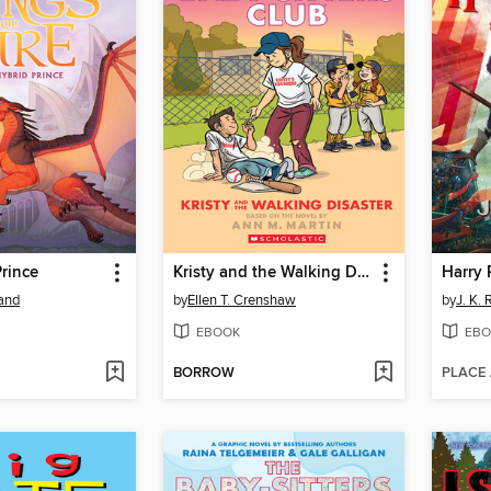
rince
Kristy and the Walking Disaster
land
by
Ellen T. Crenshaw
by
J. K.
EBOOK
EBO
BORROW
PLACE