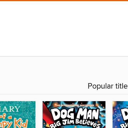
Popular titl