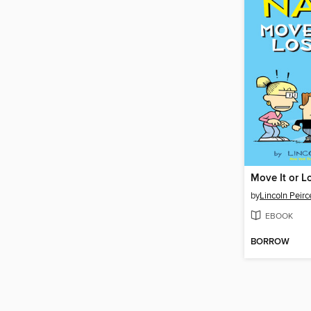
Move It or Lo
by
Lincoln Peirc
EBOOK
BORROW