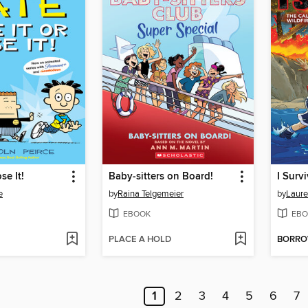
se It!
Baby-sitters on Board!
e
by
Raina Telgemeier
by
Laure
EBOOK
EBO
PLACE A HOLD
BORR
1
2
3
4
5
6
7