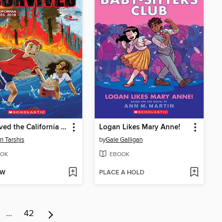
I Survived the California Wildfires, 2018
Logan Likes Mary Anne!
n Tarshis
by
Gale Galligan
OK
EBOOK
OW
PLACE A HOLD
…
42