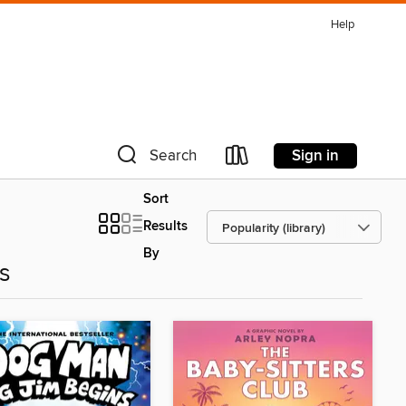
Help
Sign in
Search
Sort
Results
By
es