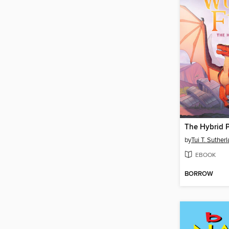
The Hybrid P
by
Tui T. Suther
EBOOK
BORROW