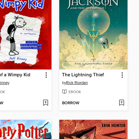
of a Wimpy Kid
The Lightning Thief
Kinney
by
Rick Riordan
OK
EBOOK
OW
BORROW