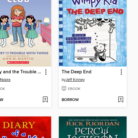
Mallory and the Trouble with Twins
The Deep End
 Nopra
by
Jeff Kinney
OK
EBOOK
OW
BORROW