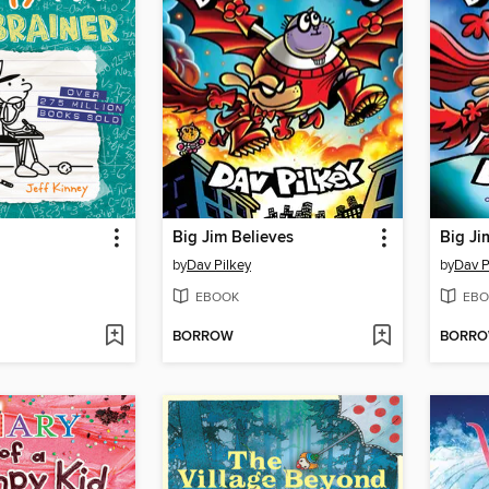
Big Jim Believes
Big Ji
by
Dav Pilkey
by
Dav P
EBOOK
EBO
BORROW
BORR