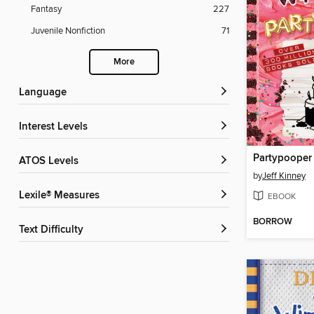
Fantasy
227
Juvenile Nonfiction
71
More
Language
Interest Levels
Partypooper
ATOS Levels
by
Jeff Kinney
Lexile® Measures
EBOOK
BORROW
Text Difficulty