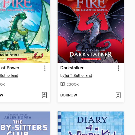
 of Power
Darkstalker
. Sutherland
by
Tui T. Sutherland
OK
EBOOK
OW
BORROW