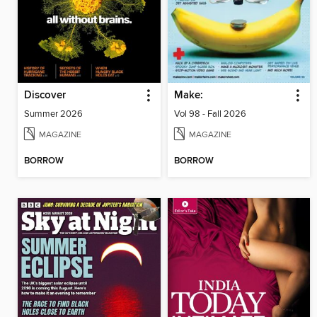
Discover
Make:
Summer 2026
Vol 98 - Fall 2026
MAGAZINE
MAGAZINE
BORROW
BORROW