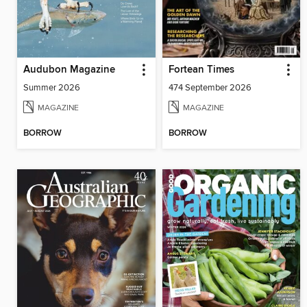
Audubon Magazine
Fortean Times
Summer 2026
474 September 2026
MAGAZINE
MAGAZINE
BORROW
BORROW