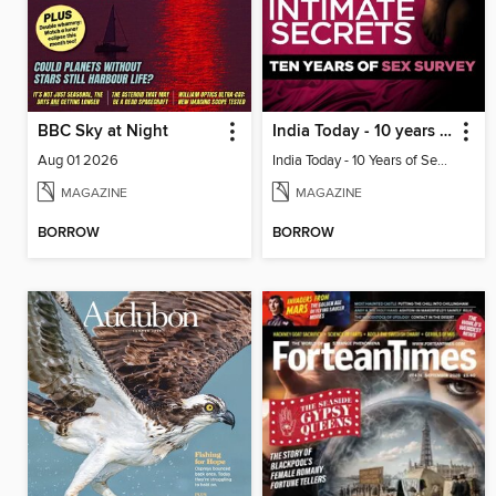
BBC Sky at Night
India Today - 10 years of sex survey
Aug 01 2026
India Today - 10 Years of Sex Survey
MAGAZINE
MAGAZINE
BORROW
BORROW