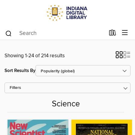
Showing 1-24 of 214 results
Sort Results By
Filters
Science