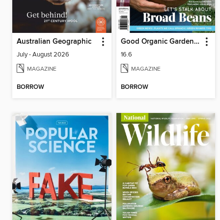
Australian Geographic
Good Organic Gardening
July - August 2026
16.6
MAGAZINE
MAGAZINE
BORROW
BORROW