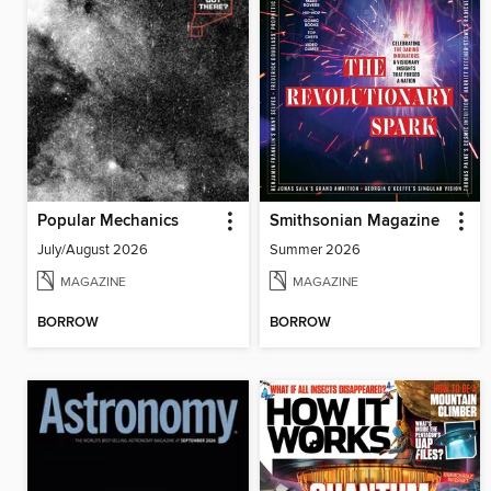
Popular Mechanics
Smithsonian Magazine
July/August 2026
Summer 2026
MAGAZINE
MAGAZINE
BORROW
BORROW