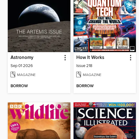
Astronomy
How It Works
Sep 01 2026
Issue 218
MAGAZINE
MAGAZINE
BORROW
BORROW