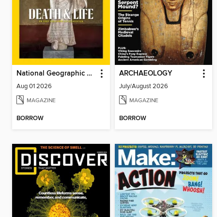
National Geographic Magazine - UK
ARCHAEOLOGY
Aug 01 2026
July/August 2026
MAGAZINE
MAGAZINE
BORROW
BORROW