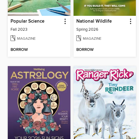
Popular Science
National Wildlife
Fall 2023
Spring 2026
MAGAZINE
MAGAZINE
BORROW
BORROW