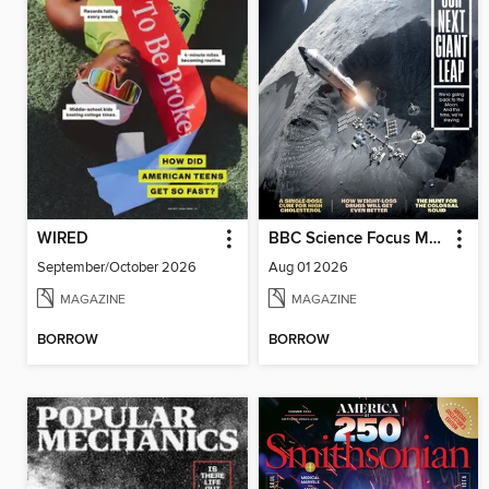
WIRED
BBC Science Focus Magazine
September/October 2026
Aug 01 2026
MAGAZINE
MAGAZINE
BORROW
BORROW