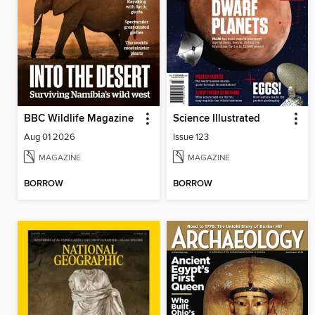
BBC Wildlife Magazine
Science Illustrated
Aug 01 2026
Issue 123
MAGAZINE
MAGAZINE
BORROW
BORROW