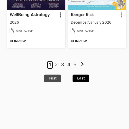
WellBeing Astrology
Ranger Rick
2026
December/January 2026
MAGAZINE
MAGAZINE
BORROW
BORROW
1
2
3
4
5
First
Last