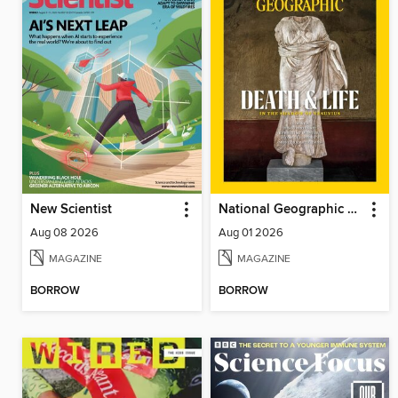
New Scientist
National Geographic Magazine
Aug 08 2026
Aug 01 2026
MAGAZINE
MAGAZINE
BORROW
BORROW