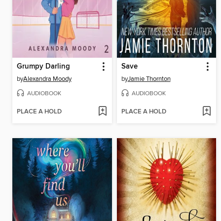
Grumpy Darling
Save
by
Alexandra Moody
by
Jamie Thornton
AUDIOBOOK
AUDIOBOOK
PLACE A HOLD
PLACE A HOLD