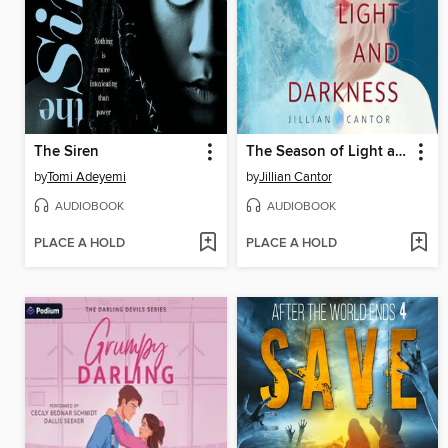
The Siren
The Season of Light and Darkness
by
Tomi Adeyemi
by
Jillian Cantor
AUDIOBOOK
AUDIOBOOK
PLACE A HOLD
PLACE A HOLD