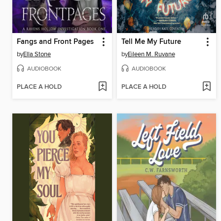
Fangs and Front Pages
Tell Me My Future
by
Ella Stone
by
Eileen M. Ruvane
AUDIOBOOK
AUDIOBOOK
PLACE A HOLD
PLACE A HOLD