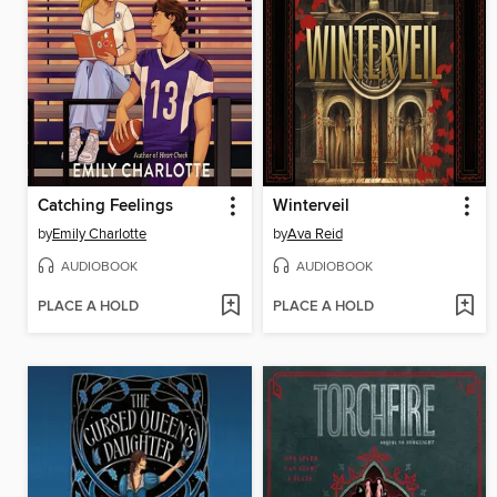
Catching Feelings
Winterveil
by
Emily Charlotte
by
Ava Reid
AUDIOBOOK
AUDIOBOOK
PLACE A HOLD
PLACE A HOLD