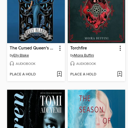
The Cursed Queen's Daughter
Torchfire
by
Elly Blake
by
Moira Buffini
AUDIOBOOK
AUDIOBOOK
PLACE A HOLD
PLACE A HOLD