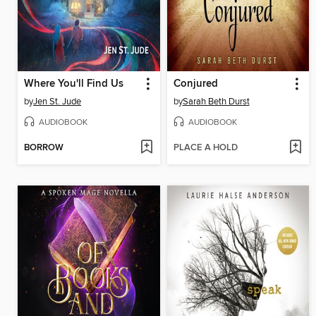
Where You'll Find Us
Conjured
by
Jen St. Jude
by
Sarah Beth Durst
AUDIOBOOK
AUDIOBOOK
BORROW
PLACE A HOLD