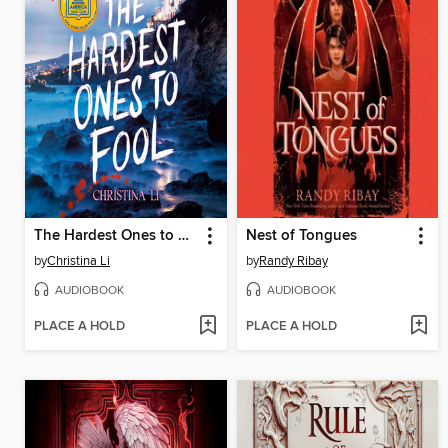
The Hardest Ones to Fool (A Good Morning America YA Book Club Pick)
Nest of Tongues
by
Christina Li
by
Randy Ribay
AUDIOBOOK
AUDIOBOOK
PLACE A HOLD
PLACE A HOLD