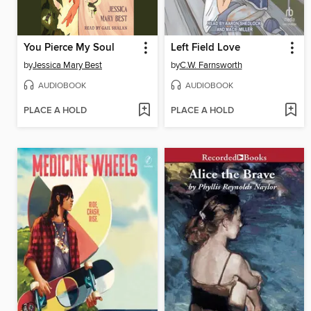
You Pierce My Soul
Left Field Love
by
Jessica Mary Best
by
C.W. Farnsworth
AUDIOBOOK
AUDIOBOOK
PLACE A HOLD
PLACE A HOLD