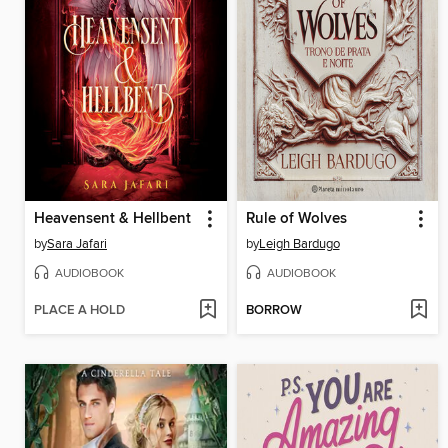
Heavensent & Hellbent
Rule of Wolves
by
Sara Jafari
by
Leigh Bardugo
AUDIOBOOK
AUDIOBOOK
PLACE A HOLD
BORROW