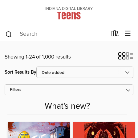
INDIANA DIGITAL LIBRARY
Teens
Showing 1-24 of 1,000 results
Sort Results By
Filters
What's new?