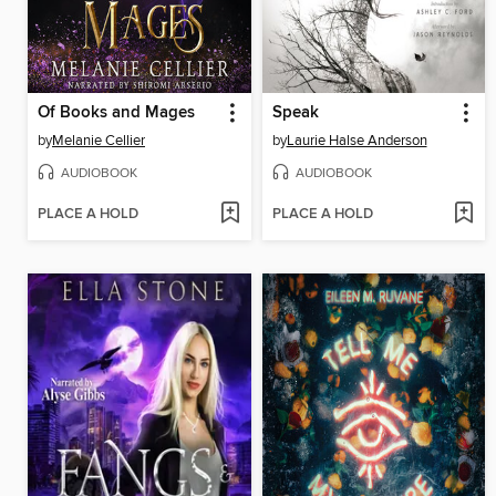
Of Books and Mages
Speak
by
Melanie Cellier
by
Laurie Halse Anderson
AUDIOBOOK
AUDIOBOOK
PLACE A HOLD
PLACE A HOLD