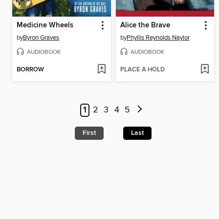
Medicine Wheels
Alice the Brave
by
Byron Graves
by
Phyllis Reynolds Naylor
AUDIOBOOK
AUDIOBOOK
BORROW
PLACE A HOLD
1
2
3
4
5
First
Last