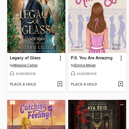
Legacy of Glass
P.S. You Are Amazing
by
Melanie Cellier
by
Emma Meyer
AUDIOBOOK
AUDIOBOOK
PLACE A HOLD
PLACE A HOLD