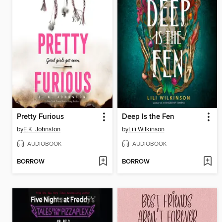
Pretty Furious
Deep Is the Fen
by
E.K. Johnston
by
Lili Wilkinson
AUDIOBOOK
AUDIOBOOK
BORROW
BORROW