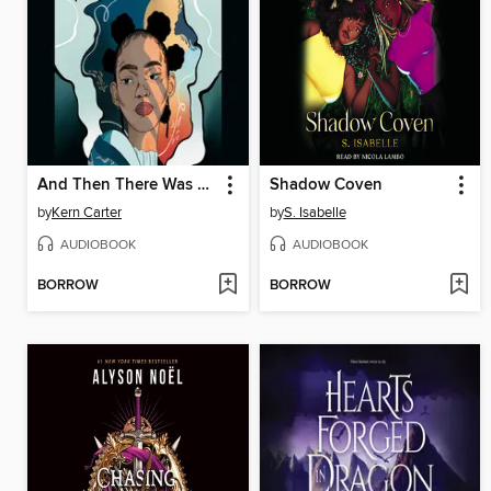
And Then There Was Us
Shadow Coven
by
Kern Carter
by
S. Isabelle
AUDIOBOOK
AUDIOBOOK
BORROW
BORROW