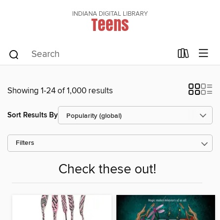
INDIANA DIGITAL LIBRARY
Teens
Showing 1-24 of 1,000 results
Sort Results By
Filters
Check these out!