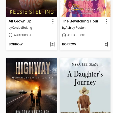
All Grown Up
The Bewitching Hour
by
Kelsie Stelting
by
Ashley Poston
AUDIOBOOK
AUDIOBOOK
BORROW
BORROW