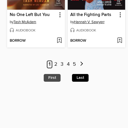
No One Left But You
All the Fighting Parts
by
Tash McAdam
by
Hannah V. Sawyerr
AUDIOBOOK
AUDIOBOOK
BORROW
BORROW
1
2
3
4
5
First
Last