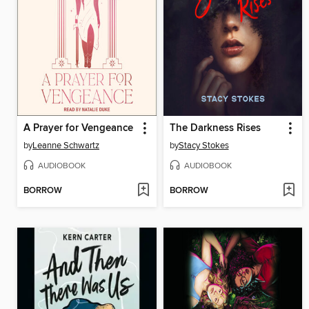
A Prayer for Vengeance
The Darkness Rises
by
Leanne Schwartz
by
Stacy Stokes
AUDIOBOOK
AUDIOBOOK
BORROW
BORROW