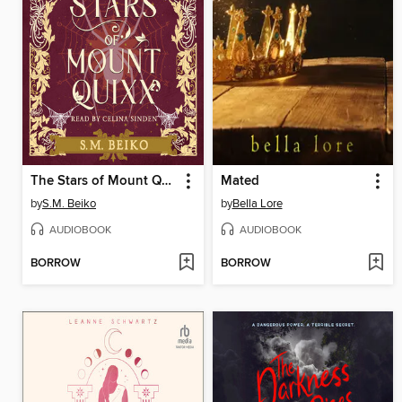
The Stars of Mount Quixx
Mated
by
S.M. Beiko
by
Bella Lore
AUDIOBOOK
AUDIOBOOK
BORROW
BORROW