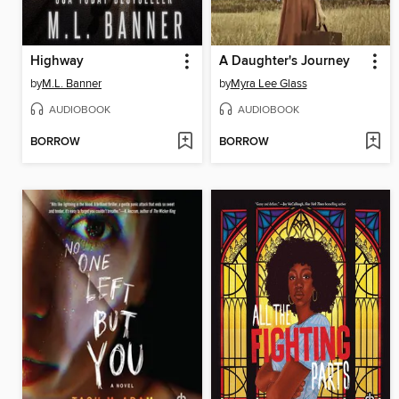
Highway
A Daughter's Journey
by
M.L. Banner
by
Myra Lee Glass
AUDIOBOOK
AUDIOBOOK
BORROW
BORROW