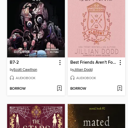
B7-2
Best Friends Aren't Forever
by
Scott Cawthon
by
Jillian Dodd
AUDIOBOOK
AUDIOBOOK
BORROW
BORROW