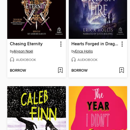
Chasing Eternity
Hearts Forged in Dragon Fire
by
Alyson Noël
by
Erica Hollis
AUDIOBOOK
AUDIOBOOK
BORROW
BORROW