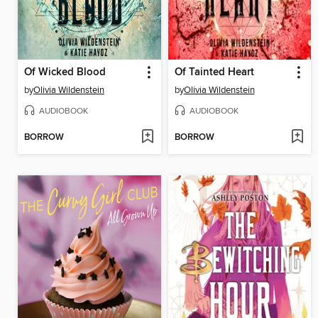
Of Wicked Blood
Of Tainted Heart
by
Olivia Wildenstein
by
Olivia Wildenstein
AUDIOBOOK
AUDIOBOOK
BORROW
BORROW