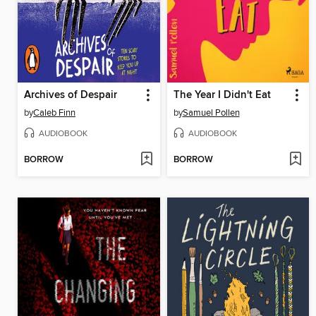
Archives of Despair
The Year I Didn't Eat
by
Caleb Finn
by
Samuel Pollen
AUDIOBOOK
AUDIOBOOK
BORROW
BORROW