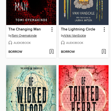
The Changing Man
The Lightning Circle
by
Tomi Oyemakinde
by
Vikki VanSickle
AUDIOBOOK
AUDIOBOOK
BORROW
BORROW