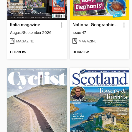
Italia magazine
National Geographic Little Kids
August/September 2026
Issue 47
MAGAZINE
MAGAZINE
BORROW
BORROW