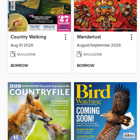
Country Walking
Wanderlust
Aug 01 2026
August/September 2026
MAGAZINE
MAGAZINE
BORROW
BORROW