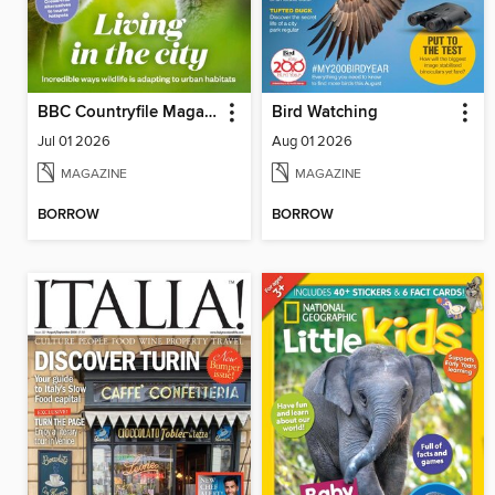
BBC Countryfile Magazine
Bird Watching
Jul 01 2026
Aug 01 2026
MAGAZINE
MAGAZINE
BORROW
BORROW