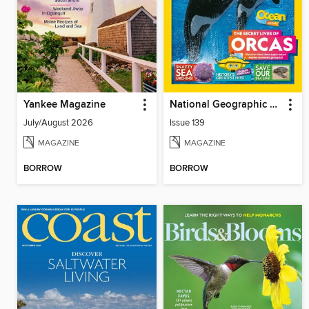
Yankee Magazine
National Geographic Kids (AU/NZ)
July/August 2026
Issue 139
MAGAZINE
MAGAZINE
BORROW
BORROW