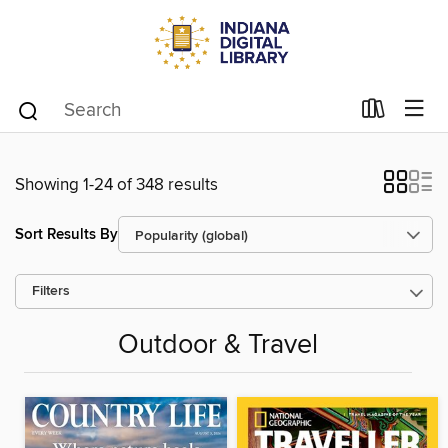
Showing 1-24 of 348 results
Sort Results By
Filters
Outdoor & Travel