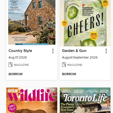
Country Style
Garden & Gun
Aug 01 2026
August/September 2026
MAGAZINE
MAGAZINE
BORROW
BORROW