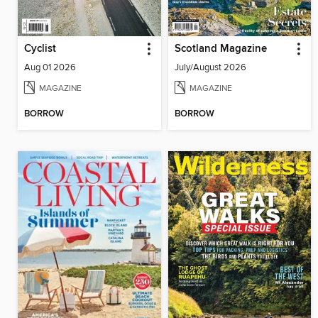
Cyclist
Scotland Magazine
Aug 01 2026
July/August 2026
MAGAZINE
MAGAZINE
BORROW
BORROW