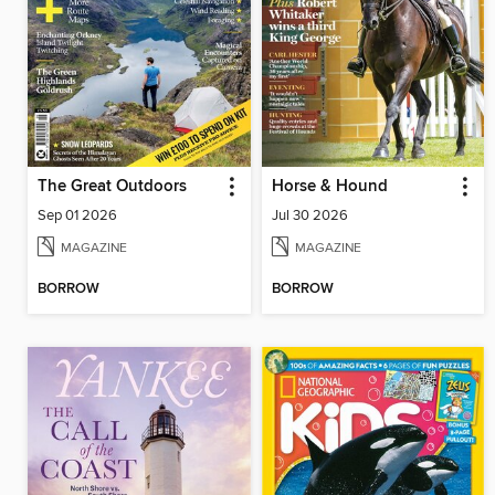
The Great Outdoors
Horse & Hound
Sep 01 2026
Jul 30 2026
MAGAZINE
MAGAZINE
BORROW
BORROW