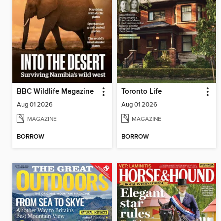
BBC Wildlife Magazine
Toronto Life
Aug 01 2026
Aug 01 2026
MAGAZINE
MAGAZINE
BORROW
BORROW