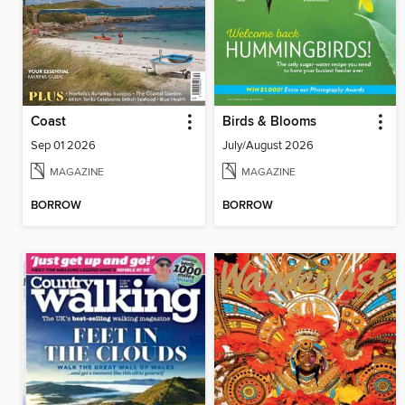
Coast
Birds & Blooms
Sep 01 2026
July/August 2026
MAGAZINE
MAGAZINE
BORROW
BORROW