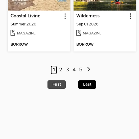
Coastal Living
Wilderness
Summer 2026
Sep 01 2026
MAGAZINE
MAGAZINE
BORROW
BORROW
1
2
3
4
5
First
Last