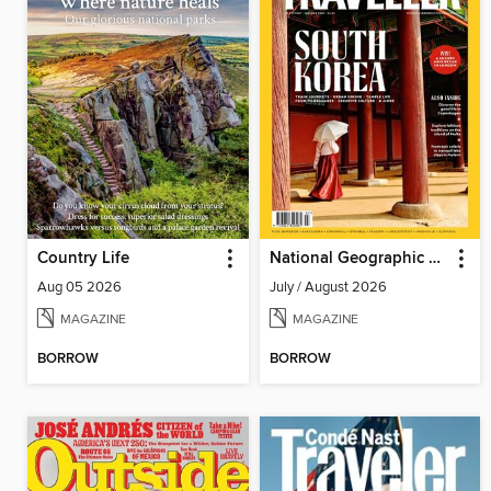
Country Life
National Geographic Traveller (UK)
Aug 05 2026
July / August 2026
MAGAZINE
MAGAZINE
BORROW
BORROW