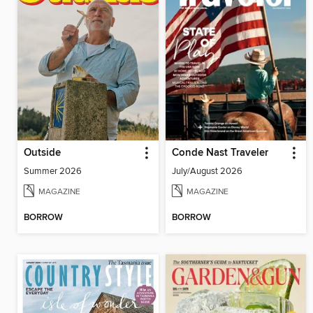
Outside
Conde Nast Traveler
Summer 2026
July/August 2026
MAGAZINE
MAGAZINE
BORROW
BORROW