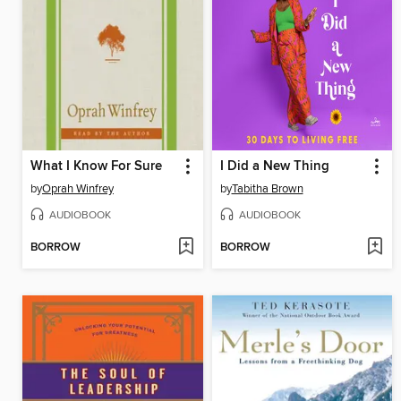
What I Know For Sure
I Did a New Thing
by
Oprah Winfrey
by
Tabitha Brown
AUDIOBOOK
AUDIOBOOK
BORROW
BORROW