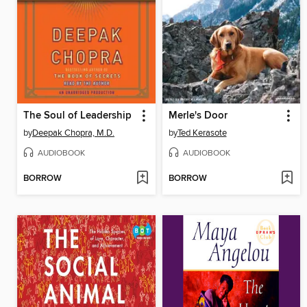
The Soul of Leadership
Merle's Door
by
Deepak Chopra, M.D.
by
Ted Kerasote
AUDIOBOOK
AUDIOBOOK
BORROW
BORROW