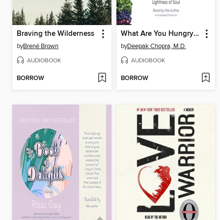
Braving the Wilderness
What Are You Hungry For?
by
Brené Brown
by
Deepak Chopra, M.D.
AUDIOBOOK
AUDIOBOOK
BORROW
BORROW