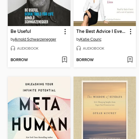
Be Useful
The Best Advice I Ever Got
by
Arnold Schwarzenegger
by
Katie Couric
AUDIOBOOK
AUDIOBOOK
BORROW
BORROW