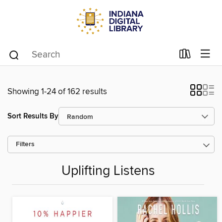
Showing 1-24 of 162 results
Sort Results By
Filters
Uplifting Listens