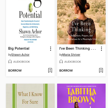
Big Potential
I've Been Thinking . . .
by
Shawn Achor
by
Maria Shriver
AUDIOBOOK
AUDIOBOOK
BORROW
BORROW