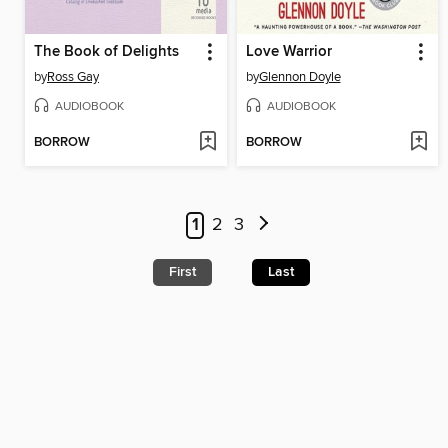
The Book of Delights
Love Warrior
by
Ross Gay
by
Glennon Doyle
AUDIOBOOK
AUDIOBOOK
BORROW
BORROW
1
2
3
First
Last