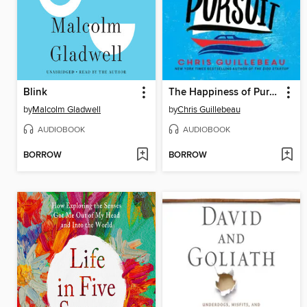
Blink
The Happiness of Pursuit
by
Malcolm Gladwell
by
Chris Guillebeau
AUDIOBOOK
AUDIOBOOK
BORROW
BORROW