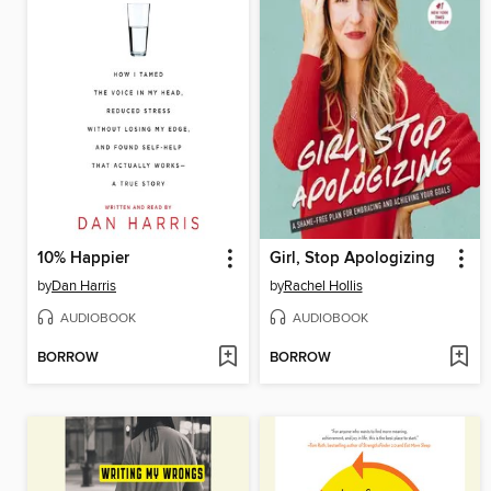
10% Happier
Girl, Stop Apologizing
by
Dan Harris
by
Rachel Hollis
AUDIOBOOK
AUDIOBOOK
BORROW
BORROW