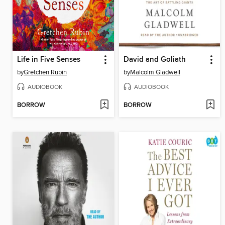
Life in Five Senses
David and Goliath
by
Gretchen Rubin
by
Malcolm Gladwell
AUDIOBOOK
AUDIOBOOK
BORROW
BORROW