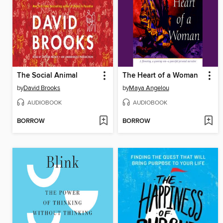
The Social Animal
The Heart of a Woman
by
David Brooks
by
Maya Angelou
AUDIOBOOK
AUDIOBOOK
BORROW
BORROW