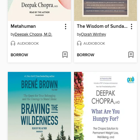
Metahuman
The Wisdom of Sundays
by
Deepak Chopra, M.D.
by
Oprah Winfrey
AUDIOBOOK
AUDIOBOOK
BORROW
BORROW