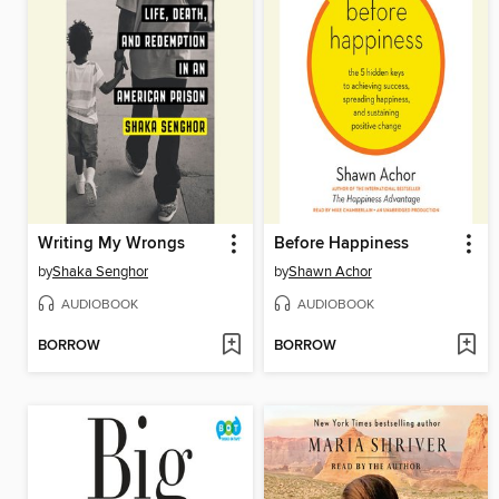
Writing My Wrongs
Before Happiness
by
Shaka Senghor
by
Shawn Achor
AUDIOBOOK
AUDIOBOOK
BORROW
BORROW