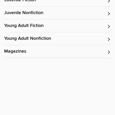
Juvenile Fiction
Juvenile Nonfiction
Young Adult Fiction
Young Adult Nonfiction
Magazines