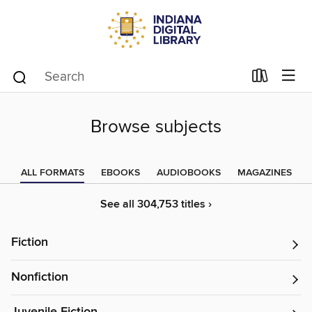
Browse subjects
ALL FORMATS
EBOOKS
AUDIOBOOKS
MAGAZINES
See all 304,753 titles ›
Fiction
Nonfiction