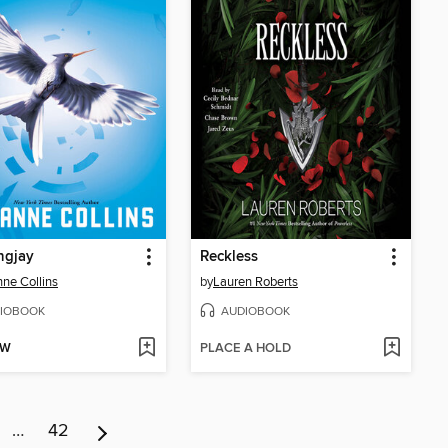
ngjay
Reckless
ne Collins
by
Lauren Roberts
IOBOOK
AUDIOBOOK
OW
PLACE A HOLD
…
42