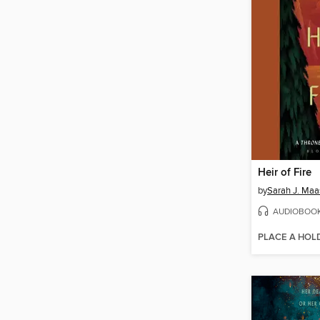
Heir of Fire
by
Sarah J. Maa
AUDIOBOO
PLACE A HOL