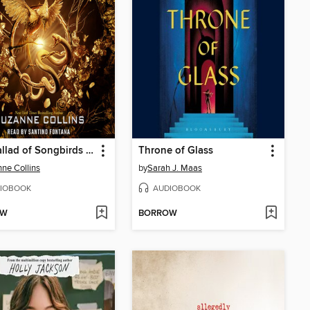
The Ballad of Songbirds and Snakes
Throne of Glass
ne Collins
by
Sarah J. Maas
IOBOOK
AUDIOBOOK
OW
BORROW