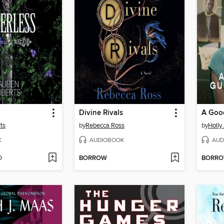
Divine Rivals
ts
by
Rebecca Ross
by
Holly
K
AUDIOBOOK
AUD
D
BORROW
BORR