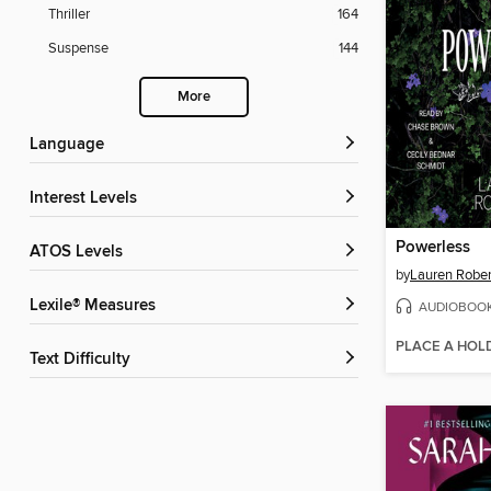
Thriller
164
Suspense
144
More
Language
Interest Levels
Powerless
ATOS Levels
by
Lauren Rober
Lexile® Measures
AUDIOBOO
PLACE A HOL
Text Difficulty