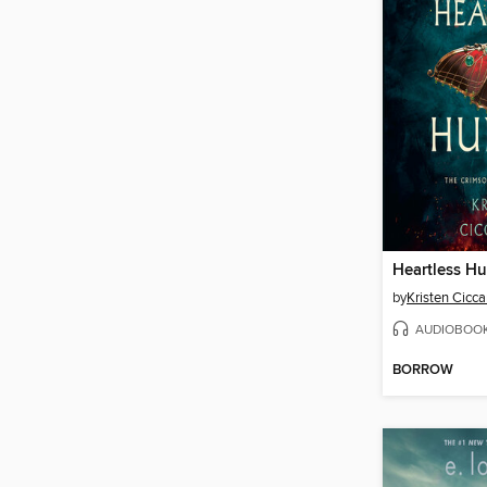
Heartless Hu
by
Kristen Ciccar
AUDIOBOO
BORROW