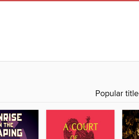
Popular titl