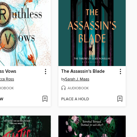
ess Vows
The Assassin's Blade
cca Ross
by
Sarah J. Maas
IOBOOK
AUDIOBOOK
OW
PLACE A HOLD