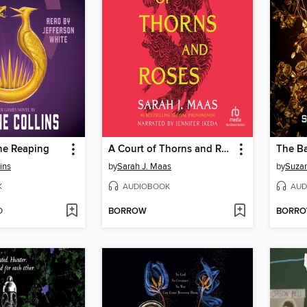
he Reaping
A Court of Thorns and Roses
ins
by
Sarah J. Maas
by
Suzan
K
AUDIOBOOK
AUD
D
BORROW
BORR