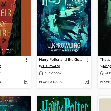
Harry Potter and the Goblet of Fire
That'
s
by
J. K. Rowling
by
Megan
K
AUDIOBOOK
AUD
D
PLACE A HOLD
PLACE