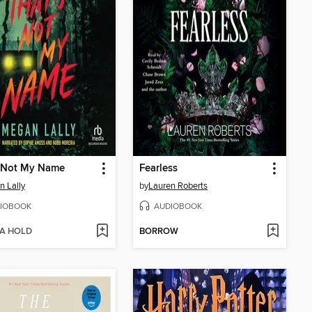
s Not My Name
Fearless
 Lally
by
Lauren Roberts
IOBOOK
AUDIOBOOK
 A HOLD
BORROW