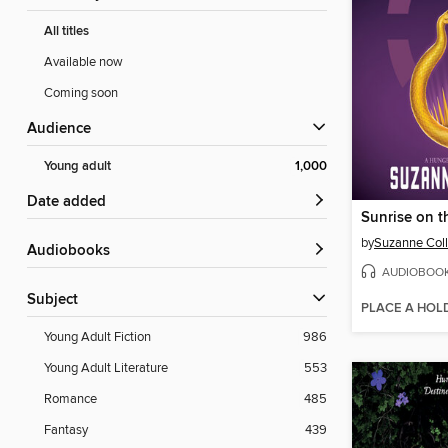
All titles
Available now
Coming soon
Audience
Young adult
1,000
Date added
Sunrise on t
by
Suzanne Coll
Audiobooks
AUDIOBOO
Subject
PLACE A HOL
Young Adult Fiction
986
Young Adult Literature
553
Romance
485
Fantasy
439