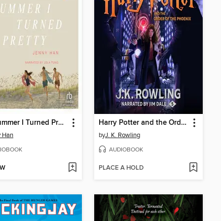
The Summer I Turned Pretty
Harry Potter and the Order of the Phoenix
y Han
by
J. K. Rowling
IOBOOK
AUDIOBOOK
OW
PLACE A HOLD