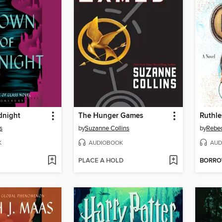
dnight
The Hunger Games
Ruthl
s
by
Suzanne Collins
by
Rebe
K
AUDIOBOOK
AUD
PLACE A HOLD
BORR