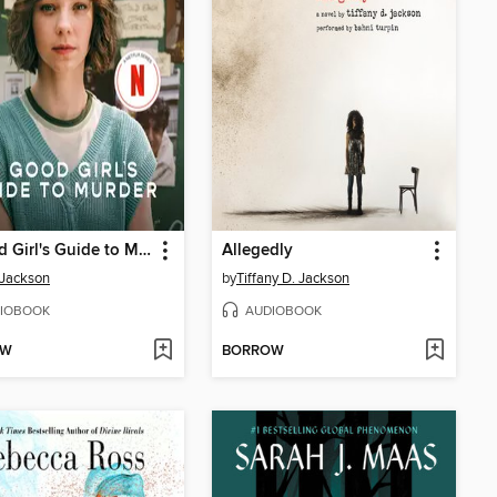
A Good Girl's Guide to Murder
Allegedly
 Jackson
by
Tiffany D. Jackson
IOBOOK
AUDIOBOOK
OW
BORROW