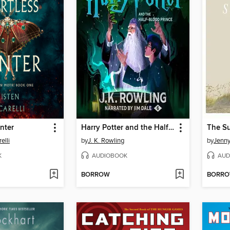
nter
Harry Potter and the Half-Blood Prince
elli
by
J. K. Rowling
by
Jenn
K
AUDIOBOOK
AUD
BORROW
BORR