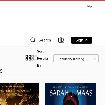
Help
Sign in
Search
Sort
Results
By
es