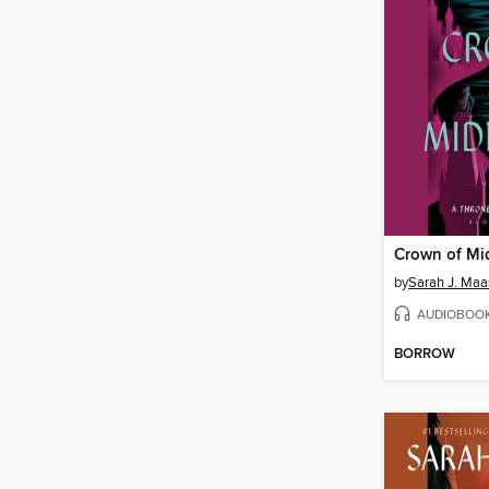
Crown of Mi
by
Sarah J. Maa
AUDIOBOO
BORROW