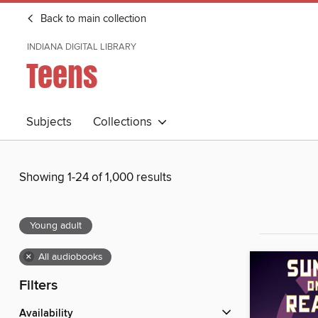
Back to main collection
INDIANA DIGITAL LIBRARY
Teens
Subjects
Collections
Showing 1-24 of 1,000 results
Young adult
×
All audiobooks
Filters
Availability