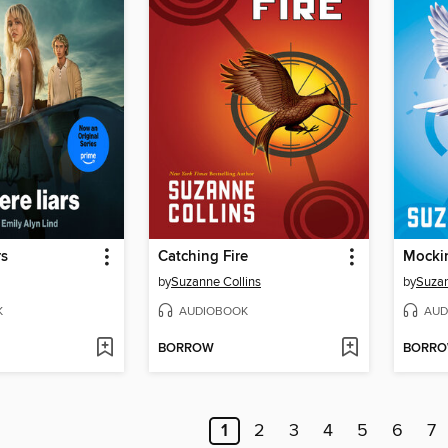
rs
Catching Fire
Mocki
by
Suzanne Collins
by
Suzan
K
AUDIOBOOK
AUD
BORROW
BORR
1
2
3
4
5
6
7