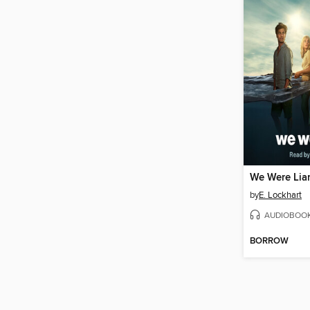
We Were Lia
by
E. Lockhart
AUDIOBOO
BORROW