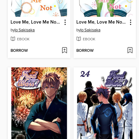
Love Me, Love Me Not, Volume 6
Love Me, Love Me Not, Volume 5
by
Io Sakisaka
by
Io Sakisaka
EBOOK
EBOOK
BORROW
BORROW