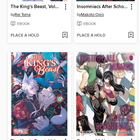
The King's Beast, Volume 17
Insomniacs After School, Volume 13
by
Rei Toma
by
Makoto Ojiro
EBOOK
EBOOK
PLACE A HOLD
PLACE A HOLD