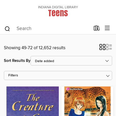
INDIANA DIGITAL LIBRARY
Teens
Showing 49-72 of 12,652 results
Sort Results By
Filters