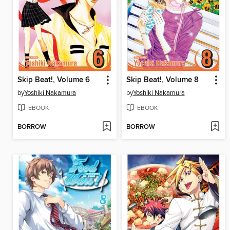
Skip Beat!, Volume 6
Skip Beat!, Volume 8
by
Yoshiki Nakamura
by
Yoshiki Nakamura
EBOOK
EBOOK
BORROW
BORROW