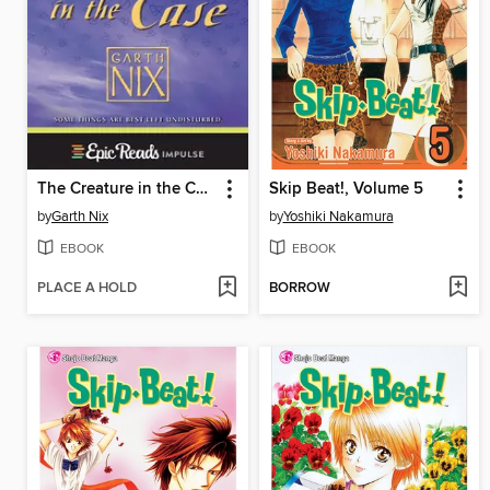
The Creature in the Case
Skip Beat!, Volume 5
by
Garth Nix
by
Yoshiki Nakamura
EBOOK
EBOOK
PLACE A HOLD
BORROW