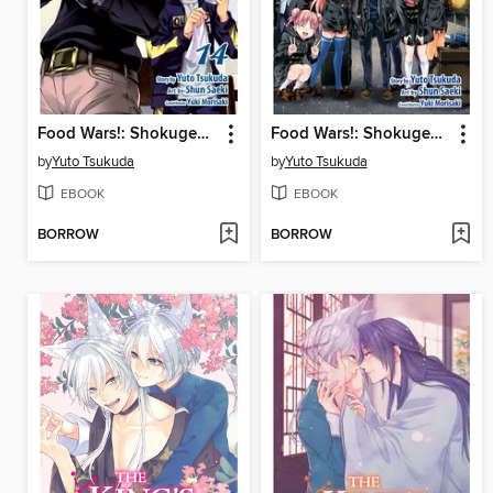
Food Wars!: Shokugeki no Soma, Volume 14
Food Wars!: Shokugeki no Soma, Volume 21
by
Yuto Tsukuda
by
Yuto Tsukuda
EBOOK
EBOOK
BORROW
BORROW