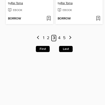
by
Rei Toma
by
Rei Toma
EBOOK
EBOOK
BORROW
BORROW
1
2
3
4
5
First
Last