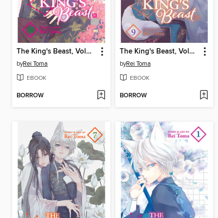
The King's Beast, Volume 10
The King's Beast, Volume 9
by
Rei Toma
by
Rei Toma
EBOOK
EBOOK
BORROW
BORROW