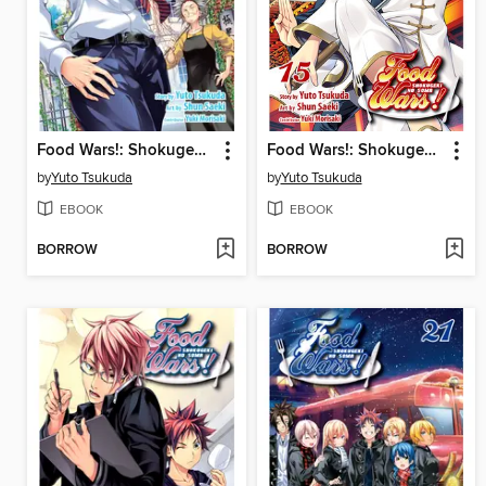
Food Wars!: Shokugeki no Soma, Volume 8
Food Wars!: Shokugeki no Soma, Volume 15
by
Yuto Tsukuda
by
Yuto Tsukuda
EBOOK
EBOOK
BORROW
BORROW