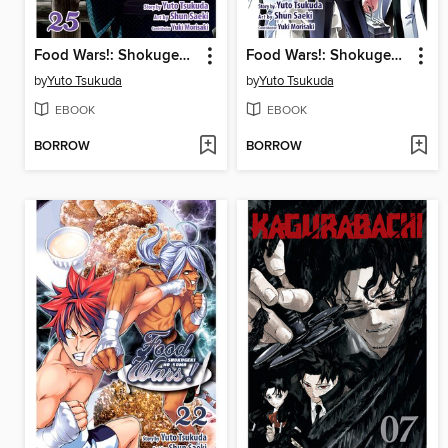
Food Wars!: Shokugeki no Soma, Volume 25
Food Wars!: Shokugeki no Soma, Volume 24
by
Yuto Tsukuda
by
Yuto Tsukuda
EBOOK
EBOOK
BORROW
BORROW