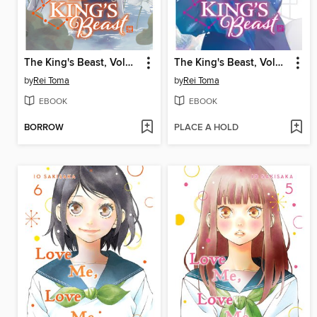
The King's Beast, Volume 7
The King's Beast, Volume 1
by
Rei Toma
by
Rei Toma
EBOOK
EBOOK
BORROW
PLACE A HOLD