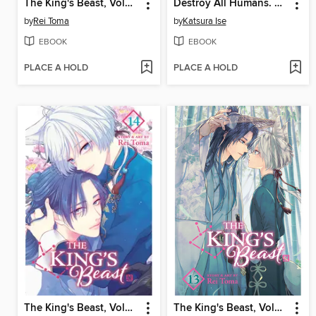
The King's Beast, Volume 16
Destroy All Humans. They Can't Be Regenerated, Volume 2
by
Rei Toma
by
Katsura Ise
EBOOK
EBOOK
PLACE A HOLD
PLACE A HOLD
The King's Beast, Volume 14
The King's Beast, Volume 13