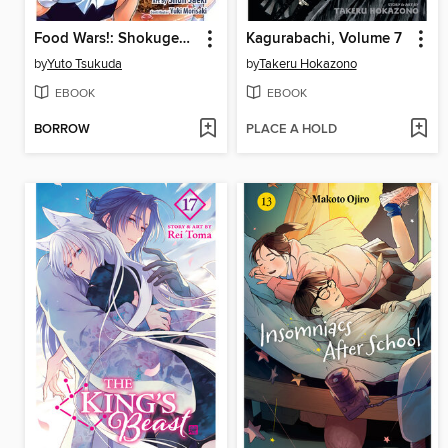
Food Wars!: Shokugeki no Soma, Volume 22
Kagurabachi, Volume 7
by
Yuto Tsukuda
by
Takeru Hokazono
EBOOK
EBOOK
BORROW
PLACE A HOLD