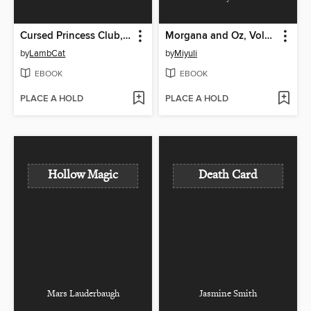
Cursed Princess Club, Volume 1
Morgana and Oz, Volume 1
by
LambCat
by
Miyuli
EBOOK
EBOOK
PLACE A HOLD
PLACE A HOLD
Hollow Magic
Death Card
Mars Lauderbaugh
Jasmine Smith