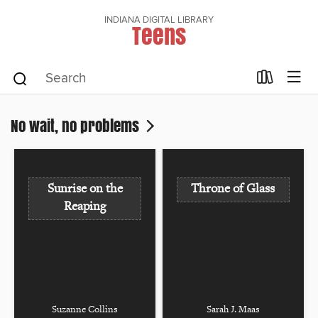
INDIANA DIGITAL LIBRARY
Teens
No wait, no problems
Sunrise on the
Throne of Glass
Reaping
Suzanne Collins
Sarah J. Maas