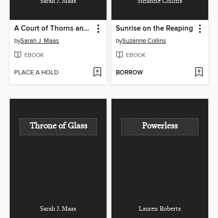
Sarah J. Maas
Suzanne Collins
A Court of Thorns and Roses
Sunrise on the Reaping
by
Sarah J. Maas
by
Suzanne Collins
EBOOK
EBOOK
PLACE A HOLD
BORROW
Throne of Glass
Powerless
Sarah J. Maas
Lauren Roberts