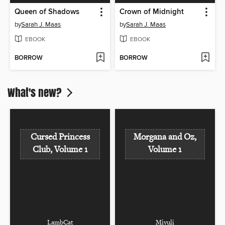
Queen of Shadows
Crown of Midnight
by
Sarah J. Maas
by
Sarah J. Maas
EBOOK
EBOOK
BORROW
BORROW
What's new?
Cursed Princess
Morgana and Oz,
Club, Volume 1
Volume 1
LambCat
Miyuli