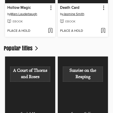
Hollow Magic
Death Card
by
Mars Lauderbaugh
by
Jasmine Smith
EBOOK
EBOOK
PLACE A HOLD
PLACE A HOLD
Popular titles
A Court of Thorns
Sunrise on the
and Roses
Reaping