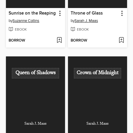
Sunrise on the Reaping
Throne of Glass
by
Suzanne Collins
by
Sarah J. Maas
EBOOK
EBOOK
BORROW
BORROW
Queen of Shadows
Crown of Midnight
Sarah J. Maas
Sarah J. Maas