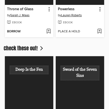
Throne of Glass
Powerless
by
Sarah J. Maas
by
Lauren Roberts
EBOOK
EBOOK
BORROW
PLACE A HOLD
Check these out!
Deep Is the Fen
Sword of the Seven
Sins