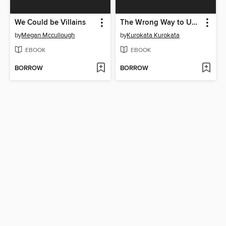
We Could be Villains
The Wrong Way to Use Healing Magic Volume 3
by
Megan Mccullough
by
Kurokata Kurokata
EBOOK
EBOOK
BORROW
BORROW