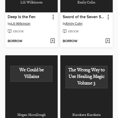
Lili Wilkinson
Emily Colin
Deep Is the Fen
Sword of the Seven Sins
by
Lili Wilkinson
by
Emily Colin
EBOOK
EBOOK
BORROW
BORROW
We Could be
The Wrong Way to
Villains
Use Healing Magic
Volume 3
Megan Mccullough
Kurokata Kurokata