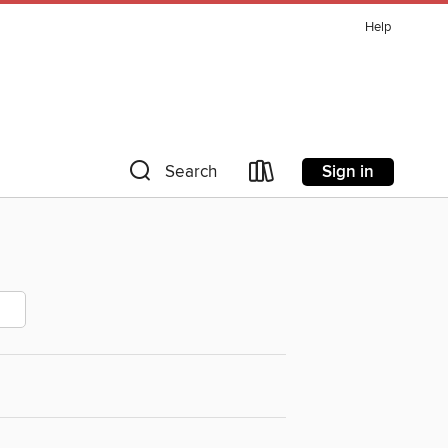
Help
Sign in
Search