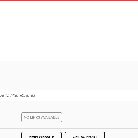
NO LINKS AVAILABLE
MAIN WEBSITE
GET SUPPORT