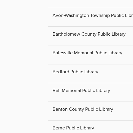
Avon-Washington Township Public Libr
Bartholomew County Public Library
Batesville Memorial Public Library
Bedford Public Library
Bell Memorial Public Library
Benton County Public Library
Berne Public Library