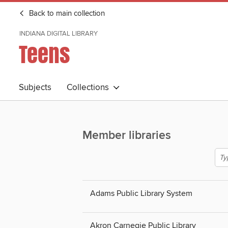
Back to main collection
INDIANA DIGITAL LIBRARY
Teens
Subjects
Collections
Member libraries
Adams Public Library System
Akron Carnegie Public Library