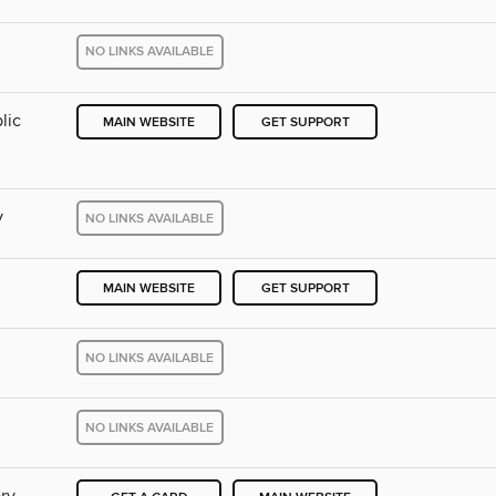
NO LINKS AVAILABLE
lic
MAIN WEBSITE
GET SUPPORT
y
NO LINKS AVAILABLE
MAIN WEBSITE
GET SUPPORT
NO LINKS AVAILABLE
NO LINKS AVAILABLE