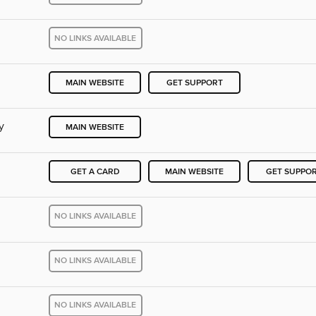
NO LINKS AVAILABLE
MAIN WEBSITE
GET SUPPORT
y
MAIN WEBSITE
GET A CARD
MAIN WEBSITE
GET SUPPO
NO LINKS AVAILABLE
NO LINKS AVAILABLE
NO LINKS AVAILABLE