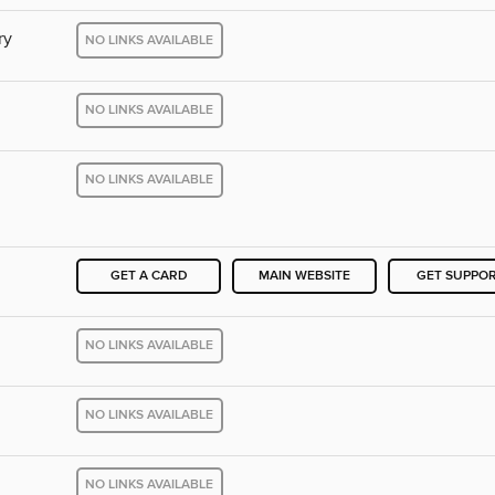
ry
NO LINKS AVAILABLE
NO LINKS AVAILABLE
NO LINKS AVAILABLE
GET A CARD
MAIN WEBSITE
GET SUPPO
NO LINKS AVAILABLE
NO LINKS AVAILABLE
NO LINKS AVAILABLE