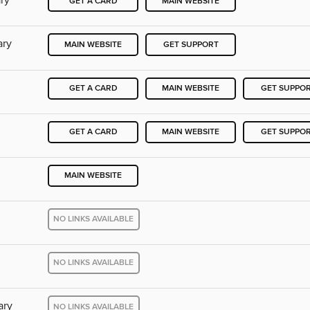
ry
GET A CARD
MAIN WEBSITE
ary
MAIN WEBSITE
GET SUPPORT
GET A CARD
MAIN WEBSITE
GET SUPPO
GET A CARD
MAIN WEBSITE
GET SUPPO
MAIN WEBSITE
NO LINKS AVAILABLE
NO LINKS AVAILABLE
ary
NO LINKS AVAILABLE