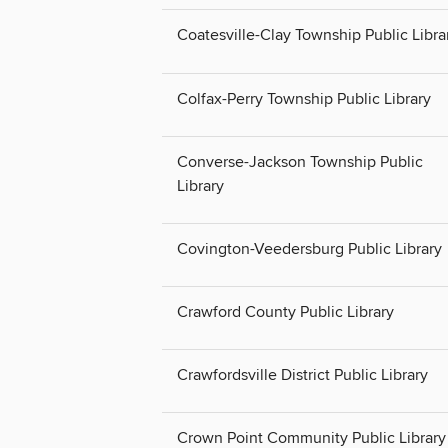
Coatesville-Clay Township Public Libra
Colfax-Perry Township Public Library
Converse-Jackson Township Public
Library
Covington-Veedersburg Public Library
Crawford County Public Library
Crawfordsville District Public Library
Crown Point Community Public Library