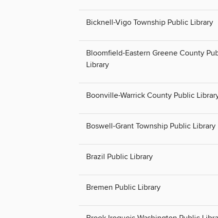
Bicknell-Vigo Township Public Library
Bloomfield-Eastern Greene County Pub
Library
Boonville-Warrick County Public Librar
Boswell-Grant Township Public Library
Brazil Public Library
Bremen Public Library