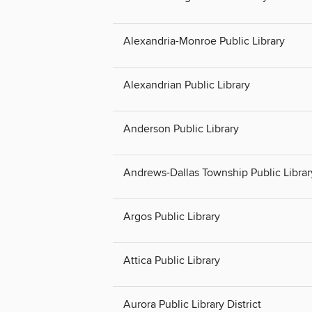
Alexandria-Monroe Public Library
Alexandrian Public Library
Anderson Public Library
Andrews-Dallas Township Public Librar
Argos Public Library
Attica Public Library
Aurora Public Library District