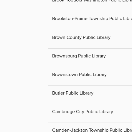
Brook Iroquois Washington Public Libra
Brookston-Prairie Township Public Libr
Brown County Public Library
Brownsburg Public Library
Brownstown Public Library
Butler Public Library
Cambridge City Public Library
Camden-Jackson Township Public Libr