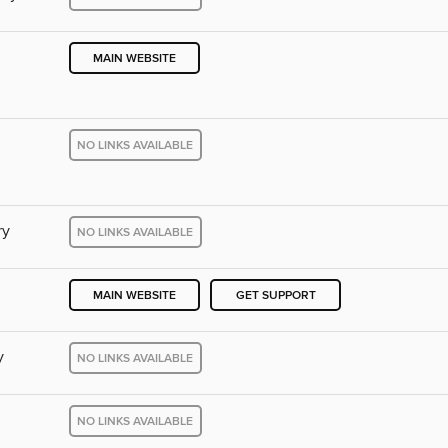
MAIN WEBSITE
NO LINKS AVAILABLE
ry
NO LINKS AVAILABLE
MAIN WEBSITE
GET SUPPORT
y
NO LINKS AVAILABLE
NO LINKS AVAILABLE