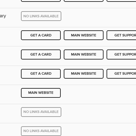
ary
NO LINKS AVAILABLE
GET A CARD
MAIN WEBSITE
GET SUPPO
GET A CARD
MAIN WEBSITE
GET SUPPO
GET A CARD
MAIN WEBSITE
GET SUPPO
MAIN WEBSITE
NO LINKS AVAILABLE
NO LINKS AVAILABLE