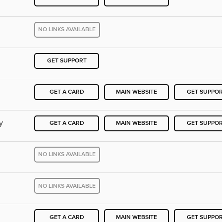
NO LINKS AVAILABLE
GET SUPPORT
GET A CARD
MAIN WEBSITE
GET SUPPO
y
GET A CARD
MAIN WEBSITE
GET SUPPO
NO LINKS AVAILABLE
NO LINKS AVAILABLE
GET A CARD
MAIN WEBSITE
GET SUPPO