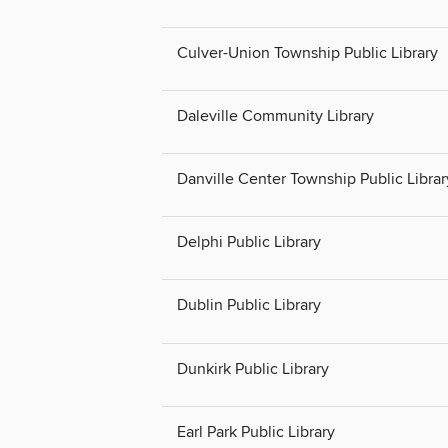
Culver-Union Township Public Library
Daleville Community Library
Danville Center Township Public Librar
Delphi Public Library
Dublin Public Library
Dunkirk Public Library
Earl Park Public Library