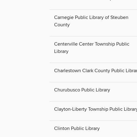
Carnegie Public Library of Steuben
County
Centerville Center Township Public
Library
Charlestown Clark County Public Libra
Churubusco Public Library
Clayton-Liberty Township Public Librar
Clinton Public Library