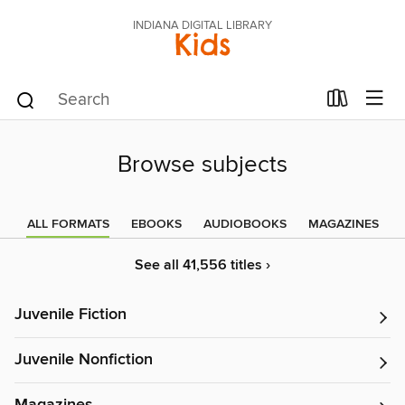
INDIANA DIGITAL LIBRARY
Kids
Browse subjects
ALL FORMATS
EBOOKS
AUDIOBOOKS
MAGAZINES
See all 41,556 titles ›
Juvenile Fiction
Juvenile Nonfiction