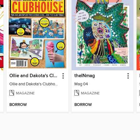
Ollie and Dakota's Clubhouse
theINmag
Ollie and Dakota's Clubhouse
Mag 04
MAGAZINE
MAGAZINE
BORROW
BORROW