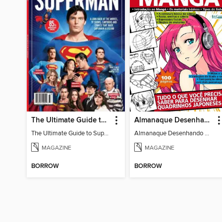
The Ultimate Guide to Superman
Almanaque Desenhando Mangá
The Ultimate Guide to Superman
Almanaque Desenhando Mangá
MAGAZINE
MAGAZINE
BORROW
BORROW