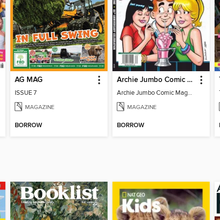
AG MAG
Archie Jumbo Comic Magazine - 85th Anniversary Celebration
ISSUE 7
Archie Jumbo Comic Magazine - 85th Anniversary Celebration
MAGAZINE
MAGAZINE
BORROW
BORROW