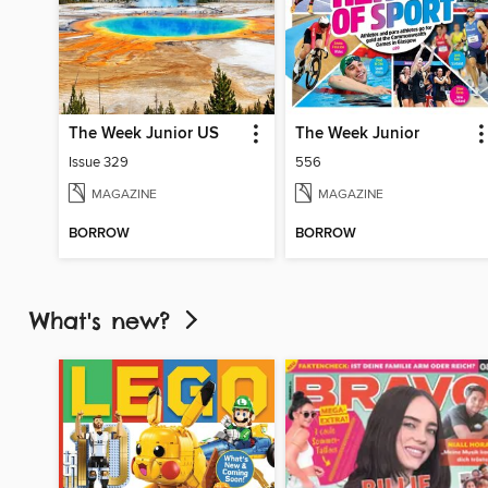
The Week Junior US
The Week Junior
Issue 329
556
MAGAZINE
MAGAZINE
BORROW
BORROW
What's new?