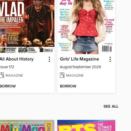
All About History
Girls' Life Magazine
Issue 172
August/September 2026
MAGAZINE
MAGAZINE
BORROW
BORROW
SEE ALL