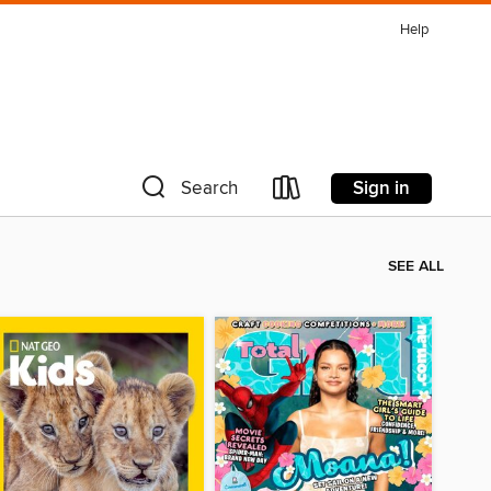
Help
Sign in
Search
SEE ALL