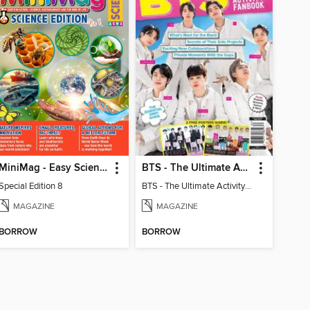
MiniMag - Easy Science Special Edition
BTS - The Ultimate Activity Fanbook
Special Edition 8
BTS - The Ultimate Activity Fanbook
MAGAZINE
MAGAZINE
BORROW
BORROW