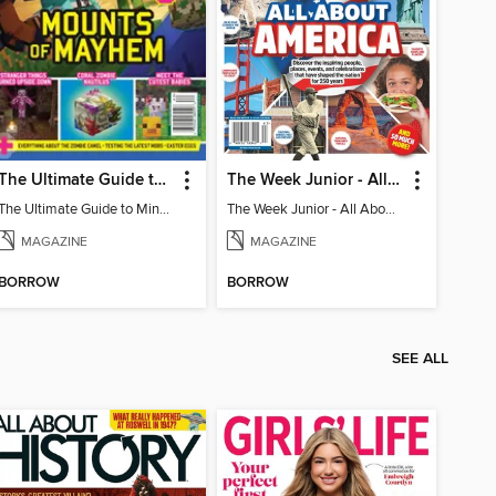
The Ultimate Guide to Minecraft - Mounts of Mayhem
The Week Junior - All About America
The Ultimate Guide to Minecraft - Mounts of Mayhem
The Week Junior - All About America
MAGAZINE
MAGAZINE
BORROW
BORROW
SEE ALL