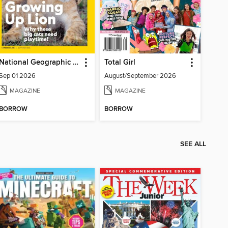
National Geographic Kids
Total Girl
Sep 01 2026
August/September 2026
MAGAZINE
MAGAZINE
BORROW
BORROW
SEE ALL