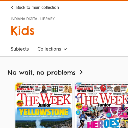
Back to main collection
INDIANA DIGITAL LIBRARY
Kids
Subjects
Collections
No wait, no problems