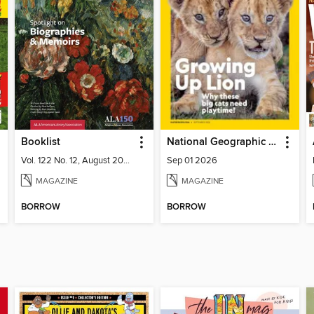
Booklist
National Geographic Kids
Vol. 122 No. 12, August 2026
Sep 01 2026
MAGAZINE
MAGAZINE
BORROW
BORROW