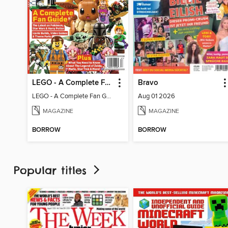
LEGO - A Complete Fan Guide
Bravo
LEGO - A Complete Fan Guide
Aug 01 2026
MAGAZINE
MAGAZINE
BORROW
BORROW
Popular titles