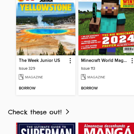
The Week Junior US
Minecraft World Magazine
Issue 329
Issue 113
MAGAZINE
MAGAZINE
BORROW
BORROW
Check these out!