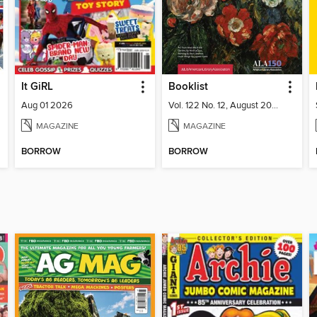
It GiRL
Booklist
Aug 01 2026
Vol. 122 No. 12, August 2026
MAGAZINE
MAGAZINE
BORROW
BORROW