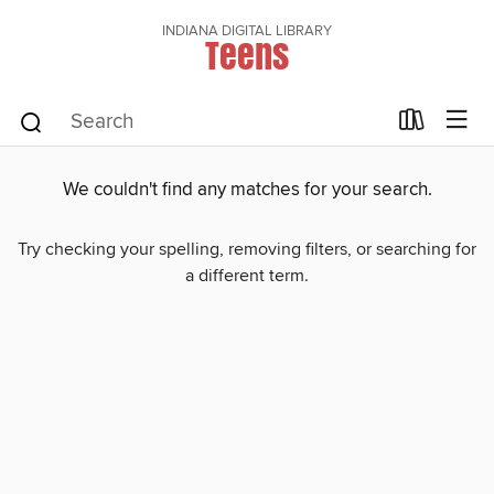
INDIANA DIGITAL LIBRARY
Teens
We couldn't find any matches for your search.
Try checking your spelling, removing filters, or searching for
a different term.