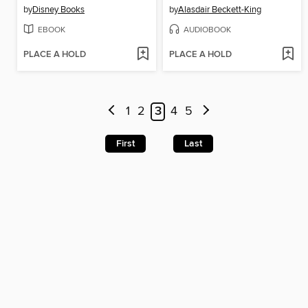
by
Disney Books
by
Alasdair Beckett-King
EBOOK
AUDIOBOOK
PLACE A HOLD
PLACE A HOLD
1
2
3
4
5
First
Last