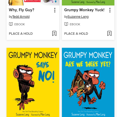
Why, Fly Guy?
Grumpy Monkey Yuck!
by
Tedd Arnold
by
Suzanne Lang
EBOOK
EBOOK
PLACE A HOLD
PLACE A HOLD