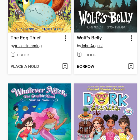
The Egg Thief
Wolf's Belly
by
Alice Hemming
by
John August
EBOOK
EBOOK
PLACE A HOLD
BORROW