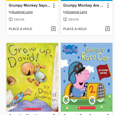
Grumpy Monkey Says No!
Grumpy Monkey Are We There Yet?
by
Suzanne Lang
by
Suzanne Lang
EBOOK
EBOOK
PLACE A HOLD
PLACE A HOLD