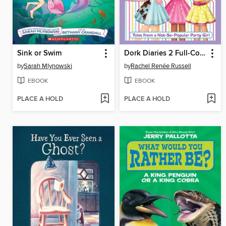
Sink or Swim
Dork Diaries 2 Full-Color Edition
by
Sarah Mlynowski
by
Rachel Renée Russell
EBOOK
EBOOK
PLACE A HOLD
PLACE A HOLD