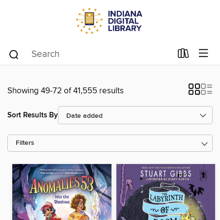
Showing 49-72 of 41,555 results
Sort Results By
Filters