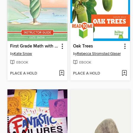
First Grade Math with Confidence Instructor Guide
Oak Trees
by
Kate Snow
by
Rebecca Stromstad Glaser
EBOOK
EBOOK
PLACE A HOLD
PLACE A HOLD