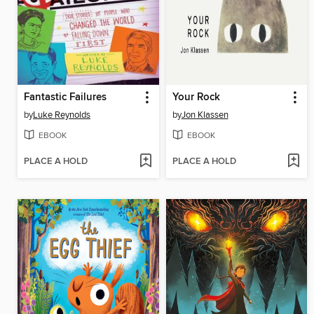
Fantastic Failures
Your Rock
by
Luke Reynolds
by
Jon Klassen
EBOOK
EBOOK
PLACE A HOLD
PLACE A HOLD