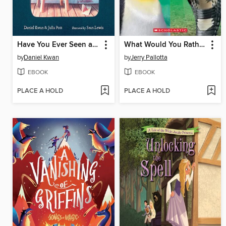
Have You Ever Seen a Ghost?
What Would You Rather Be? A King Penguin or a King Cobra?
by
Daniel Kwan
by
Jerry Pallotta
EBOOK
EBOOK
PLACE A HOLD
PLACE A HOLD