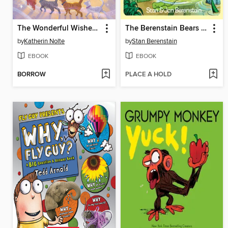
The Wonderful Wishes of B.
The Berenstain Bears Blaze a Trail
by
Katherin Nolte
by
Stan Berenstain
EBOOK
EBOOK
BORROW
PLACE A HOLD