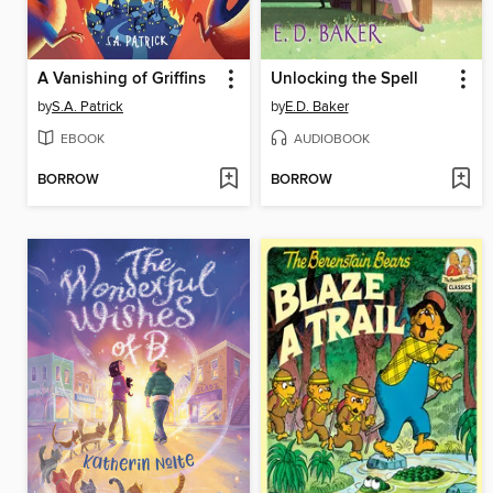
A Vanishing of Griffins
Unlocking the Spell
by
S.A. Patrick
by
E.D. Baker
EBOOK
AUDIOBOOK
BORROW
BORROW