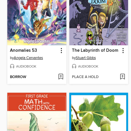
Anomalies 53
The Labyrinth of Doom
by
Angela Cervantes
by
Stuart Gibbs
AUDIOBOOK
AUDIOBOOK
BORROW
PLACE A HOLD