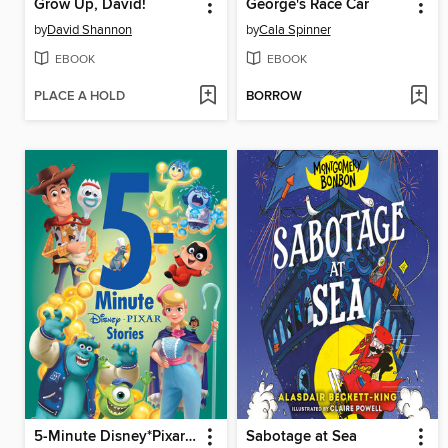
Grow Up, David!
George's Race Car
by
David Shannon
by
Cala Spinner
EBOOK
EBOOK
PLACE A HOLD
BORROW
5-Minute Disney*Pixar Stories
Sabotage at Sea