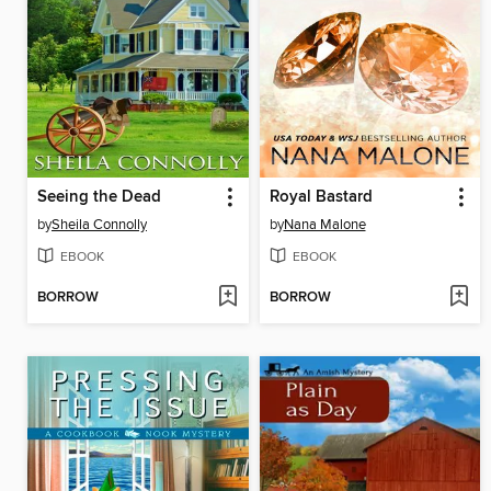
Seeing the Dead
Royal Bastard
by
Sheila Connolly
by
Nana Malone
EBOOK
EBOOK
BORROW
BORROW