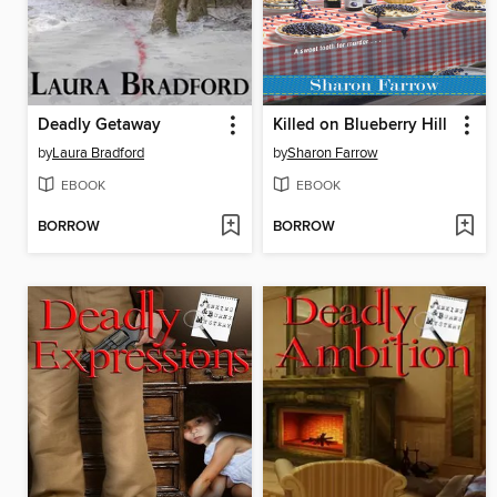
Deadly Getaway
Killed on Blueberry Hill
by
Laura Bradford
by
Sharon Farrow
EBOOK
EBOOK
BORROW
BORROW