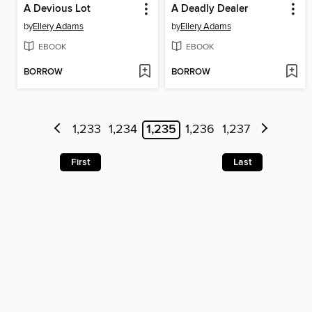
A Devious Lot
A Deadly Dealer
by
Ellery Adams
by
Ellery Adams
EBOOK
EBOOK
BORROW
BORROW
1,233
1,234
1,235
1,236
1,237
First
Last