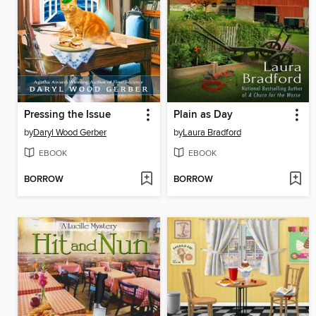
Pressing the Issue
Plain as Day
by
Daryl Wood Gerber
by
Laura Bradford
EBOOK
EBOOK
BORROW
BORROW