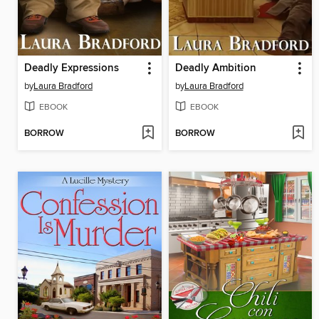
Deadly Expressions
Deadly Ambition
by
Laura Bradford
by
Laura Bradford
EBOOK
EBOOK
BORROW
BORROW