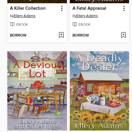
A Killer Collection
A Fatal Appraisal
by
Ellery Adams
by
Ellery Adams
EBOOK
EBOOK
BORROW
BORROW