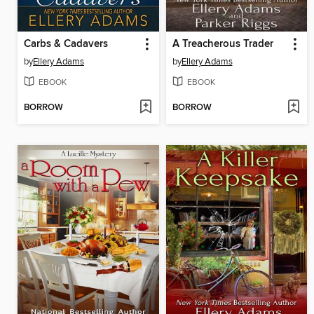
Carbs & Cadavers
A Treacherous Trader
by
Ellery Adams
by
Ellery Adams
EBOOK
EBOOK
BORROW
BORROW