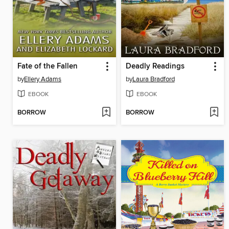
Fate of the Fallen
Deadly Readings
by
Ellery Adams
by
Laura Bradford
EBOOK
EBOOK
BORROW
BORROW