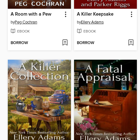
A Room with a Pew
A Killer Keepsake
by
Peg Cochran
by
Ellery Adams
EBOOK
EBOOK
BORROW
BORROW