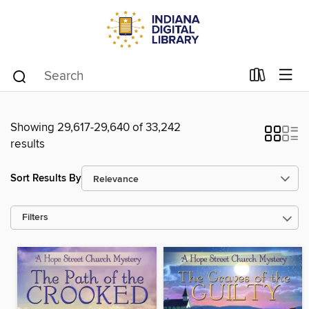
Showing 29,617-29,640 of 33,242
results
Sort Results By
Filters