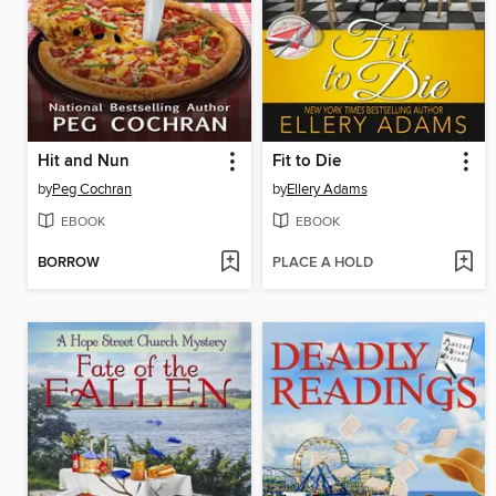
Hit and Nun
Fit to Die
by
Peg Cochran
by
Ellery Adams
EBOOK
EBOOK
BORROW
PLACE A HOLD