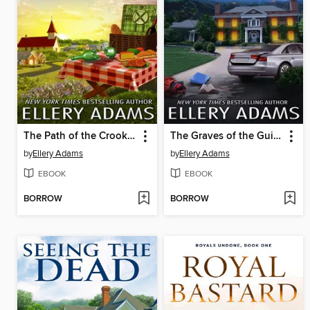
The Path of the Crooked
The Graves of the Guilty
by
Ellery Adams
by
Ellery Adams
EBOOK
EBOOK
BORROW
BORROW