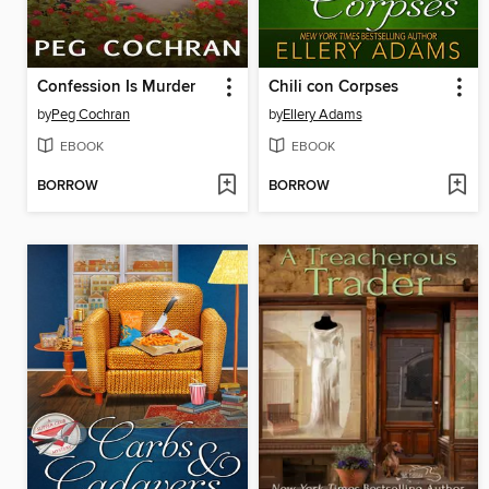
Confession Is Murder
Chili con Corpses
by
Peg Cochran
by
Ellery Adams
EBOOK
EBOOK
BORROW
BORROW