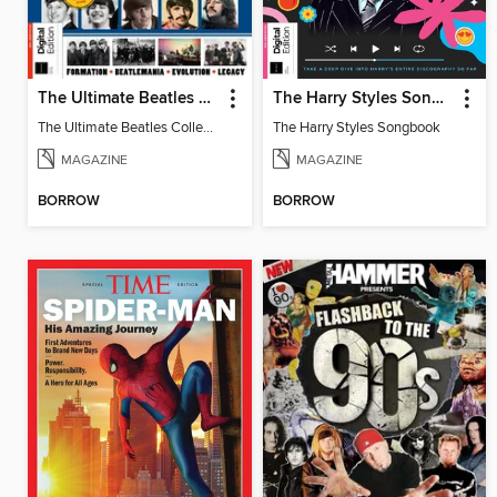
The Ultimate Beatles Collection (8th Ed)
The Harry Styles Songbook
The Ultimate Beatles Collection (8th Ed)
The Harry Styles Songbook
MAGAZINE
MAGAZINE
BORROW
BORROW