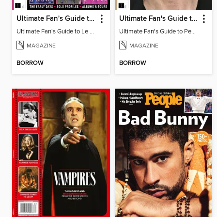
Ultimate Fan's Guide to Le Sserafim
Ultimate Fan's Guide to Pedro Pascal
Ultimate Fan's Guide to Le Sserafim
Ultimate Fan's Guide to Pedro Pascal
MAGAZINE
MAGAZINE
BORROW
BORROW