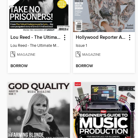
Lou Reed - The Ultimate Music Guide
Hollywood Reporter Australia
Lou Reed - The Ultimate Music Guide
Issue 1
MAGAZINE
MAGAZINE
BORROW
BORROW