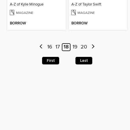
A-Z of Kylie Minogue
A-Z of Taylor Swift
MAGAZINE
MAGAZINE
BORROW
BORROW
16
17
18
19
20
First
Last