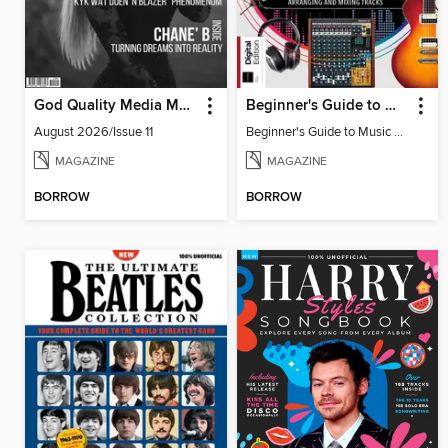
God Quality Media Magazine
Beginner's Guide to Music Production (6th Ed)
August 2026/Issue 11
Beginner's Guide to Music Production (6th Ed)
MAGAZINE
MAGAZINE
BORROW
BORROW