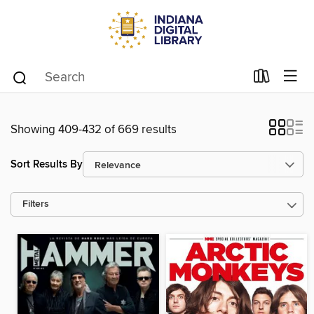
Showing 409-432 of 669 results
Sort Results By
Filters