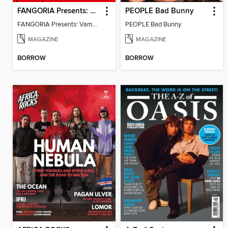
FANGORIA Presents: Vampires
PEOPLE Bad Bunny
FANGORIA Presents: Vampires
PEOPLE Bad Bunny
MAGAZINE
MAGAZINE
BORROW
BORROW