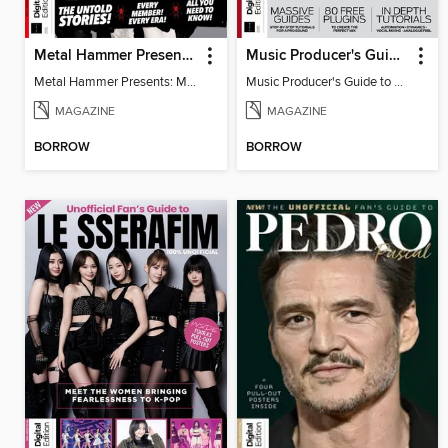
Metal Hammer Presents: My Chemical Romance
Music Producer's Guide to Mixing
Metal Hammer Presents: My Chemical Romance
Music Producer's Guide to Mixing
MAGAZINE
MAGAZINE
BORROW
BORROW