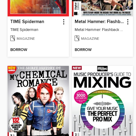
TIME Spiderman
Metal Hammer: Flashback to the 90s
TIME Spiderman
Metal Hammer: Flashback to the 90s
MAGAZINE
MAGAZINE
BORROW
BORROW