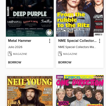
Metal Hammer
NME Special Collectors’ Magazine: Arctic Monkeys
Julio 2026
NME Special Collectors Magazine Arctic Monkeys
MAGAZINE
MAGAZINE
BORROW
BORROW