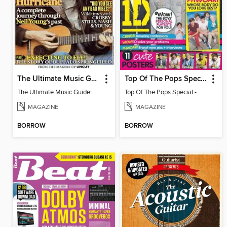
The Ultimate Music Guide: Neil Young
Top Of The Pops Special - One Direction
The Ultimate Music Guide: Neil Young
Top Of The Pops Special - One Direction
MAGAZINE
MAGAZINE
BORROW
BORROW