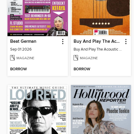
Beat German
Buy And Play The Acoustic Guitar
Sep 01 2026
Buy And Play The Acoustic Guitar
MAGAZINE
MAGAZINE
BORROW
BORROW