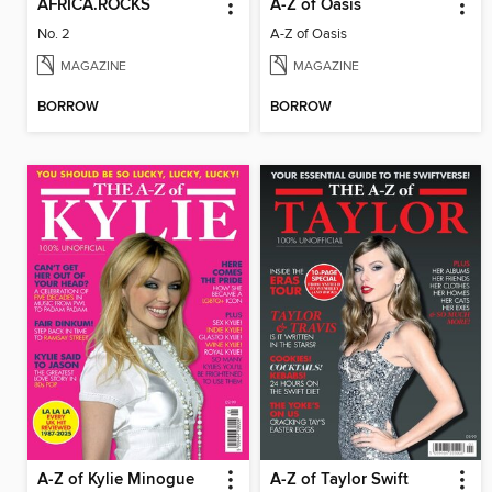
AFRICA.ROCKS
A-Z of Oasis
No. 2
A-Z of Oasis
MAGAZINE
MAGAZINE
BORROW
BORROW
A-Z of Kylie Minogue
A-Z of Taylor Swift