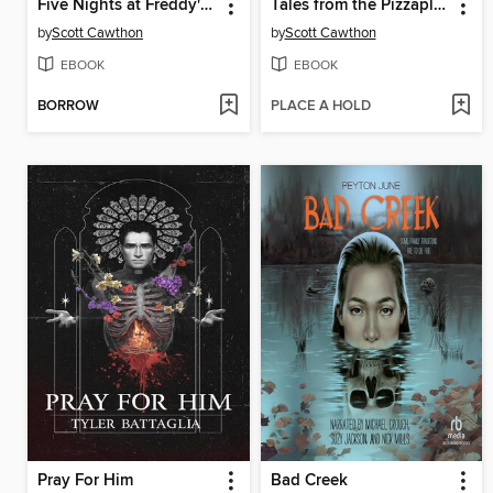
Five Nights at Freddy's #2
Tales from the Pizzaplex, Volume 3
by
Scott Cawthon
by
Scott Cawthon
EBOOK
EBOOK
BORROW
PLACE A HOLD
Pray For Him
Bad Creek