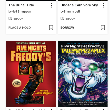
The Burial Tide
Under a Carnivore Sky
by
Neil Sharpson
by
Brianna Jett
EBOOK
EBOOK
PLACE A HOLD
BORROW