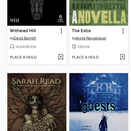
Withered Hill
The Extra
by
David Barnett
by
Annie Neugebauer
AUDIOBOOK
EBOOK
PLACE A HOLD
PLACE A HOLD