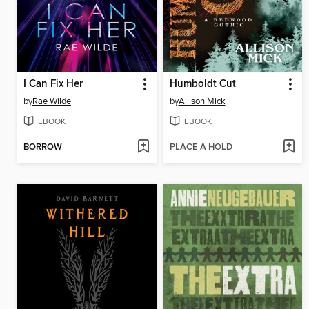
I Can Fix Her
Humboldt Cut
by
Rae Wilde
by
Allison Mick
EBOOK
EBOOK
BORROW
PLACE A HOLD