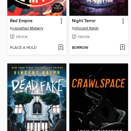
Red Empire
Night Terror
by
Jonathan Maberry
by
Vincent Ralph
EBOOK
EBOOK
PLACE A HOLD
BORROW