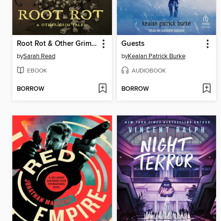
Root Rot & Other Grim Tales
Guests
by
Sarah Read
by
Kealan Patrick Burke
EBOOK
AUDIOBOOK
BORROW
BORROW