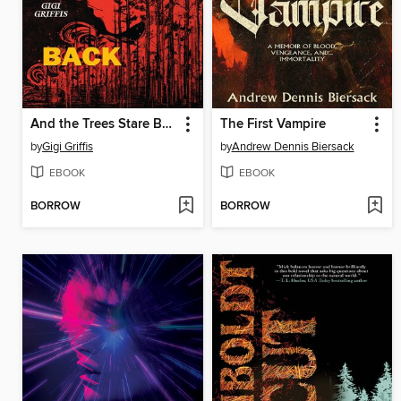
And the Trees Stare Back
The First Vampire
by
Gigi Griffis
by
Andrew Dennis Biersack
EBOOK
EBOOK
BORROW
BORROW