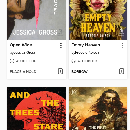
Open Wide
Empty Heaven
by
Jessica Gross
by
Freddie Kölsch
AUDIOBOOK
AUDIOBOOK
PLACE A HOLD
BORROW