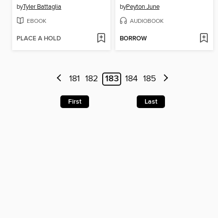
by
Tyler Battaglia
by
Peyton June
EBOOK
AUDIOBOOK
PLACE A HOLD
BORROW
181
182
183
184
185
First
Last