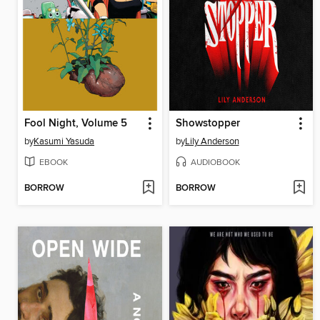
Fool Night, Volume 5
Showstopper
by
Kasumi Yasuda
by
Lily Anderson
EBOOK
AUDIOBOOK
BORROW
BORROW