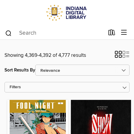
Showing 4,369-4,392 of 4,777 results
Sort Results By
Filters