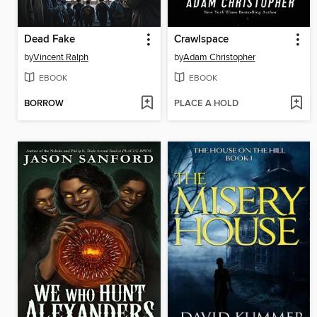
Dead Fake
Crawlspace
by
Vincent Ralph
by
Adam Christopher
EBOOK
EBOOK
BORROW
PLACE A HOLD