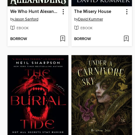
We Who Hunt Alexanders
The Misery House
by
Jason Sanford
by
David Kummer
EBOOK
EBOOK
BORROW
BORROW